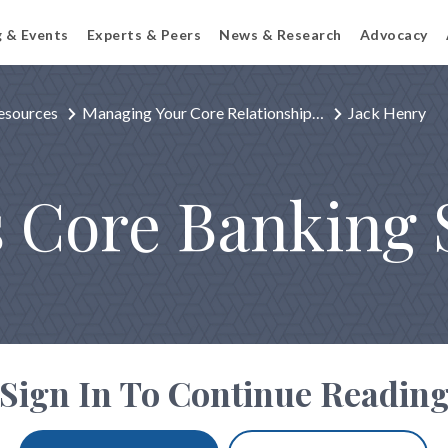
g & Events
Experts & Peers
News & Research
Advocacy
esources
Managing Your Core Relationship…
Jack Henry
s Core Banking 
Sign In To Continue Readin