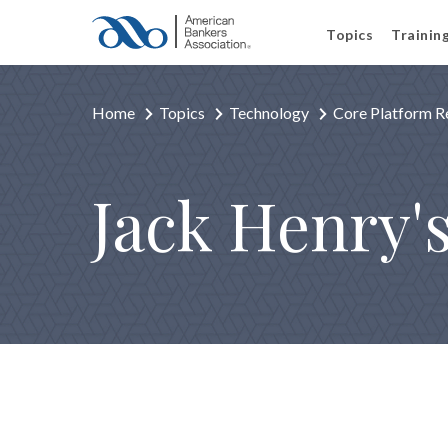
Topics
Trainin
Home
Topics
Technology
Core Platform R
Jack Henry'