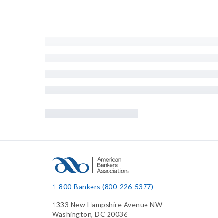
1-800-Bankers (800-226-5377)
1333 New Hampshire Avenue NW
Washington, DC 20036