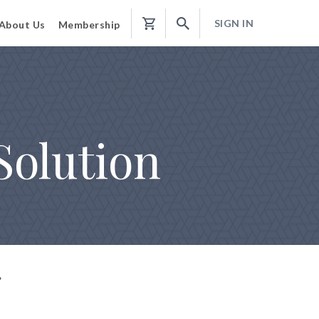
SIGN IN
About Us
Membership
Shopping
Cart
Solution
g