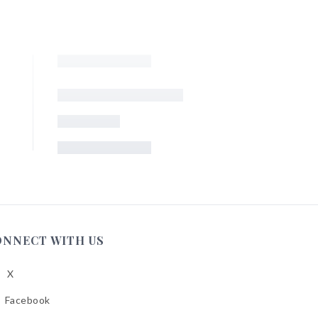
ONNECT WITH US
X
low
A
Facebook
low