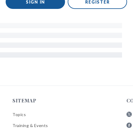
SIGN IN
REGISTER
SITEMAP
C
Topics
Fol
Training & Events
AB
Fol
on