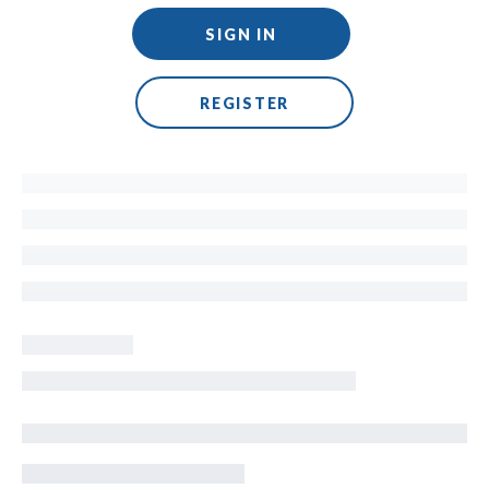
SIGN IN
REGISTER