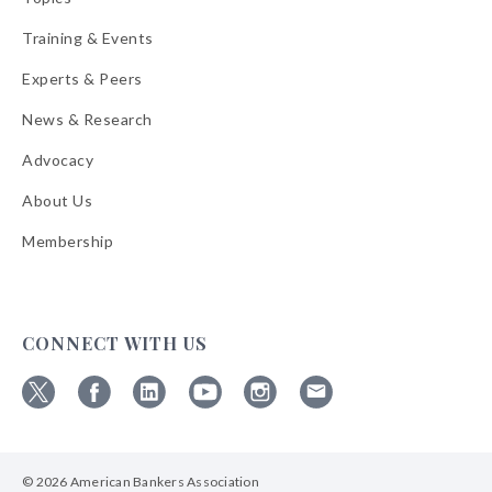
Training & Events
Experts & Peers
News & Research
Advocacy
About Us
Membership
CONNECT WITH US
Follow
Follow
Follow
Follow
Follow
Follow
ABA
ABA
ABA
ABA
ABA
ABA
on
on
on
on
on
on
© 2026 American Bankers Association
X
Facebook
Linkedin
YouTube
Instagram
Email