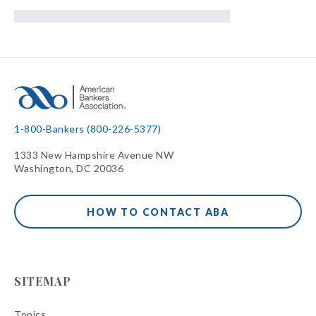
1-800-Bankers (800-226-5377)
1333 New Hampshire Avenue NW
Washington, DC 20036
HOW TO CONTACT ABA
SITEMAP
Topics