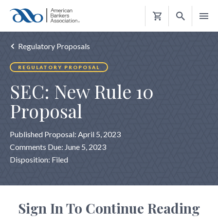
Shopping
Cart
Regulatory Proposals
REGULATORY PROPOSAL
SEC: New Rule 10
Proposal
Published Proposal: April 5, 2023
Comments Due: June 5, 2023
Disposition: Filed
Sign In To Continue Reading