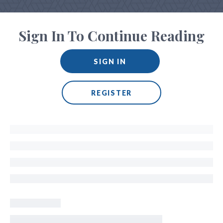
Sign In To Continue Reading
SIGN IN
REGISTER