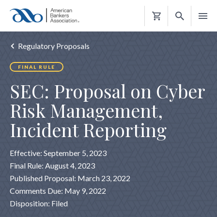
Shopping
Cart
Regulatory Proposals
FINAL RULE
SEC: Proposal on Cyber
Risk Management,
Incident Reporting
Effective: September 5, 2023
Final Rule: August 4, 2023
Published Proposal: March 23, 2022
Comments Due: May 9, 2022
Disposition: Filed