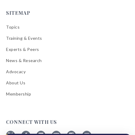
SITEMAP
Topics
Training & Events
Experts & Peers
News & Research
Advocacy
About Us
Membership
CONNECT WITH US