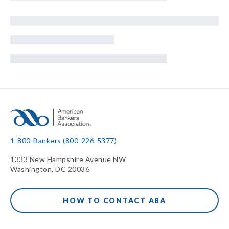
1-800-Bankers (800-226-5377)
1333 New Hampshire Avenue NW
Washington, DC 20036
HOW TO CONTACT ABA