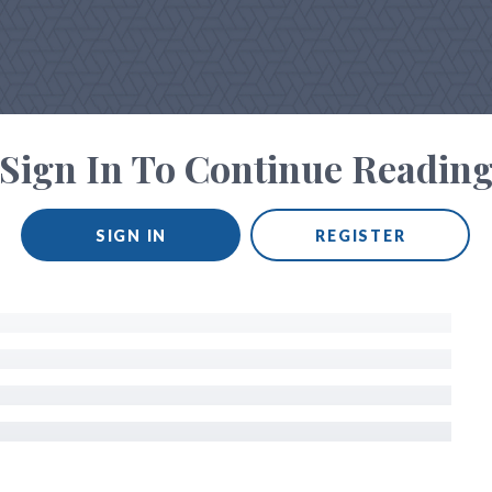
Sign In To Continue Readin
SIGN IN
REGISTER