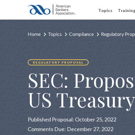
Topics
Trainin
Home
Topics
Compliance
Regulatory Prop
REGULATORY PROPOSAL
SEC: Propos
US Treasury
Published Proposal: October 25, 2022
Comments Due: December 27, 2022