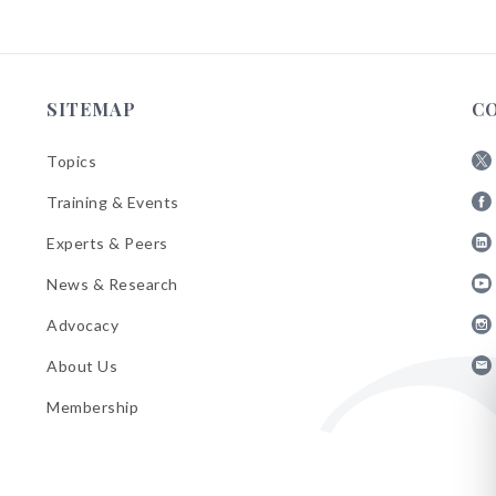
SITEMAP
C
Topics
Fol
Training & Events
AB
Fol
on
Experts & Peers
AB
X
Fol
on
News & Research
AB
Fa
Fol
on
Advocacy
AB
Lin
Fol
on
About Us
AB
Yo
Fol
on
Membership
AB
Ins
on
Ema
Bul