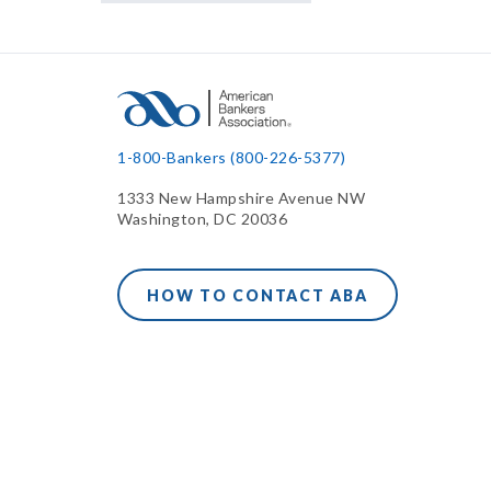
1-800-Bankers (800-226-5377)
1333 New Hampshire Avenue NW
Washington, DC 20036
HOW TO CONTACT ABA