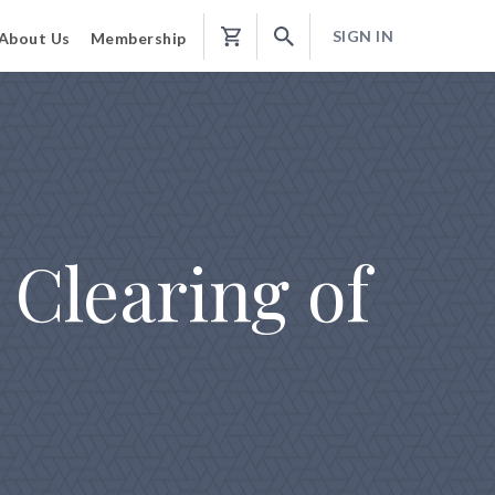
SIGN IN
About Us
Membership
Shopping
Cart
Clearing of