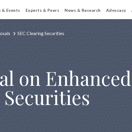
g & Events
Experts & Peers
News & Research
Advocacy
osals
SEC Clearing Securities
al on Enhanced 
 Securities