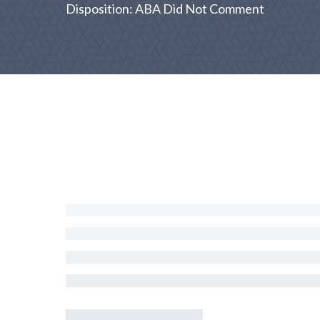
Disposition: ABA Did Not Comment