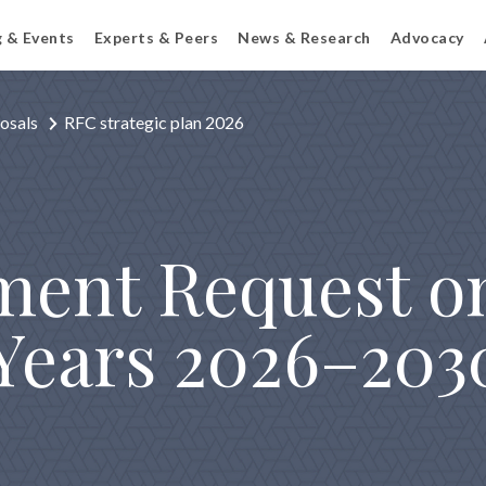
g & Events
Experts & Peers
News & Research
Advocacy
osals
RFC strategic plan 2026
ent Request on
 Years 2026–203