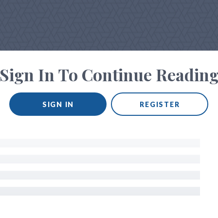
Sign In To Continue Readin
SIGN IN
REGISTER