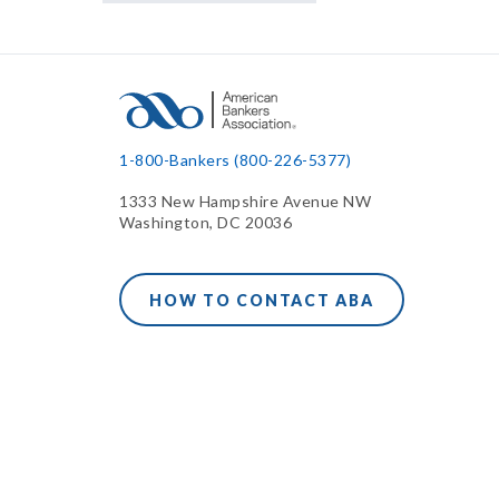
1-800-Bankers (800-226-5377)
1333 New Hampshire Avenue NW
Washington, DC 20036
HOW TO CONTACT ABA