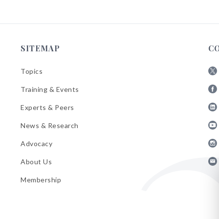
SITEMAP
C
Topics
Fol
Training & Events
AB
Fol
on
Experts & Peers
AB
X
Fol
on
News & Research
AB
Fa
Fol
on
Advocacy
AB
Lin
Fol
on
About Us
AB
Yo
Fol
on
Membership
AB
Ins
on
Ema
Bul