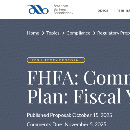
Topics
Trainin
Home
Topics
Compliance
Regulatory Prop
REGULATORY PROPOSAL
FHFA: Comm
Plan: Fiscal
Published Proposal: October 15, 2025
Comments Due: November 5, 2025