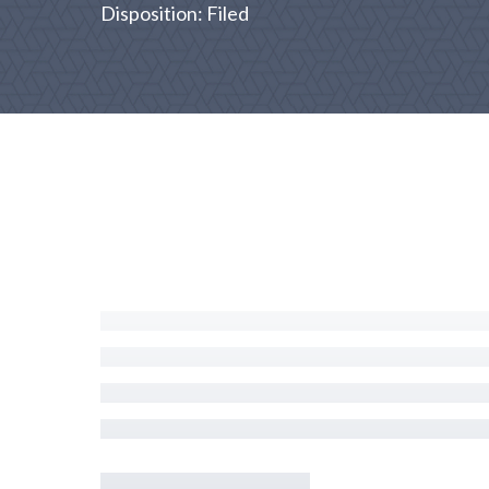
Disposition: Filed