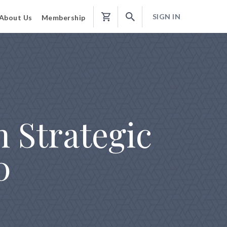
SIGN IN
About Us
Membership
Shopping
Cart
 Strategic
0