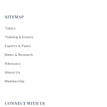
SITEMAP
Topics
Training & Events
Experts & Peers
News & Research
Advocacy
About Us
Membership
CONNECT WITH US