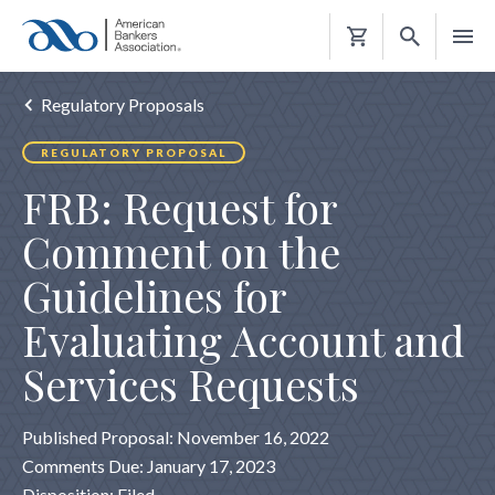
Shopping
Cart
Regulatory Proposals
REGULATORY PROPOSAL
FRB: Request for
Comment on the
Guidelines for
Evaluating Account and
Services Requests
Published Proposal: November 16, 2022
Comments Due: January 17, 2023
Disposition: Filed