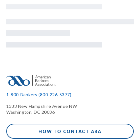
1-800-Bankers (800-226-5377)
1333 New Hampshire Avenue NW
Washington, DC 20036
HOW TO CONTACT ABA