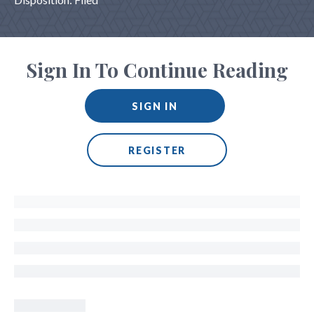
Sign In To Continue Reading
SIGN IN
REGISTER