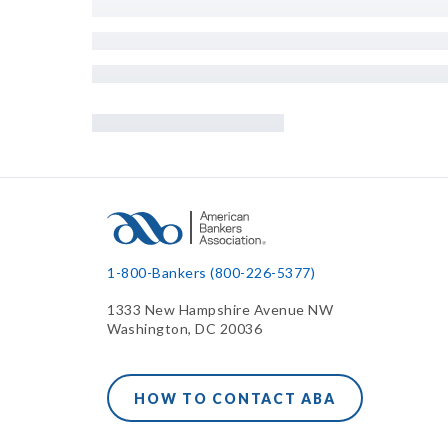
1-800-Bankers (800-226-5377)
1333 New Hampshire Avenue NW
Washington, DC 20036
HOW TO CONTACT ABA