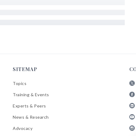
SITEMAP
C
Topics
Fol
Training & Events
AB
Fol
on
Experts & Peers
AB
X
Fol
on
News & Research
AB
Fa
Fol
on
Advocacy
AB
Lin
Fol
on