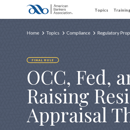
Topics
Trainin
Home
Topics
Compliance
Regulatory Prop
FINAL RULE
OCC, Fed, a
Raising Resi
Appraisal T