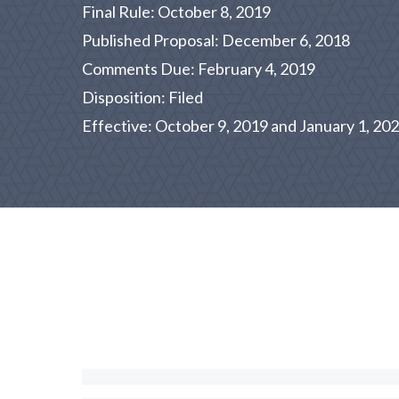
Final Rule: October 8, 2019
Published Proposal: December 6, 2018
Comments Due: February 4, 2019
Disposition: Filed
Effective: October 9, 2019 and January 1, 20