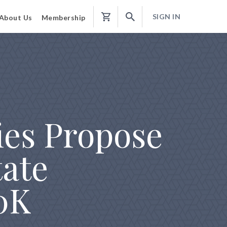
SIGN IN
About Us
Membership
Shopping
Cart
ies Propose
tate
00K