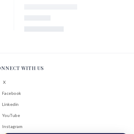
ONNECT WITH US
X
low
A
Facebook
low
A
Linkedin
low
A
YouTube
cebook
low
A
Instagram
kedin
low