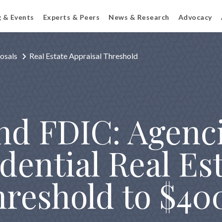
g & Events
Experts & Peers
News & Research
Advocacy
osals
Real Estate Appraisal Threshold
nd FDIC: Agenc
dential Real Es
hreshold to $4