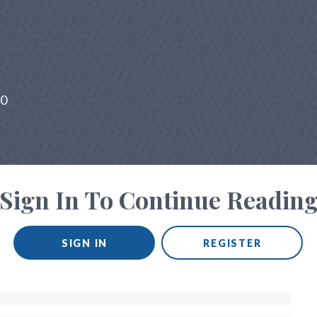
20
Sign In To Continue Readin
SIGN IN
REGISTER