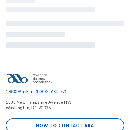
1-800-Bankers (800-226-5377)
1333 New Hampshire Avenue NW
Washington, DC 20036
HOW TO CONTACT ABA