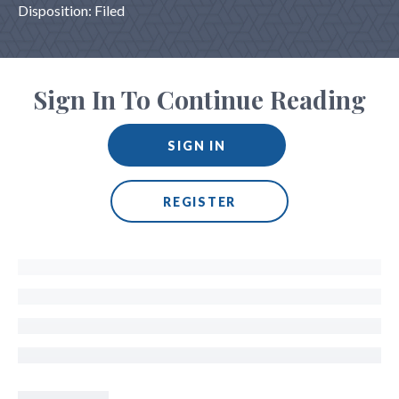
Disposition: Filed
Sign In To Continue Reading
SIGN IN
REGISTER