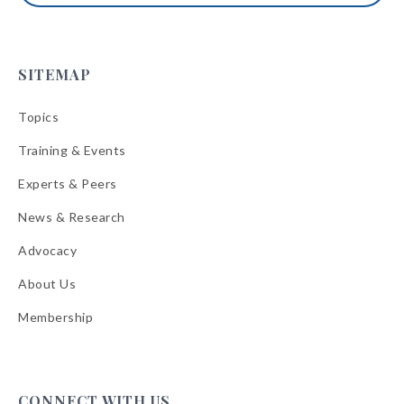
SITEMAP
Topics
Training & Events
Experts & Peers
News & Research
Advocacy
About Us
Membership
CONNECT WITH US