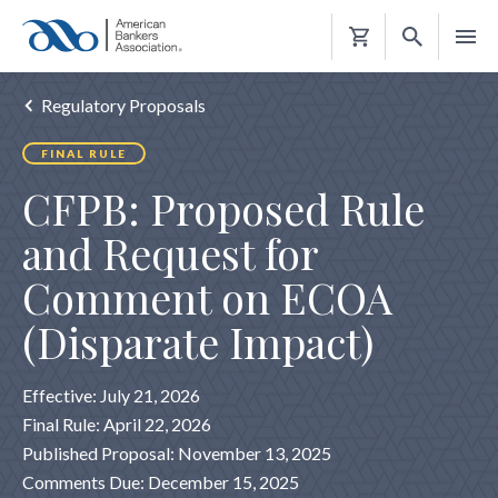
Shopping
Cart
Regulatory Proposals
FINAL RULE
CFPB: Proposed Rule
and Request for
Comment on ECOA
(Disparate Impact)
Effective: July 21, 2026
Final Rule: April 22, 2026
Published Proposal: November 13, 2025
Comments Due: December 15, 2025