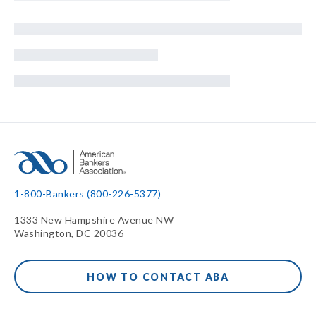
1-800-Bankers (800-226-5377)
1333 New Hampshire Avenue NW
Washington, DC 20036
HOW TO CONTACT ABA