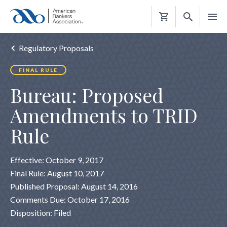
Shopping
Cart
Regulatory Proposals
FINAL RULE
Bureau: Proposed
Amendments to TRID
Rule
Effective: October 9, 2017
Final Rule: August 10, 2017
Published Proposal: August 14, 2016
Comments Due: October 17, 2016
Disposition: Filed