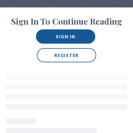
Sign In To Continue Reading
SIGN IN
REGISTER