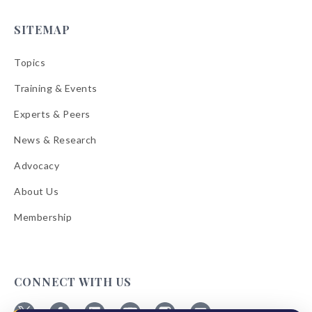
SITEMAP
Topics
Training & Events
Experts & Peers
News & Research
Advocacy
About Us
Membership
CONNECT WITH US