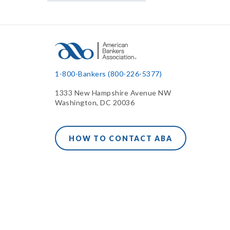
1-800-Bankers (800-226-5377)
1333 New Hampshire Avenue NW
Washington, DC 20036
HOW TO CONTACT ABA