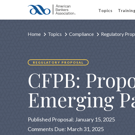
Topics
Trainin
Home
Topics
Compliance
Regulatory Prop
REGULATORY PROPOSAL
CFPB: Propo
Emerging P
Published Proposal: January 15, 2025
Comments Due: March 31, 2025