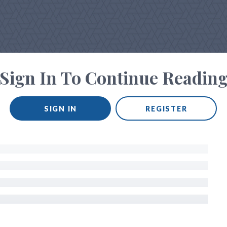
Sign In To Continue Readin
SIGN IN
REGISTER