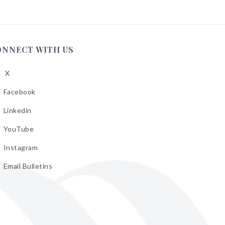
ONNECT WITH US
X
low
A
Facebook
low
A
Linkedin
low
A
YouTube
cebook
low
A
Instagram
kedin
low
A
Email Bulletins
uTube
low
A
tagram
il
letins