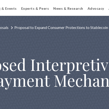
g & Events
Experts & Peers
News & Research
Advocacy
osals
Proposal to Expand Consumer Protections to Stablecoin
sed Interpretiv
ayment Mechan