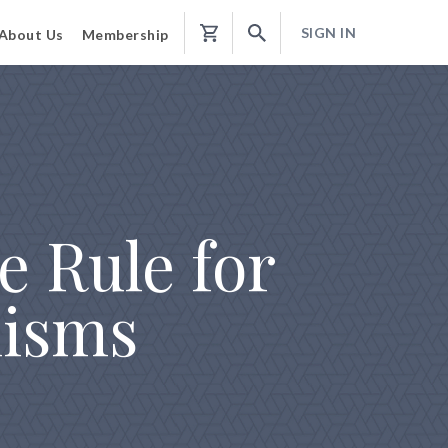
SIGN IN
About Us
Membership
Shopping
Cart
e Rule for
isms