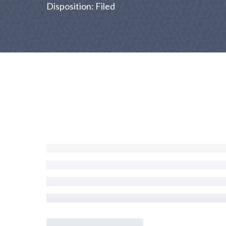
Disposition: Filed