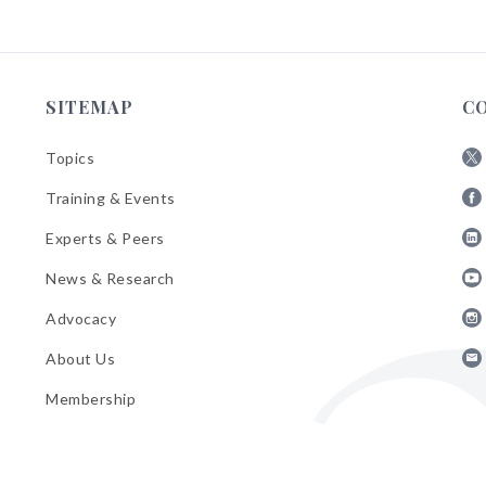
SITEMAP
C
Topics
Fol
Training & Events
AB
Fol
on
Experts & Peers
AB
X
Fol
on
News & Research
AB
Fa
Fol
on
Advocacy
AB
Lin
Fol
on
About Us
AB
Yo
Fol
on
Membership
AB
Ins
on
Ema
Bul