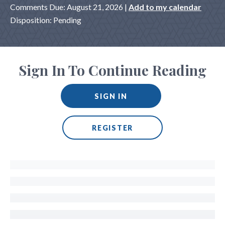
Comments Due: August 21, 2026 |
Add to my calendar
Disposition: Pending
Sign In To Continue Reading
SIGN IN
REGISTER