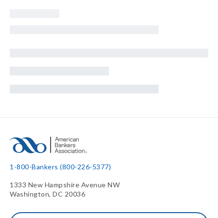
1-800-Bankers (800-226-5377)
1333 New Hampshire Avenue NW
Washington, DC 20036