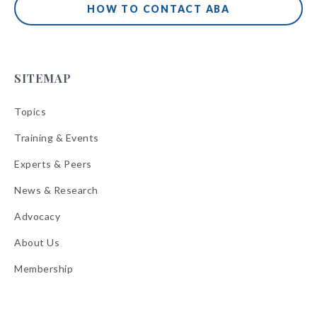
HOW TO CONTACT ABA
SITEMAP
Topics
Training & Events
Experts & Peers
News & Research
Advocacy
About Us
Membership