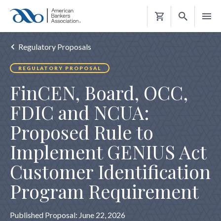
Shopping
Cart
Regulatory Proposals
REGULATORY PROPOSAL
FinCEN, Board, OCC,
FDIC and NCUA:
Proposed Rule to
Implement GENIUS Act
Customer Identification
Program Requirement
Published Proposal: June 22, 2026