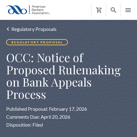
Shopping
Cart
Regulatory Proposals
REGULATORY PROPOSAL
OCC: Notice of
Proposed Rulemaking
on Bank Appeals
Process
Published Proposal: February 17, 2026
Comments Due: April 20, 2026
Disposition: Filed