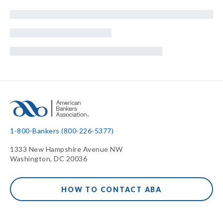
1-800-Bankers (800-226-5377)
1333 New Hampshire Avenue NW
Washington, DC 20036
HOW TO CONTACT ABA