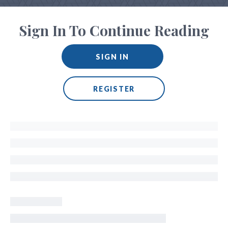
Sign In To Continue Reading
SIGN IN
REGISTER