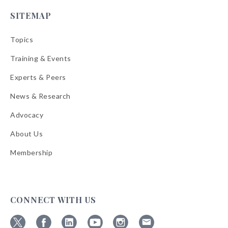
SITEMAP
Topics
Training & Events
Experts & Peers
News & Research
Advocacy
About Us
Membership
CONNECT WITH US