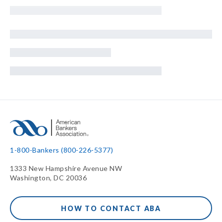
1-800-Bankers (800-226-5377)
1333 New Hampshire Avenue NW
Washington, DC 20036
HOW TO CONTACT ABA