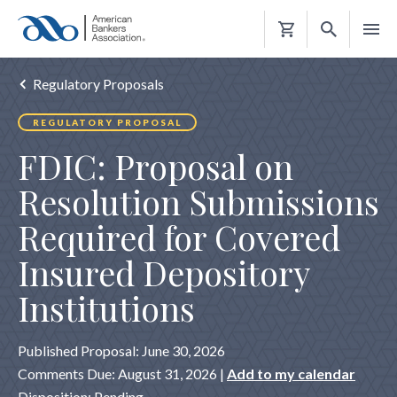
Shopping
Cart
Regulatory Proposals
REGULATORY PROPOSAL
FDIC: Proposal on
Resolution Submissions
Required for Covered
Insured Depository
Institutions
Published Proposal: June 30, 2026
Comments Due: August 31, 2026 |
Add to my calendar
Disposition: Pending