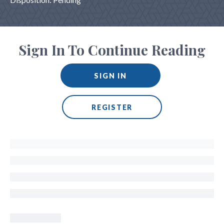
Sign In To Continue Reading
SIGN IN
REGISTER