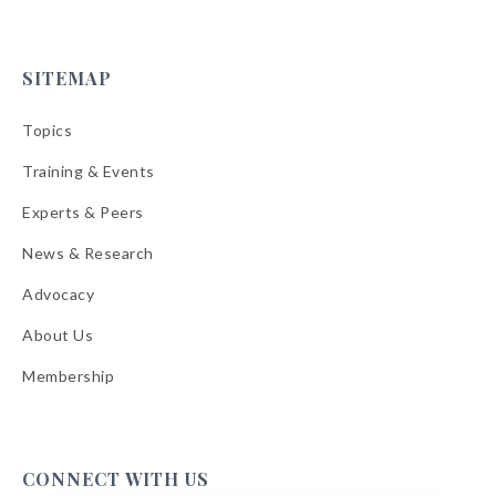
SITEMAP
Topics
Training & Events
Experts & Peers
News & Research
Advocacy
About Us
Membership
CONNECT WITH US