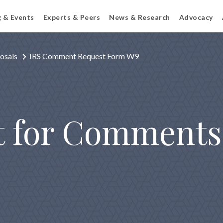
g & Events
Experts & Peers
News & Research
Advocacy
osals
IRS Comment Request Form W9
t for Comment