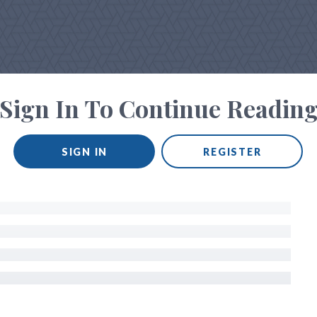
Sign In To Continue Readin
SIGN IN
REGISTER