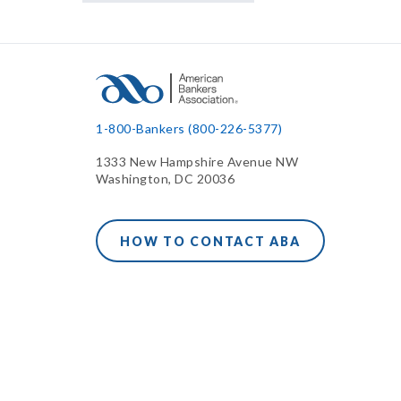
1-800-Bankers (800-226-5377)
1333 New Hampshire Avenue NW
Washington, DC 20036
HOW TO CONTACT ABA