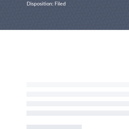
Disposition: Filed