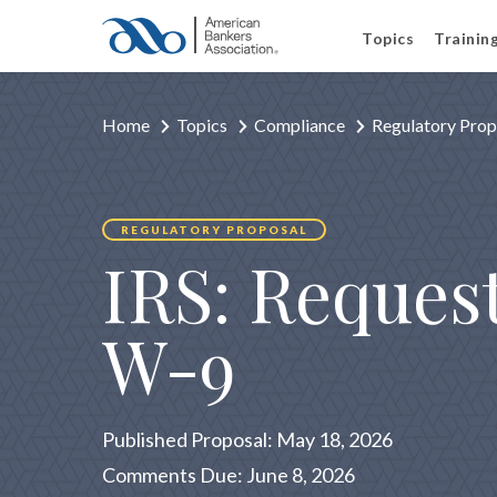
Topics
Trainin
Home
Topics
Compliance
Regulatory Prop
REGULATORY PROPOSAL
IRS: Reques
W-9
Published Proposal: May 18, 2026
Comments Due: June 8, 2026