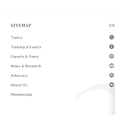
SITEMAP
C
Topics
Fol
Training & Events
AB
Fol
on
Experts & Peers
AB
X
Fol
on
News & Research
AB
Fa
Fol
on
Advocacy
AB
Lin
Fol
on
About Us
AB
Yo
Fol
on
Membership
AB
Ins
on
Ema
Bul