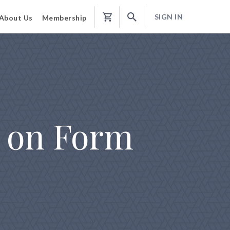
SIGN IN
About Us
Membership
Shopping
Cart
s on Form