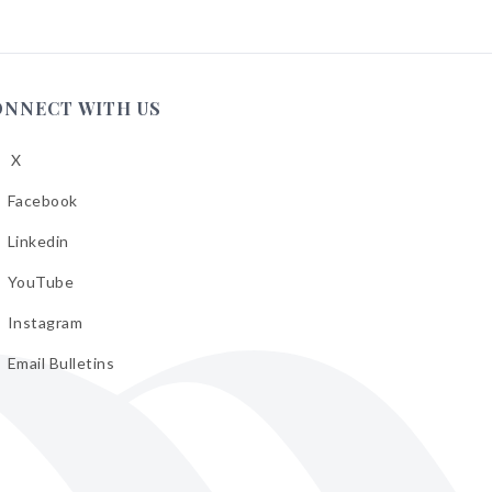
ONNECT WITH US
X
low
A
Facebook
low
A
Linkedin
low
A
YouTube
cebook
low
A
Instagram
kedin
low
A
Email Bulletins
uTube
low
A
tagram
il
letins