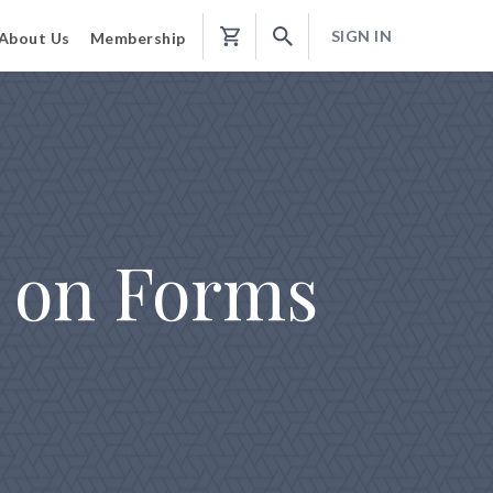
SIGN IN
About Us
Membership
Shopping
Cart
 on Forms