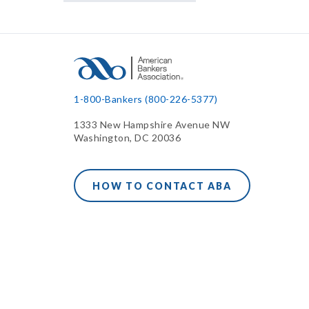
1-800-Bankers (800-226-5377)
1333 New Hampshire Avenue NW
Washington, DC 20036
HOW TO CONTACT ABA