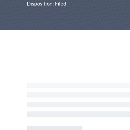
Disposition: Filed