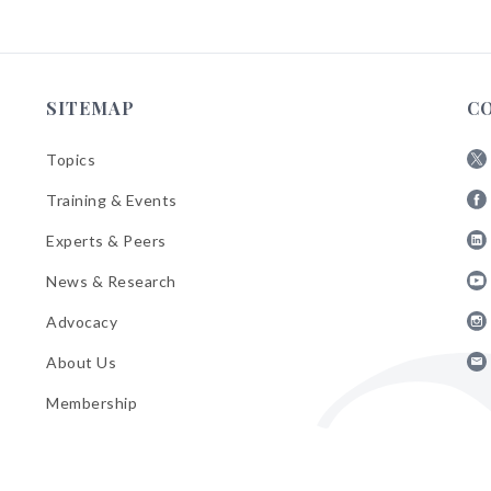
SITEMAP
C
Topics
Fol
Training & Events
AB
Fol
on
Experts & Peers
AB
X
Fol
on
News & Research
AB
Fa
Fol
on
Advocacy
AB
Lin
Fol
on
About Us
AB
Yo
Fol
on
Membership
AB
Ins
on
Ema
Bul