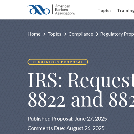
Topics
Trainin
Home
Topics
Compliance
Regulatory Prop
REGULATORY PROPOSAL
IRS: Reques
8822 and 88
Published Proposal: June 27, 2025
Comments Due: August 26, 2025