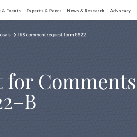
g & Events
Experts & Peers
News & Research
Advocacy
osals
IRS comment request form 8822
t for Comments
22–B