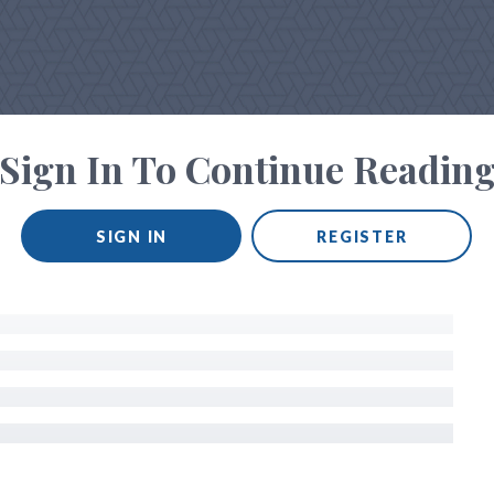
Sign In To Continue Readin
SIGN IN
REGISTER