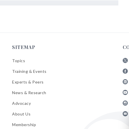
SITEMAP
C
Topics
Fol
Training & Events
AB
Fol
on
Experts & Peers
AB
X
Fol
on
News & Research
AB
Fa
Fol
on
Advocacy
AB
Lin
Fol
on
About Us
AB
Yo
Fol
on
Membership
AB
Ins