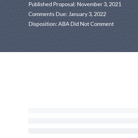
Published Proposal: November 3, 2021
Comments Due: January 3, 2022
Disposition: ABA Did Not Comment