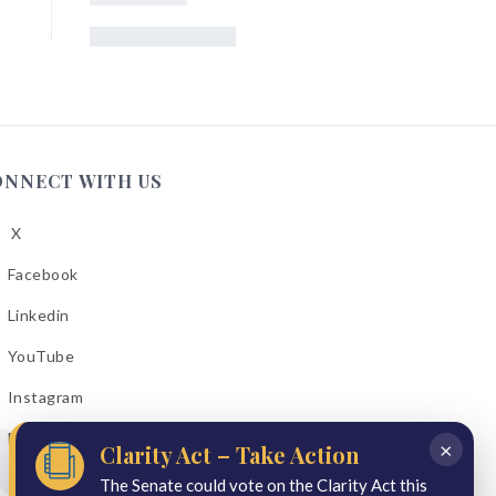
ONNECT WITH US
X
low
A
Facebook
low
A
Linkedin
low
A
YouTube
cebook
low
A
Instagram
kedin
low
A
Email Bulletins
uTube
×
Clarity Act – Take Action
low
A
tagram
The Senate could vote on the Clarity Act this