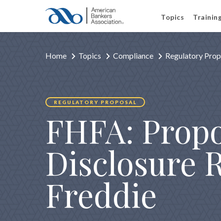
Topics
Trainin
Home
Topics
Compliance
Regulatory Prop
REGULATORY PROPOSAL
FHFA: Propo
Disclosure 
Freddie