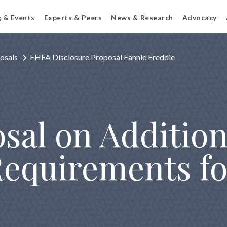
g & Events
Experts & Peers
News & Research
Advocacy
osals
FHFA Disclosure Proposal Fannie Freddie
sal on Addition
Requirements fo