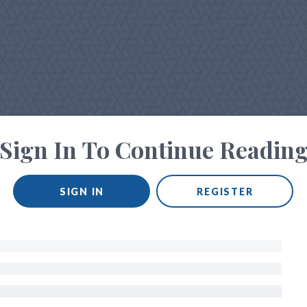
Sign In To Continue Readin
SIGN IN
REGISTER