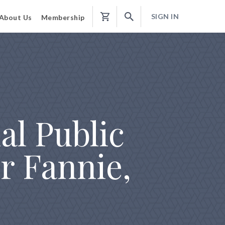
SIGN IN
About Us
Membership
Shopping
Cart
al Public
r Fannie,