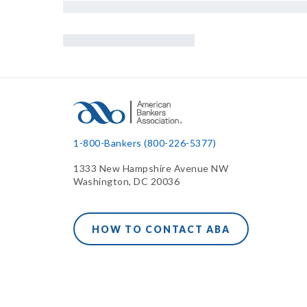
1-800-Bankers (800-226-5377)
1333 New Hampshire Avenue NW
Washington, DC 20036
HOW TO CONTACT ABA