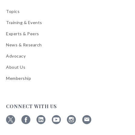
Topics
Training & Events
Experts & Peers
News & Research
Advocacy
About Us
Membership
CONNECT WITH US
Follow
Follow
Follow
Follow
Follow
Follow
ABA
ABA
ABA
ABA
ABA
ABA