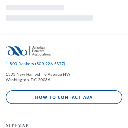
1-800-Bankers (800-226-5377)
1333 New Hampshire Avenue NW
Washington, DC 20036
HOW TO CONTACT ABA
SITEMAP