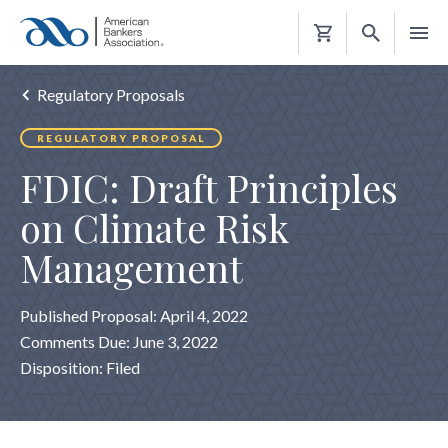
Shopping
Cart
Regulatory Proposals
REGULATORY PROPOSAL
FDIC: Draft Principles
on Climate Risk
Management
Published Proposal: April 4, 2022
Comments Due: June 3, 2022
Disposition: Filed