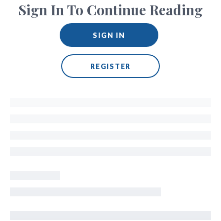
Sign In To Continue Reading
SIGN IN
REGISTER