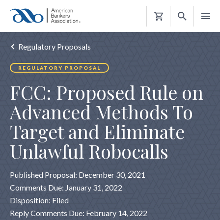
Shopping
Cart
Regulatory Proposals
REGULATORY PROPOSAL
FCC: Proposed Rule on
Advanced Methods To
Target and Eliminate
Unlawful Robocalls
Published Proposal: December 30, 2021
Comments Due: January 31, 2022
Disposition: Filed
Reply Comments Due: February 14, 2022