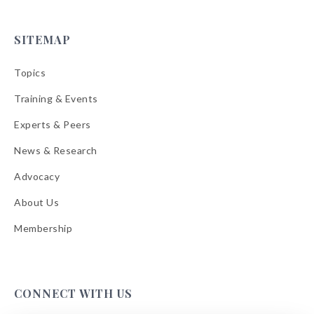
SITEMAP
Topics
Training & Events
Experts & Peers
News & Research
Advocacy
About Us
Membership
CONNECT WITH US