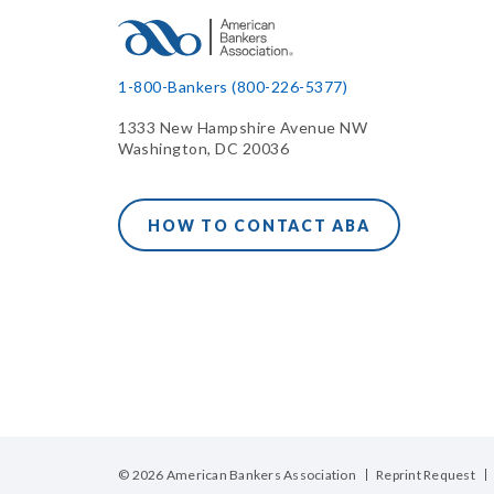
1-800-Bankers (800-226-5377)
1333 New Hampshire Avenue NW
Washington, DC 20036
HOW TO CONTACT ABA
© 2026 American Bankers Association
Reprint Request