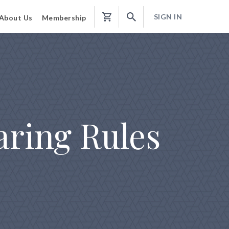
SIGN IN
About Us
Membership
Shopping
Cart
aring Rules