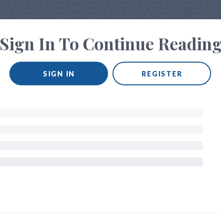
Sign In To Continue Readin
SIGN IN
REGISTER