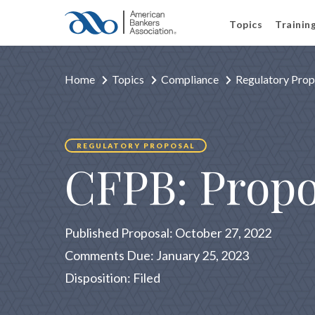
Topics
Trainin
Home
Topics
Compliance
Regulatory Prop
REGULATORY PROPOSAL
CFPB: Propo
Published Proposal: October 27, 2022
Comments Due: January 25, 2023
Disposition: Filed