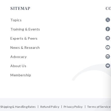
SITEMAP
C
Topics
Fol
Training & Events
AB
Fol
on
Experts & Peers
AB
X
Fol
on
News & Research
AB
Fa
Fol
on
Advocacy
AB
Lin
Fol
on
About Us
AB
Yo
Fol
on
Membership
AB
Ins
on
Ema
Bul
Shipping & Handling Rates
Refund Policy
Privacy Policy
Terms of Service