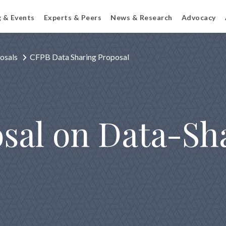
g & Events
Experts & Peers
News & Research
Advocacy
osals
CFPB Data Sharing Proposal
sal on Data-Sh