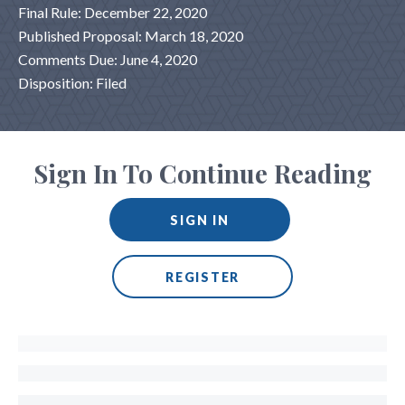
Final Rule: December 22, 2020
Published Proposal: March 18, 2020
Comments Due: June 4, 2020
Disposition: Filed
Sign In To Continue Reading
SIGN IN
REGISTER