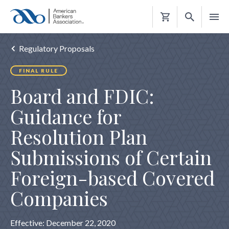
Shopping
Cart
Regulatory Proposals
FINAL RULE
Board and FDIC:
Guidance for
Resolution Plan
Submissions of Certain
Foreign-based Covered
Companies
Effective: December 22, 2020