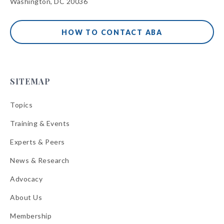
Washington, DC 20036
HOW TO CONTACT ABA
SITEMAP
Topics
Training & Events
Experts & Peers
News & Research
Advocacy
About Us
Membership