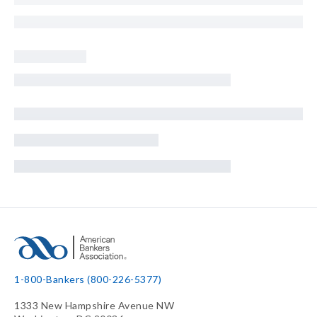
1-800-Bankers (800-226-5377)
1333 New Hampshire Avenue NW