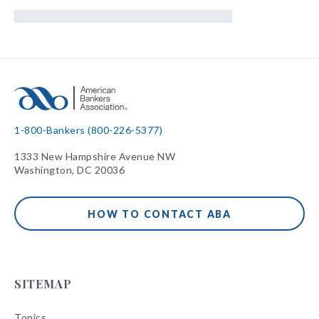
1-800-Bankers (800-226-5377)
1333 New Hampshire Avenue NW
Washington, DC 20036
HOW TO CONTACT ABA
SITEMAP
Topics