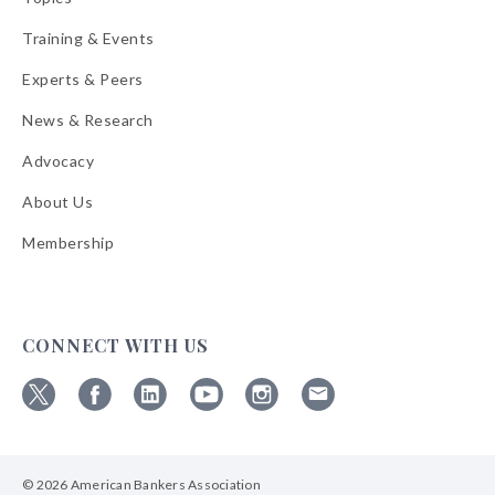
Training & Events
Experts & Peers
News & Research
Advocacy
About Us
Membership
CONNECT WITH US
Follow
Follow
Follow
Follow
Follow
Follow
ABA
ABA
ABA
ABA
ABA
ABA
on
on
on
on
on
on
© 2026 American Bankers Association
X
Facebook
Linkedin
YouTube
Instagram
Email