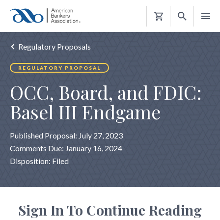
Shopping
Cart
Regulatory Proposals
REGULATORY PROPOSAL
OCC, Board, and FDIC:
Basel III Endgame
Published Proposal: July 27, 2023
Comments Due: January 16, 2024
Disposition: Filed
Sign In To Continue Reading