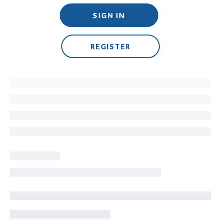
SIGN IN
REGISTER