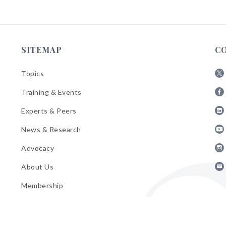
SITEMAP
C
Topics
Fol
Training & Events
AB
Fol
on
Experts & Peers
AB
X
Fol
on
News & Research
AB
Fa
Fol
on
Advocacy
AB
Lin
Fol
on
About Us
AB
Yo
Fol
on
Membership
AB
Ins
on
Ema
Bul