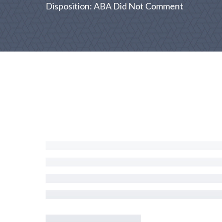
Disposition: ABA Did Not Comment