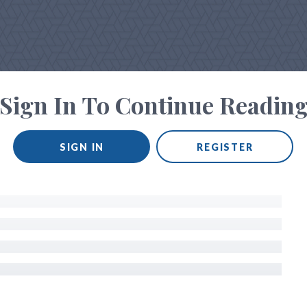
Sign In To Continue Readin
SIGN IN
REGISTER