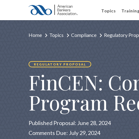
Topics
Trainin
Home
Topics
Compliance
Regulatory Prop
REGULATORY PROPOSAL
FinCEN: Co
Program Re
Published Proposal: June 28, 2024
Comments Due: July 29, 2024