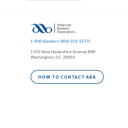
1-800-Bankers (800-226-5377)
1333 New Hampshire Avenue NW
Washington, DC 20036
HOW TO CONTACT ABA