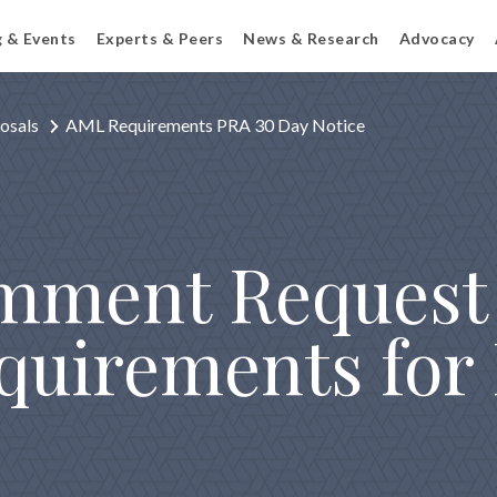
g & Events
Experts & Peers
News & Research
Advocacy
osals
AML Requirements PRA 30 Day Notice
mment Request
quirements for