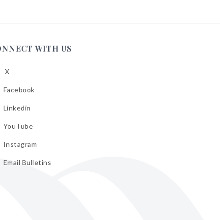
ONNECT WITH US
X
low
A
Facebook
low
A
Linkedin
low
A
YouTube
cebook
low
A
Instagram
kedin
low
A
Email Bulletins
uTube
low
A
tagram
il
letins