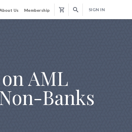
SIGN IN
About Us
Membership
Shopping
Cart
 on AML
 Non-Banks