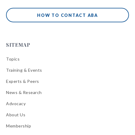
HOW TO CONTACT ABA
SITEMAP
Topics
Training & Events
Experts & Peers
News & Research
Advocacy
About Us
Membership