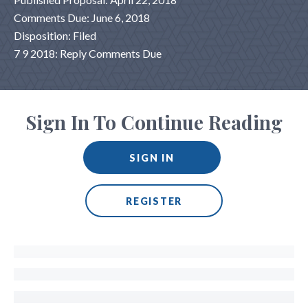
Comments Due: June 6, 2018
Disposition: Filed
7 9 2018: Reply Comments Due
Sign In To Continue Reading
SIGN IN
REGISTER