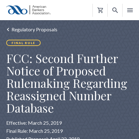
Shopping
Cart
Regulatory Proposals
FINAL RULE
FCC: Second Further
Notice of Proposed
Rulemaking Regarding
Reassigned Number
Database
Effective: March 25, 2019
Final Rule: March 25, 2019
Published Proposal: April 22, 2018