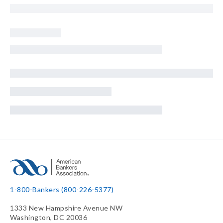
1-800-Bankers (800-226-5377)
1333 New Hampshire Avenue NW
Washington, DC 20036