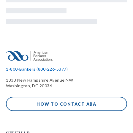
1-800-Bankers (800-226-5377)
1333 New Hampshire Avenue NW
Washington, DC 20036
HOW TO CONTACT ABA