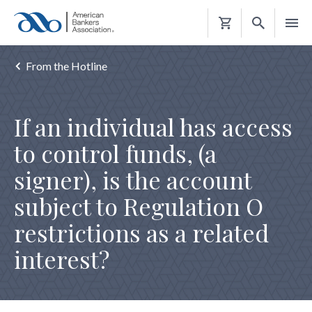
Shopping
Cart
From the Hotline
If an individual has access
to control funds, (a
signer), is the account
subject to Regulation O
restrictions as a related
interest?