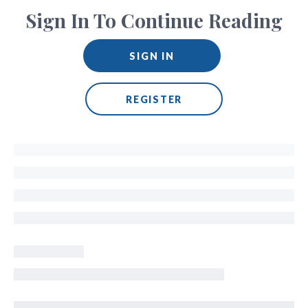
Sign In To Continue Reading
SIGN IN
REGISTER