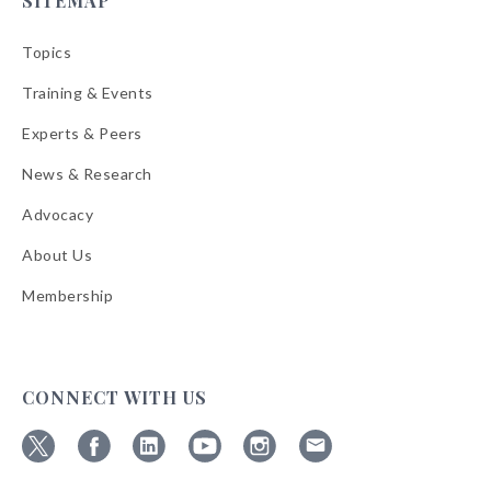
SITEMAP
Topics
Training & Events
Experts & Peers
News & Research
Advocacy
About Us
Membership
CONNECT WITH US
Follow
Follow
Follow
Follow
Follow
Follow