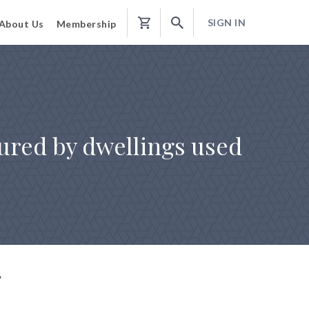
SIGN IN
About Us
Membership
Shopping
Cart
cured by dwellings used
g