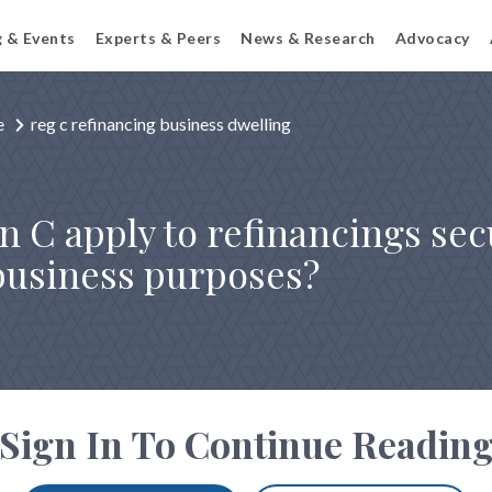
g & Events
Experts & Peers
News & Research
Advocacy
e
reg c refinancing business dwelling
n C apply to refinancings se
 business purposes?
Sign In To Continue Readin