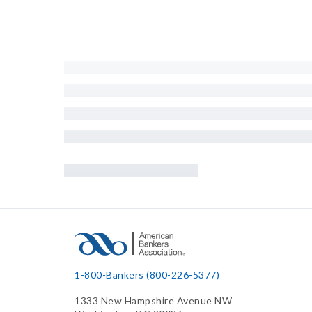
1-800-Bankers (800-226-5377)
1333 New Hampshire Avenue NW