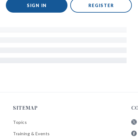
SIGN IN
REGISTER
SITEMAP
C
Topics
Fol
Training & Events
AB