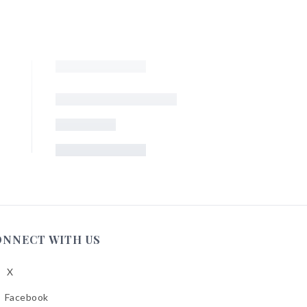
ONNECT WITH US
X
low
A
Facebook