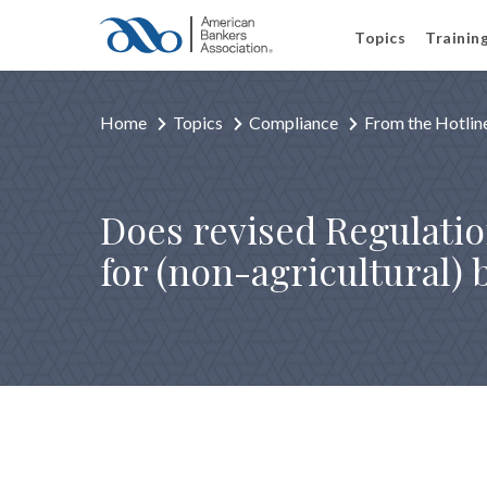
Topics
Trainin
Home
Topics
Compliance
From the Hotlin
Does revised Regulatio
for (non-agricultural)