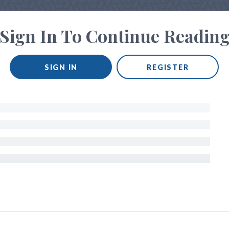
Sign In To Continue Readin
SIGN IN
REGISTER