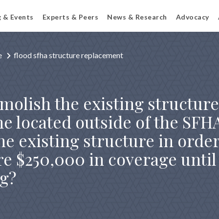
g & Events
Experts & Peers
News & Research
Advocacy
e
flood sfha structure replacement
molish the existing structur
ne located outside of the SFH
e existing structure in order
re $250,000 in coverage unti
ng?