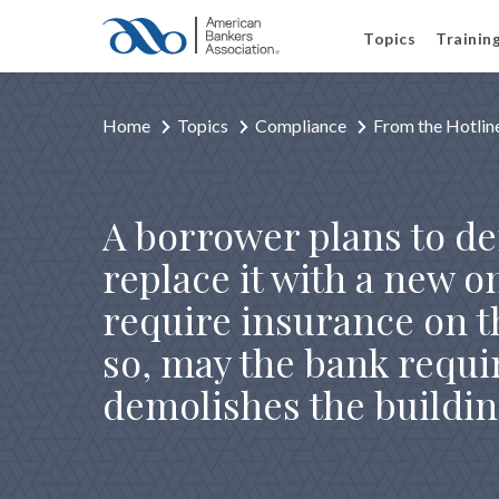
Topics
Trainin
Home
Topics
Compliance
From the Hotlin
A borrower plans to de
replace it with a new o
require insurance on th
so, may the bank requi
demolishes the buildi