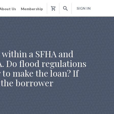
SIGN IN
About Us
Membership
Shopping
Cart
e within a SFHA and
A. Do flood regulations
 to make the loan? If
l the borrower