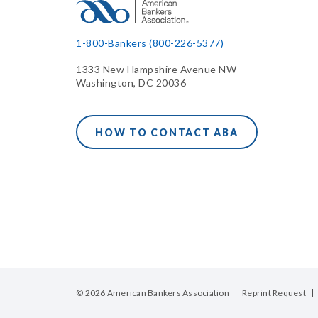
1-800-Bankers (800-226-5377)
1333 New Hampshire Avenue NW
Washington, DC 20036
HOW TO CONTACT ABA
© 2026 American Bankers Association
Reprint Request