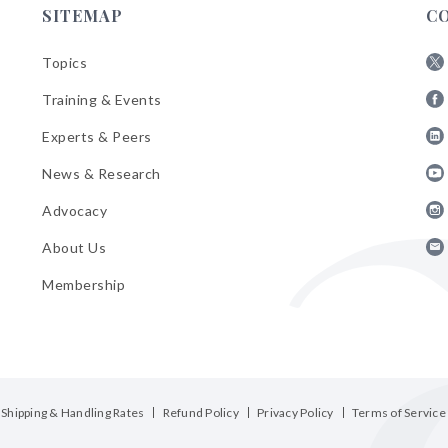
SITEMAP
C
Topics
Fol
Training & Events
AB
Fol
on
Experts & Peers
AB
X
Fol
on
News & Research
AB
Fa
Fol
on
Advocacy
AB
Lin
Fol
on
About Us
AB
Yo
Fol
on
Membership
AB
Ins
on
Ema
Bul
Shipping & Handling Rates
Refund Policy
Privacy Policy
Terms of Service