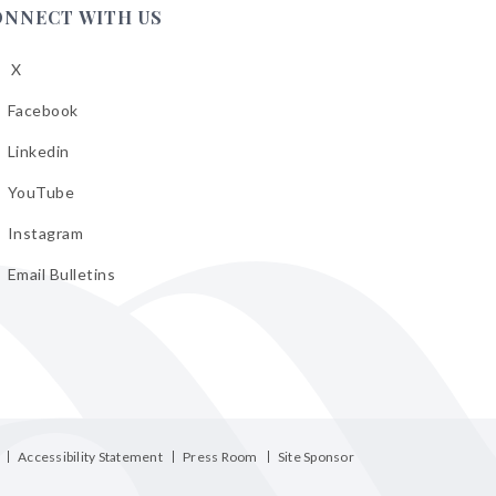
ONNECT WITH US
X
low
A
Facebook
low
A
Linkedin
low
A
YouTube
cebook
low
A
Instagram
kedin
low
A
Email Bulletins
uTube
low
A
tagram
il
letins
Accessibility Statement
Press Room
Site Sponsor