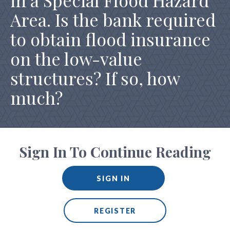
in a Special Flood Hazard
Area. Is the bank required
to obtain flood insurance
on the low-value
structures? If so, how
much?
Sign In To Continue Reading
SIGN IN
REGISTER