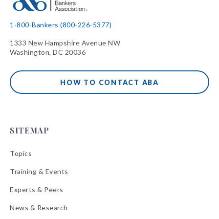
1-800-Bankers (800-226-5377)
1333 New Hampshire Avenue NW
Washington, DC 20036
HOW TO CONTACT ABA
SITEMAP
Topics
Training & Events
Experts & Peers
News & Research