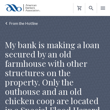
Shopping
Cart
From the Hotline
My bank is making a loan
secured by an old
farmhouse with other
structures on the
property. Only the
outhouse and an old
chicken coop are located