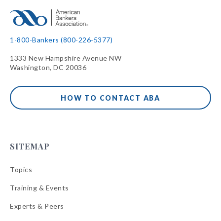
1-800-Bankers (800-226-5377)
1333 New Hampshire Avenue NW
Washington, DC 20036
HOW TO CONTACT ABA
SITEMAP
Topics
Training & Events
Experts & Peers