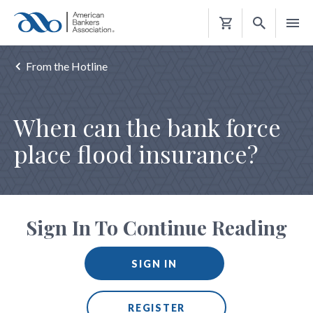
Shopping
Cart
From the Hotline
When can the bank force
place flood insurance?
Sign In To Continue Reading
SIGN IN
REGISTER