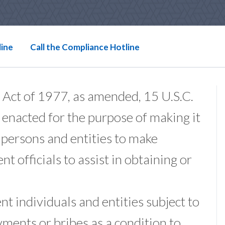
line
Call the Compliance Hotline
 Act of 1977, as amended, 15 U.S.C.
 enacted for the purpose of making it
f persons and entities to make
 officials to assist in obtaining or
t individuals and entities subject to
yments or bribes as a condition to