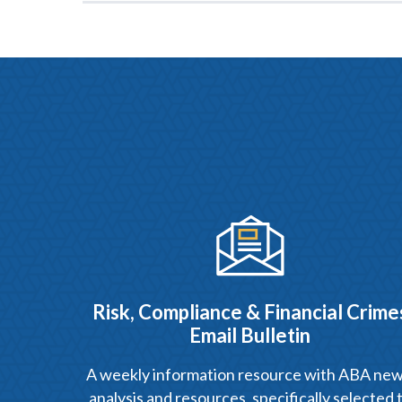
Risk, Compliance & Financial Crime
Email Bulletin
A weekly information resource with ABA new
analysis and resources, specifically selected 