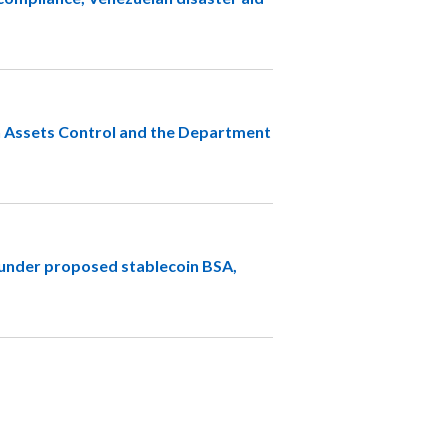
n Assets Control and the Department
s under proposed stablecoin BSA,