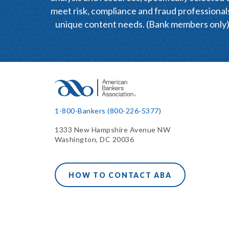
meet risk, compliance and fraud professional
unique content needs. (Bank members only
1-800-Bankers (800-226-5377)
1333 New Hampshire Avenue NW
Washington, DC 20036
HOW TO CONTACT ABA