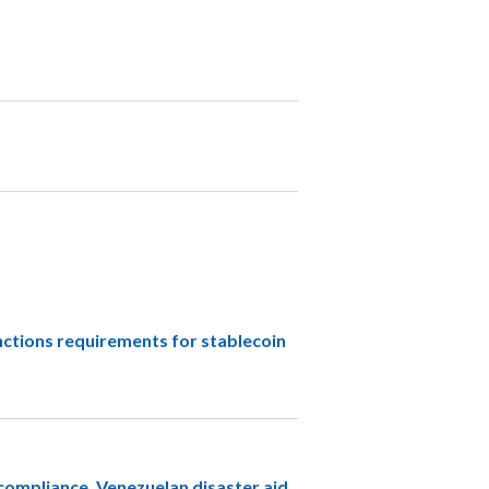
tions requirements for stablecoin
compliance, Venezuelan disaster aid