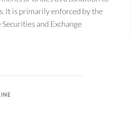
. It is primarily enforced by the
 Securities and Exchange
LINE