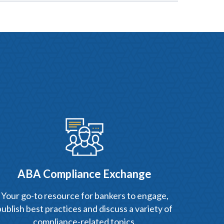
ABA Compliance Exchange
Your go-to resource for bankers to engage,
publish best practices and discuss a variety of
compliance-related topics.