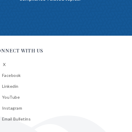
ONNECT WITH US
X
low
A
Facebook
low
A
Linkedin
low
A
YouTube
cebook
low
A
Instagram
kedin
low
A
Email Bulletins
uTube
low
A
tagram