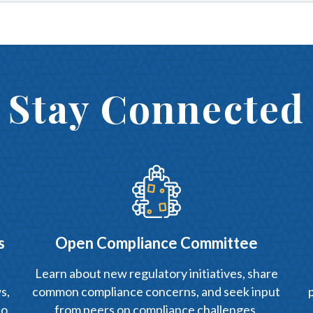
Stay Connected
s
Open Compliance Committee
Learn about new regulatory initiatives, share
s,
common compliance concerns, and seek input
to
from peers on compliance challenges.