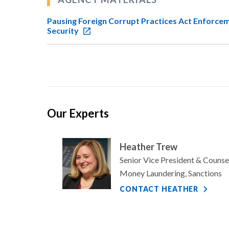
Pausing Foreign Corrupt Practices Act Enforce
Security
Our Experts
Heather Trew
Senior Vice President & Counse
Money Laundering, Sanctions
CONTACT HEATHER