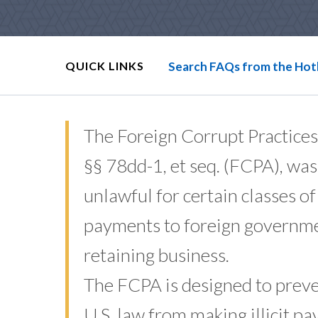
QUICK LINKS
Search FAQs from the Hot
The Foreign Corrupt Practices
§§ 78dd-1, et seq. (FCPA), was
unlawful for certain classes o
payments to foreign government
retaining business.
The FCPA is designed to preven
U.S. law from making illicit pa