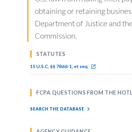
obtaining or retaining business
Department of Justice and the
Commission.
STATUTES
15 U.S.C. §§ 78dd-1, et seq.
FCPA QUESTIONS FROM THE HOT
SEARCH THE DATABASE
AGENCY GUIDANCE