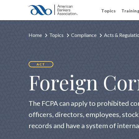
Topics
Trainin
Home
Topics
Compliance
Acts & Regulati
ACT
Foreign Cor
The FCPA can apply to prohibited co
officers, directors, employees, stoc
records and have a system of interna