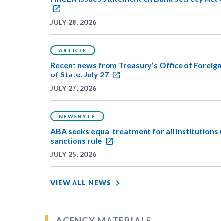
JULY 28, 2026
ARTICLE
Recent news from Treasury’s Office of Foreig
of State: July 27
JULY 27, 2026
NEWSBYTE
ABA seeks equal treatment for all institution
sanctions rule
JULY 25, 2026
VIEW ALL NEWS
AGENCY MATERIALS