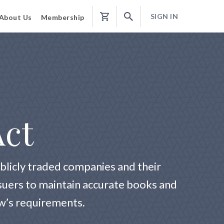
SIGN IN
About Us
Membership
Shopping
Cart
Act
blicly traded companies and their
ssuers to maintain accurate books and
aw’s requirements.