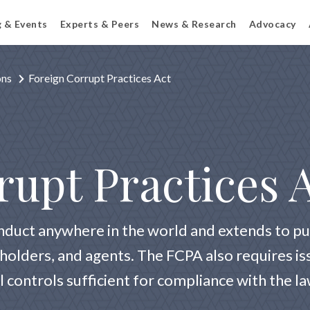
g & Events
Experts & Peers
News & Research
Advocacy
ons
Foreign Corrupt Practices Act
rupt Practices 
nduct anywhere in the world and extends to pu
kholders, and agents. The FCPA also requires i
l controls sufficient for compliance with the l