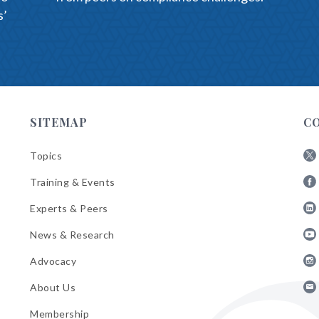
s’
)
SITEMAP
C
Topics
Fol
Training & Events
AB
Fol
on
Experts & Peers
AB
X
Fol
on
News & Research
AB
Fa
Fol
on
Advocacy
AB
Lin
Fol
on
About Us
AB
Yo
Fol
on
Membership
AB
Ins