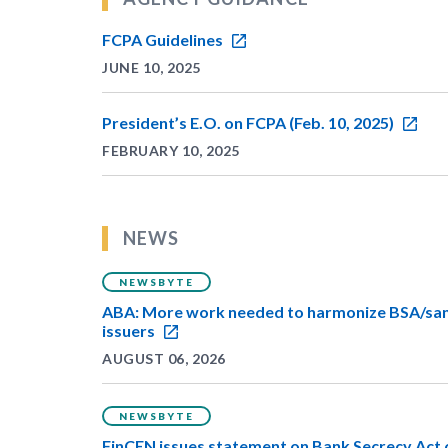
FCPA Guidelines
JUNE 10, 2025
President’s E.O. on FCPA (Feb. 10, 2025)
FEBRUARY 10, 2025
NEWS
NEWSBYTE
ABA: More work needed to harmonize BSA/sanc
issuers
AUGUST 06, 2026
NEWSBYTE
FinCEN issues statement on Bank Secrecy Act 