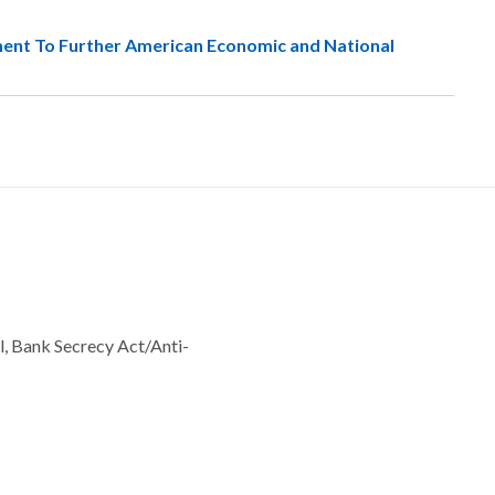
ment To Further American Economic and National
l, Bank Secrecy Act/Anti-