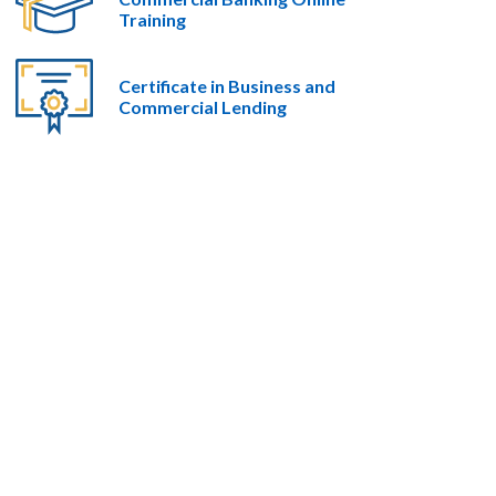
Training
Certificate in Business and
Commercial Lending​