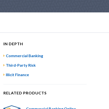
IN DEPTH
Commercial Banking
Third-Party Risk
Illicit Finance
RELATED PRODUCTS
Commercial Banking Online