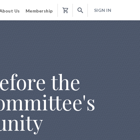
SIGN IN
About Us
Membership
Shopping
Cart
efore the
ommittee's
unity