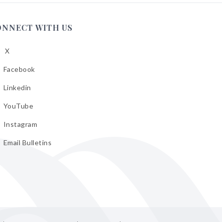
ONNECT WITH US
X
low
A
Facebook
low
A
Linkedin
low
A
YouTube
cebook
low
A
Instagram
kedin
low
A
Email Bulletins
uTube
low
A
tagram
il
letins