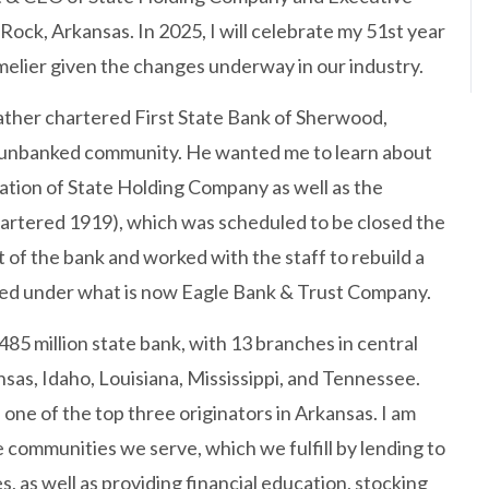
Rock, Arkansas. In 2025, I will celebrate my 51st year
imelier given the changes underway in our industry.
ther chartered First State Bank of Sherwood,
s unbanked community. He wanted me to learn about
rmation of State Holding Company as well as the
artered 1919), which was scheduled to be closed the
 of the bank and worked with the staff to rebuild a
ged under what is now Eagle Bank & Trust Company.
485 million state bank, with 13 branches in central
as, Idaho, Louisiana, Mississippi, and Tennessee.
ne of the top three originators in Arkansas. I am
communities we serve, which we fulfill by lending to
 as well as providing financial education, stocking