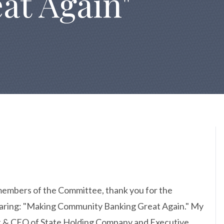
at Again"
embers of the Committee, thank you for the
Hearing: "Making Community Banking Great Again." My
nt & CEO of State Holding Company and Executive