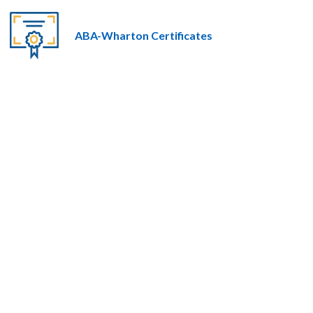
ABA-Wharton Certificates