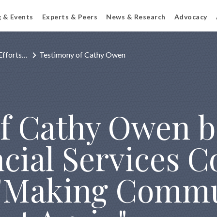
g & Events
Experts & Peers
News & Research
Advocacy
Efforts…
Testimony of Cathy Owen
f Cathy Owen b
cial Services C
 "Making Comm