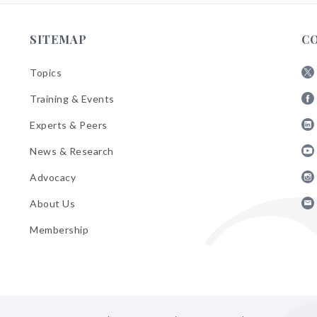
SITEMAP
C
Topics
Fol
Training & Events
AB
Fol
on
Experts & Peers
AB
X
Fol
on
News & Research
AB
Fa
Fol
on
Advocacy
AB
Lin
Fol
on
About Us
AB
Yo
Fol
on
Membership
AB
Ins
on
Ema
Bul