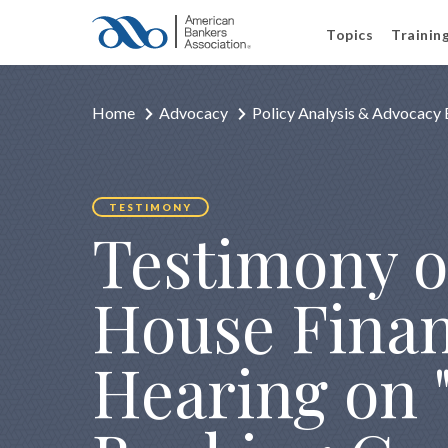
Topics
Trainin
Home
Advocacy
Policy Analysis & Advocacy 
TESTIMONY
Testimony o
House Finan
Hearing on