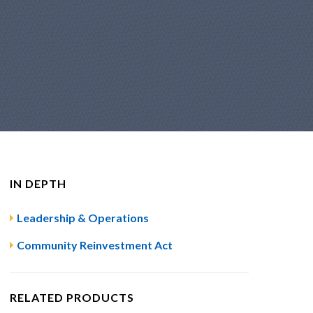
IN DEPTH
Leadership & Operations
Community Reinvestment Act
RELATED PRODUCTS