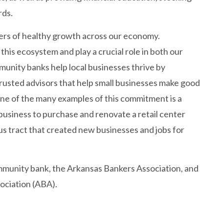
rds.
ivers of healthy growth across our economy.
his ecosystem and play a crucial role in both our
unity banks help local businesses thrive by
rusted advisors that help small businesses make good
 One of the many examples of this commitment is a
business to purchase and renovate a retail center
s tract that created new businesses and jobs for
ommunity bank, the Arkansas Bankers Association, and
ociation (ABA).