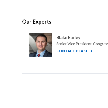
Our Experts
Blake Earley
Senior Vice President, Congre
CONTACT BLAKE