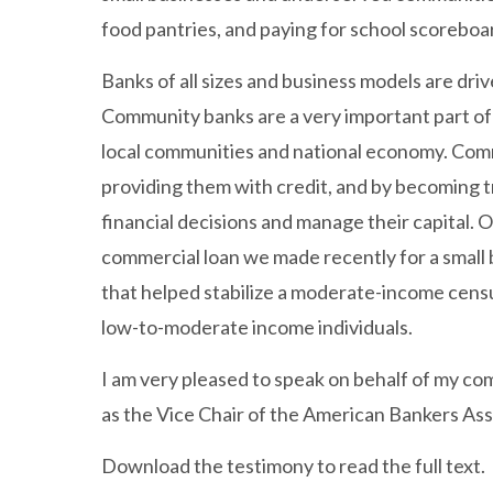
food pantries, and paying for school scoreboa
Banks of all sizes and business models are dr
Community banks are a very important part of t
local communities and national economy. Comm
providing them with credit, and by becoming t
financial decisions and manage their capital.
commercial loan we made recently for a small 
that helped stabilize a moderate-income censu
low-to-moderate income individuals.
I am very pleased to speak on behalf of my c
as the Vice Chair of the American Bankers Ass
Download the testimony to read the full text.