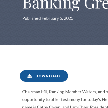
Banking Gre
Published February 5, 2025
DOWNLOAD
Chairman Hill, Ranking Member Waters, and m
opportunity to offer testimony for today's 
name is Cathy Owen, and I am Chair, Preside