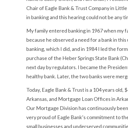
Chair of Eagle Bank & Trust Company in Little 
in banking and this hearing could not be any t
My family entered banking in 1967 when my fa
because he observed a need for a bank in thi
banking, which I did, and in 1984 I led the fo
purchase of the Heber Springs State Bank (Ch
next day by regulators. I became the President
healthy bank. Later, the two banks were mer
Today, Eagle Bank & Trust is a 104 years old, $
Arkansas, and Mortgage Loan Offices in Arkans
Our Mortgage Division has continuously been o
very proud of Eagle Bank’s commitment to the 
small businesses and underserved communities,