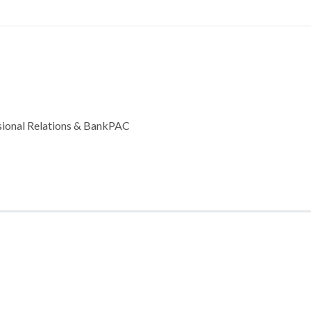
ssional Relations & BankPAC