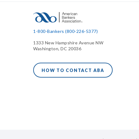
1-800-Bankers (800-226-5377)
1333 New Hampshire Avenue NW
Washington, DC 20036
HOW TO CONTACT ABA