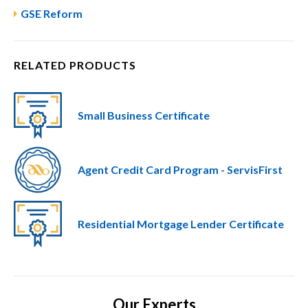
GSE Reform
RELATED PRODUCTS
Small Business Certificate
Agent Credit Card Program - ServisFirst
Residential Mortgage Lender Certificate
Our Experts