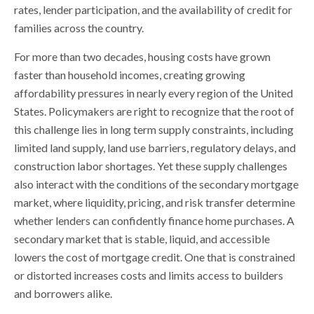
rates, lender participation, and the availability of credit for
families across the country.
For more than two decades, housing costs have grown
faster than household incomes, creating growing
affordability pressures in nearly every region of the United
States. Policymakers are right to recognize that the root of
this challenge lies in long term supply constraints, including
limited land supply, land use barriers, regulatory delays, and
construction labor shortages. Yet these supply challenges
also interact with the conditions of the secondary mortgage
market, where liquidity, pricing, and risk transfer determine
whether lenders can confidently finance home purchases. A
secondary market that is stable, liquid, and accessible
lowers the cost of mortgage credit. One that is constrained
or distorted increases costs and limits access to builders
and borrowers alike.