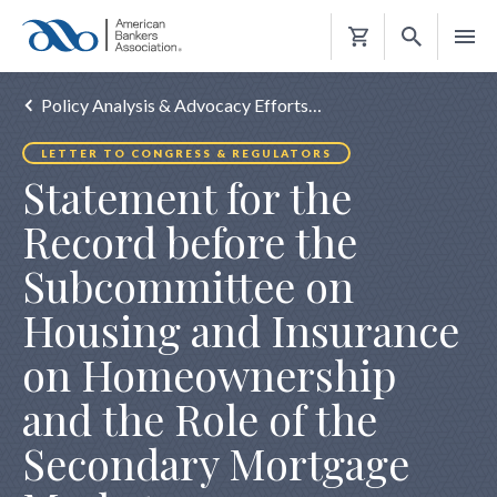
Shopping
Cart
Policy Analysis & Advocacy Efforts…
LETTER TO CONGRESS & REGULATORS
Statement for the
Record before the
Subcommittee on
Housing and Insurance
on Homeownership
and the Role of the
Secondary Mortgage