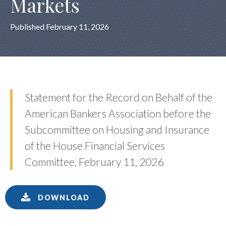
Markets
Published February 11, 2026
Statement for the Record on Behalf of the
American Bankers Association before the
Subcommittee on Housing and Insurance
of the House Financial Services
Committee, February 11, 2026
DOWNLOAD