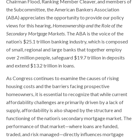
Chairman Flood, Ranking Member Cleaver, and members of
the Subcommittee, the American Bankers Association
(ABA) appreciates the opportunity to provide our policy
views for this hearing,
Homeownership and the Role of the
Secondary Mortgage Markets
. The ABA is the voice of the
nation’s $25.1 trillion banking industry, which is composed
of small, regional and large banks that together employ
over 2 million people, safeguard $19.7 trillion in deposits
and extend $13.2 trillion in loans.
As Congress continues to examine the causes of rising
housing costs and the barriers facing prospective
homeowners, it is essential to recognize that while current
affordability challenges are primarily driven by a lack of
supply, affordability is also shaped by the structure and
functioning of the nation’s secondary mortgage market. The
performance of that market—where loans are funded,
traded, and risk managed—directly influences mortgage