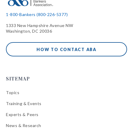
1-800-Bankers (800-226-5377)
1333 New Hampshire Avenue NW
Washington, DC 20036
HOW TO CONTACT ABA
SITEMAP
Topics
Training & Events
Experts & Peers
News & Research