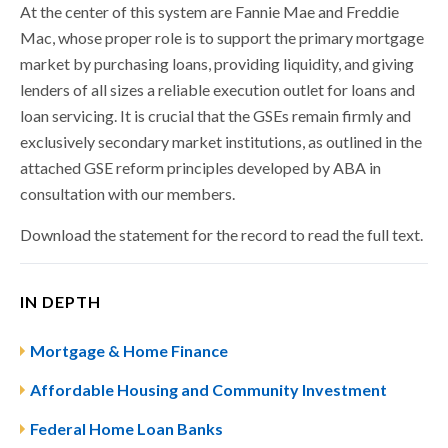
At the center of this system are Fannie Mae and Freddie
Mac, whose proper role is to support the primary mortgage
market by purchasing loans, providing liquidity, and giving
lenders of all sizes a reliable execution outlet for loans and
loan servicing. It is crucial that the GSEs remain firmly and
exclusively secondary market institutions, as outlined in the
attached GSE reform principles developed by ABA in
consultation with our members.
Download the statement for the record to read the full text.
IN DEPTH
Mortgage & Home Finance
Affordable Housing and Community Investment
Federal Home Loan Banks