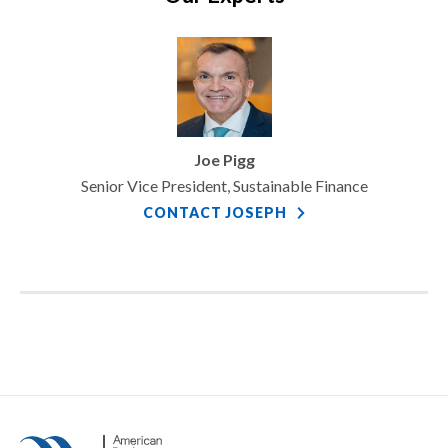
Joe Pigg
Senior Vice President, Sustainable Finance
CONTACT JOSEPH