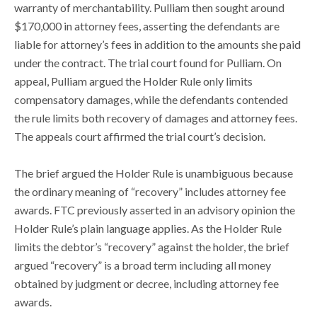
warranty of merchantability. Pulliam then sought around
$170,000 in attorney fees, asserting the defendants are
liable for attorney’s fees in addition to the amounts she paid
under the contract. The trial court found for Pulliam. On
appeal, Pulliam argued the Holder Rule only limits
compensatory damages, while the defendants contended
the rule limits both recovery of damages and attorney fees.
The appeals court affirmed the trial court’s decision.
The brief argued the Holder Rule is unambiguous because
the ordinary meaning of “recovery” includes attorney fee
awards. FTC previously asserted in an advisory opinion the
Holder Rule’s plain language applies. As the Holder Rule
limits the debtor’s “recovery” against the holder, the brief
argued “recovery” is a broad term including all money
obtained by judgment or decree, including attorney fee
awards.