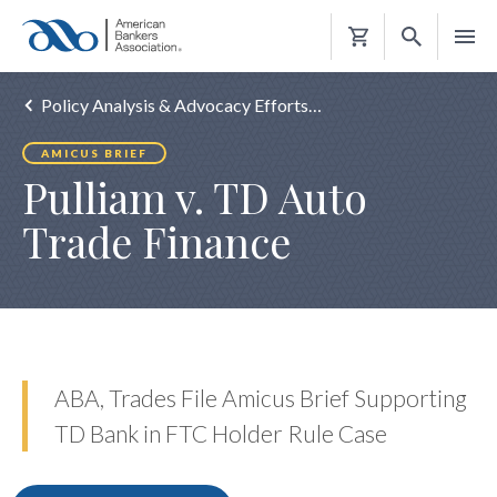
Shopping
Cart
Policy Analysis & Advocacy Efforts…
AMICUS BRIEF
Pulliam v. TD Auto
Trade Finance
ABA, Trades File Amicus Brief Supporting
TD Bank in FTC Holder Rule Case