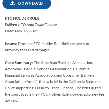
DOWNLOAD
FTC HOLDER RULE
Pulliam v. TD Auto Trade Finance
Date: Nov. 16, 2021
Issues
: Does the FTC Holder Rule limit recovery of
attorney fees and damages?
Case Summary
: The American Bankers Association,
American Financial Services Association, California
Financial Services Association, and Consumer Bankers
Association (Amici), filed a brief in the California Supreme
Court supporting TD Auto Trade Finance. The brief urged
the court to rule the FTC’s Holder Rule includes attorney fee
awards.