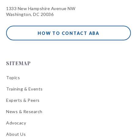
1333 New Hampshire Avenue NW
Washington, DC 20036
HOW TO CONTACT ABA
SITEMAP
Topics
Training & Events
Experts & Peers
News & Research
Advocacy
About Us