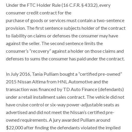
Under the FTC Holder Rule (16 C.F.R. § 433.2), every
consumer credit contract for the
purchase of goods or services must contain a two-sentence
provision. The first sentence subjects holder of the contract
to liability on claims or defenses the consumer may have
against the seller. The second sentence limits the
consumer’s “recovery” against a holder on those claims and
defenses to sums the consumer has paid under the contract.
In July 2016, Tania Pulliam bought a “certified pre-owned”
2015 Nissan Altima from HNL Automotive and the
transaction was financed by TD Auto Finance (defendants)
under a retail installment sales contract. The vehicle did not
have cruise control or six-way power-adjustable seats as
advertised and did not meet the Nissan’s certified pre-
owned requirements. A jury awarded Pulliam around
$22,000 after finding the defendants violated the implied