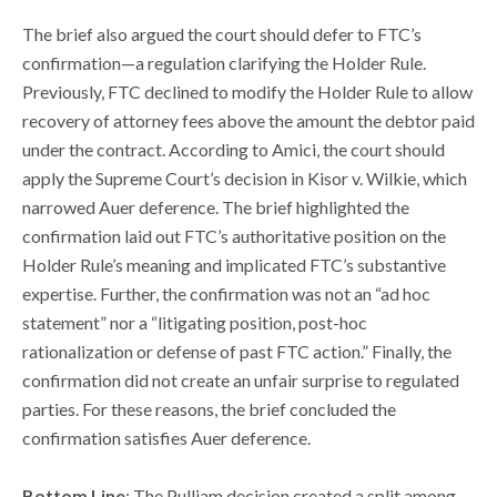
The brief also argued the court should defer to FTC’s
confirmation—a regulation clarifying the Holder Rule.
Previously, FTC declined to modify the Holder Rule to allow
recovery of attorney fees above the amount the debtor paid
under the contract. According to Amici, the court should
apply the Supreme Court’s decision in Kisor v. Wilkie, which
narrowed Auer deference. The brief highlighted the
confirmation laid out FTC’s authoritative position on the
Holder Rule’s meaning and implicated FTC’s substantive
expertise. Further, the confirmation was not an “ad hoc
statement” nor a “litigating position, post-hoc
rationalization or defense of past FTC action.” Finally, the
confirmation did not create an unfair surprise to regulated
parties. For these reasons, the brief concluded the
confirmation satisfies Auer deference.
Bottom Line
: The Pulliam decision created a split among