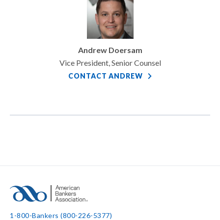
Andrew Doersam
Vice President, Senior Counsel
CONTACT ANDREW
1-800-Bankers (800-226-5377)