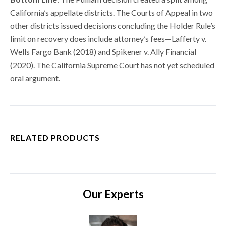
California’s appellate districts. The Courts of Appeal in two
other districts issued decisions concluding the Holder Rule’s
limit on recovery does include attorney’s fees—Lafferty v.
Wells Fargo Bank (2018) and Spikener v. Ally Financial
(2020). The California Supreme Court has not yet scheduled
oral argument.
RELATED PRODUCTS
Our Experts