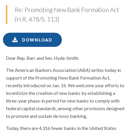
Re: Promoting New Bank Formation Act
(H.R. 478/S. 113)
DOWNLOAD
Dear Rep. Barr and Sen. Hyde-Smith:
The American Bankers Association (ABA) writes today in
support of the Promoting New Bank Formation Act,
recently introduced on Jan. 16. We welcome your efforts to
incentivize the creation of new banks by establishing a
three-year phase-in period for new banks to comply with
federal capital standards, among other provisions designed
to promote and sustain de novo banking.
Today, there are 4,316 fewer banks in the United States