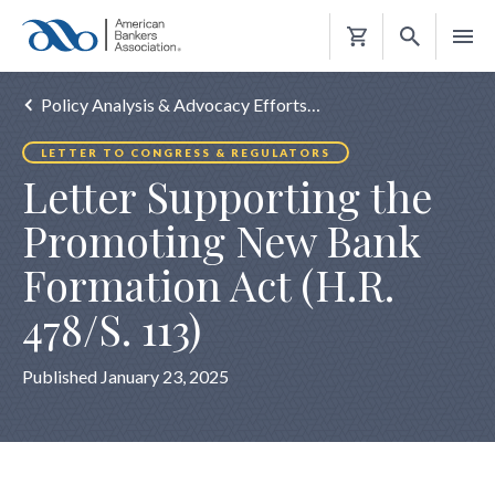
Shopping
Cart
Policy Analysis & Advocacy Efforts…
LETTER TO CONGRESS & REGULATORS
Letter Supporting the
Promoting New Bank
Formation Act (H.R.
478/S. 113)
Published January 23, 2025