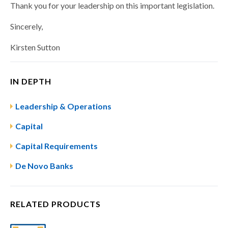
Thank you for your leadership on this important legislation.
Sincerely,
Kirsten Sutton
IN DEPTH
Leadership & Operations
Capital
Capital Requirements
De Novo Banks​
RELATED PRODUCTS