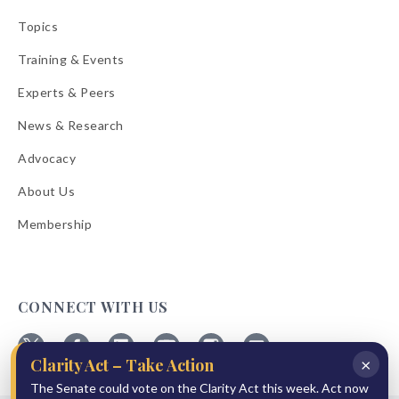
Topics
Training & Events
Experts & Peers
News & Research
Advocacy
About Us
Membership
CONNECT WITH US
×
Clarity Act – Take Action
Follow
Follow
Follow
Follow
Follow
Follow
The Senate could vote on the Clarity Act this week. Act now
ABA
ABA
ABA
ABA
ABA
ABA