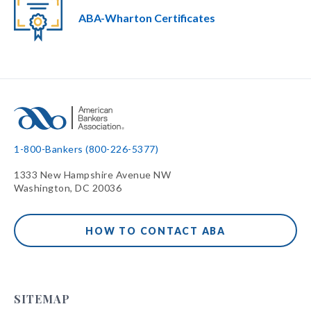
ABA-Wharton Certificates
1-800-Bankers (800-226-5377)
1333 New Hampshire Avenue NW
Washington, DC 20036
HOW TO CONTACT ABA
SITEMAP