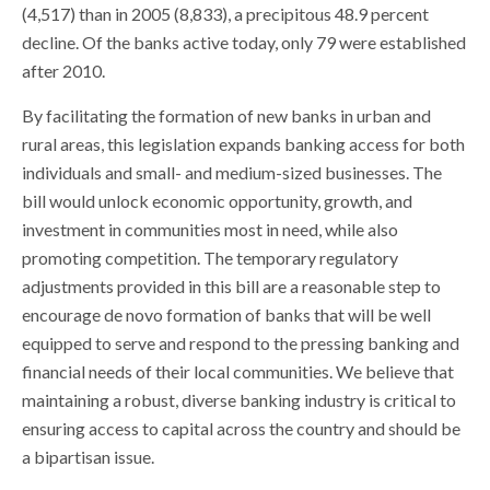
(4,517) than in 2005 (8,833), a precipitous 48.9 percent
decline. Of the banks active today, only 79 were established
after 2010.
By facilitating the formation of new banks in urban and
rural areas, this legislation expands banking access for both
individuals and small- and medium-sized businesses. The
bill would unlock economic opportunity, growth, and
investment in communities most in need, while also
promoting competition. The temporary regulatory
adjustments provided in this bill are a reasonable step to
encourage de novo formation of banks that will be well
equipped to serve and respond to the pressing banking and
financial needs of their local communities. We believe that
maintaining a robust, diverse banking industry is critical to
ensuring access to capital across the country and should be
a bipartisan issue.