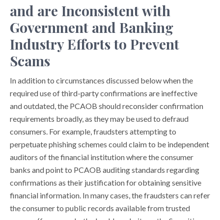
and are Inconsistent with
Government and Banking
Industry Efforts to Prevent
Scams
In addition to circumstances discussed below when the
required use of third-party confirmations are ineffective
and outdated, the PCAOB should reconsider confirmation
requirements broadly, as they may be used to defraud
consumers. For example, fraudsters attempting to
perpetuate phishing schemes could claim to be independent
auditors of the financial institution where the consumer
banks and point to PCAOB auditing standards regarding
confirmations as their justification for obtaining sensitive
financial information. In many cases, the fraudsters can refer
the consumer to public records available from trusted