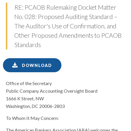
RE: PCAOB Rulemaking Docket Matter
No. 028: Proposed Auditing Standard –
The Auditor's Use of Confirmation, and
Other Proposed Amendments to PCAOB
Standards
DOWNLOAD
Office of the Secretary
Public Company Accounting Oversight Board
1666 K Street, NW
Washington, DC 20006-2803
To Whom It May Concern:
The American Bankers Association (ABA) welcomes the