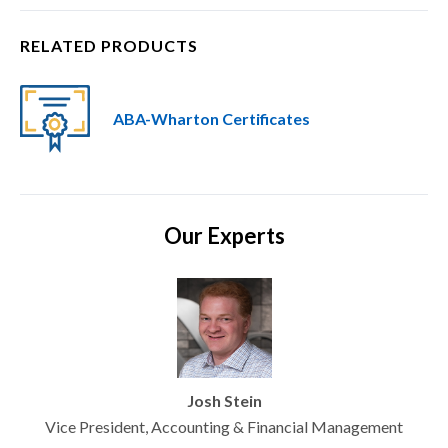
RELATED PRODUCTS
ABA-Wharton Certificates
Our Experts
Josh Stein
Vice President, Accounting & Financial Management