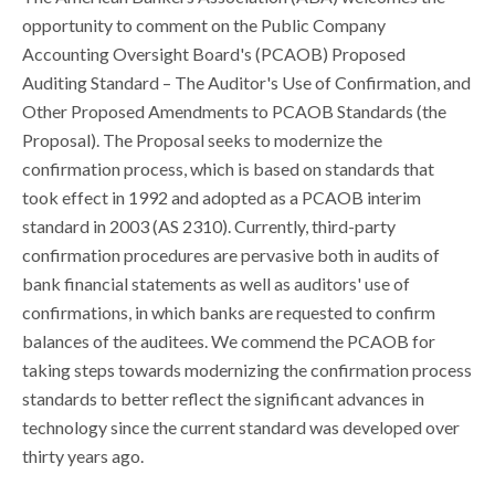
opportunity to comment on the Public Company
Accounting Oversight Board's (PCAOB) Proposed
Auditing Standard – The Auditor's Use of Confirmation, and
Other Proposed Amendments to PCAOB Standards (the
Proposal). The Proposal seeks to modernize the
confirmation process, which is based on standards that
took effect in 1992 and adopted as a PCAOB interim
standard in 2003 (AS 2310). Currently, third-party
confirmation procedures are pervasive both in audits of
bank financial statements as well as auditors' use of
confirmations, in which banks are requested to confirm
balances of the auditees. We commend the PCAOB for
taking steps towards modernizing the confirmation process
standards to better reflect the significant advances in
technology since the current standard was developed over
thirty years ago.