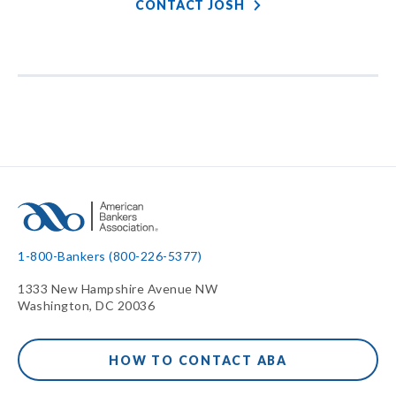
CONTACT JOSH
1-800-Bankers (800-226-5377)
1333 New Hampshire Avenue NW
Washington, DC 20036
HOW TO CONTACT ABA