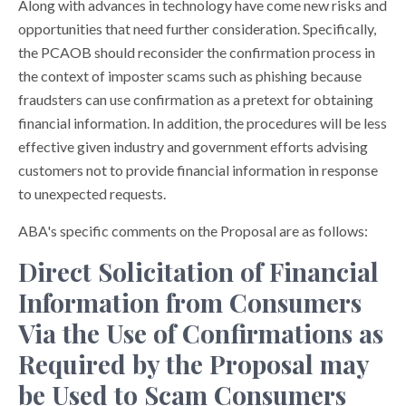
Along with advances in technology have come new risks and
opportunities that need further consideration. Specifically,
the PCAOB should reconsider the confirmation process in
the context of imposter scams such as phishing because
fraudsters can use confirmation as a pretext for obtaining
financial information. In addition, the procedures will be less
effective given industry and government efforts advising
customers not to provide financial information in response
to unexpected requests.
ABA's specific comments on the Proposal are as follows:
Direct Solicitation of Financial
Information from Consumers
Via the Use of Confirmations as
Required by the Proposal may
be Used to Scam Consumers