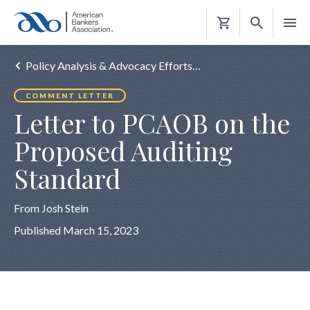
Shopping
Cart
Policy Analysis & Advocacy Efforts…
COMMENT LETTER
Letter to PCAOB on the
Proposed Auditing
Standard
From Josh Stein
Published March 15, 2023