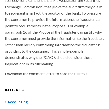
sources (for example, the bank's website or the Securities
Exchange Commission) that prove the audit firm they claim
to represent is, in fact, the auditor of the bank. To pressure
the consumer to provide the information, the fraudster can
point to requirements in the Proposal. For example,
paragraph 16 of the Proposal, the fraudster can justify why
the consumer must provide the information to the fraudster,
rather than merely confirming information the fraudster is
providing to the consumer. This simple example
demonstrates why the PCAOB should consider these
implications in its rulemaking.
Download the comment letter to read the full text.
IN DEPTH
Accounting