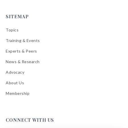
SITEMAP
Topics
Training & Events
Experts & Peers
News & Research
Advocacy
About Us
Membership
CONNECT WITH US