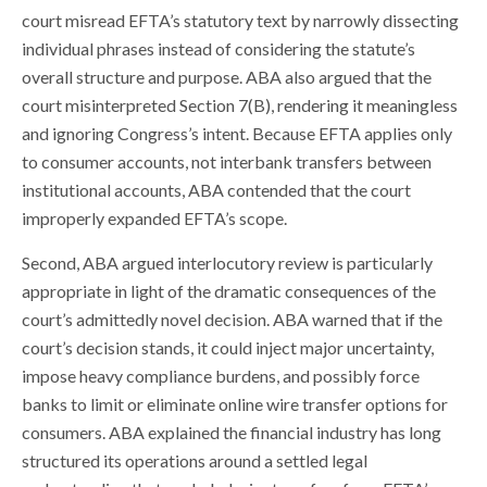
court misread EFTA’s statutory text by narrowly dissecting
individual phrases instead of considering the statute’s
overall structure and purpose. ABA also argued that the
court misinterpreted Section 7(B), rendering it meaningless
and ignoring Congress’s intent. Because EFTA applies only
to consumer accounts, not interbank transfers between
institutional accounts, ABA contended that the court
improperly expanded EFTA’s scope.
Second, ABA argued interlocutory review is particularly
appropriate in light of the dramatic consequences of the
court’s admittedly novel decision. ABA warned that if the
court’s decision stands, it could inject major uncertainty,
impose heavy compliance burdens, and possibly force
banks to limit or eliminate online wire transfer options for
consumers. ABA explained the financial industry has long
structured its operations around a settled legal