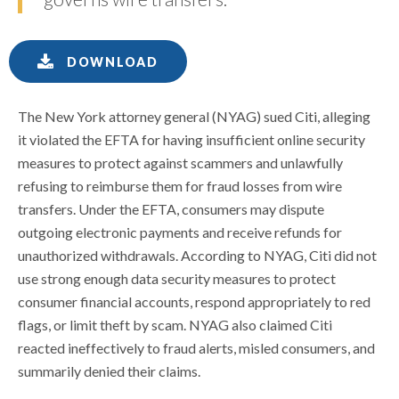
DOWNLOAD
The New York attorney general (NYAG) sued Citi, alleging
it violated the EFTA for having insufficient online security
measures to protect against scammers and unlawfully
refusing to reimburse them for fraud losses from wire
transfers. Under the EFTA, consumers may dispute
outgoing electronic payments and receive refunds for
unauthorized withdrawals. According to NYAG, Citi did not
use strong enough data security measures to protect
consumer financial accounts, respond appropriately to red
flags, or limit theft by scam. NYAG also claimed Citi
reacted ineffectively to fraud alerts, misled consumers, and
summarily denied their claims.