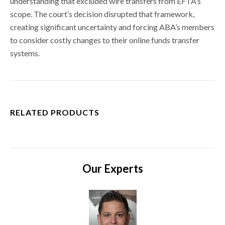
understanding that excluded wire transfers from EFTA’s
scope. The court’s decision disrupted that framework,
creating significant uncertainty and forcing ABA’s members
to consider costly changes to their online funds transfer
systems.
RELATED PRODUCTS
Our Experts