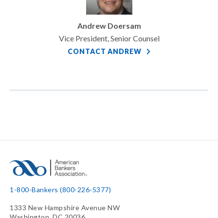
Andrew Doersam
Vice President, Senior Counsel
CONTACT ANDREW
1-800-Bankers (800-226-5377)
1333 New Hampshire Avenue NW
Washington, DC 20036