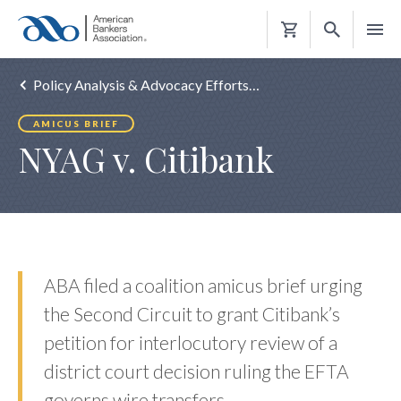
Shopping
Cart
Policy Analysis & Advocacy Efforts…
AMICUS BRIEF
NYAG v. Citibank
ABA filed a coalition amicus brief urging
the Second Circuit to grant Citibank’s
petition for interlocutory review of a
district court decision ruling the EFTA
governs wire transfers.