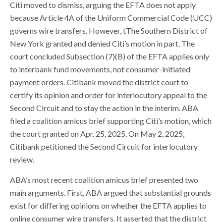
Citi moved to dismiss, arguing the EFTA does not apply
because Article 4A of the Uniform Commercial Code (UCC)
governs wire transfers. However, tThe Southern District of
New York granted and denied Citi’s motion in part. The
court concluded Subsection (7)(B) of the EFTA applies only
to interbank fund movements, not consumer-initiated
payment orders. Citibank moved the district court to
certify its opinion and order for interlocutory appeal to the
Second Circuit and to stay the action in the interim. ABA
filed a coalition amicus brief supporting Citi’s motion, which
the court granted on Apr. 25, 2025. On May 2, 2025,
Citibank petitioned the Second Circuit for interlocutory
review.
ABA’s most recent coalition amicus brief presented two
main arguments. First, ABA argued that substantial grounds
exist for differing opinions on whether the EFTA applies to
online consumer wire transfers. It asserted that the district