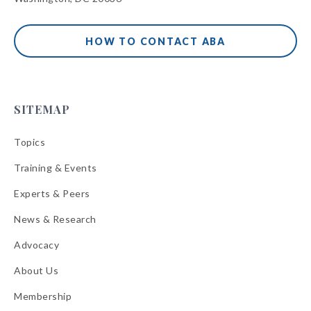
HOW TO CONTACT ABA
SITEMAP
Topics
Training & Events
Experts & Peers
News & Research
Advocacy
About Us
Membership