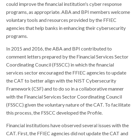
could improve the financial institution's cyber response
programs, as appropriate. ABA and BPI members welcome
voluntary tools and resources provided by the FFIEC
agencies that help banks in enhancing their cybersecurity
programs.
In 2015 and 2016, the ABA and BPI contributed to
comment letters prepared by the Financial Services Sector
Coordinating Council (FSSCC) in which the financial
services sector encouraged the FFIEC agencies to update
the CAT to better align with the NIST Cybersecurity
Framework (CSF) and to do so in a collaborative manner
with the Financial Services Sector Coordinating Council
(FSSCC) given the voluntary nature of the CAT. To facilitate
this process, the FSSCC developed the Profile.
Financial institutions have observed several issues with the
CAT. First, the FFIEC agencies did not update the CAT and