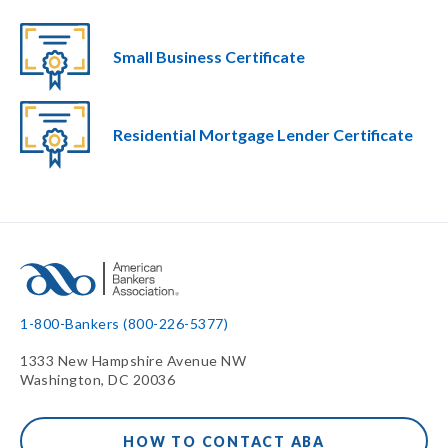
Small Business Certificate
Residential Mortgage Lender Certificate
1-800-Bankers (800-226-5377)
1333 New Hampshire Avenue NW
Washington, DC 20036
HOW TO CONTACT ABA