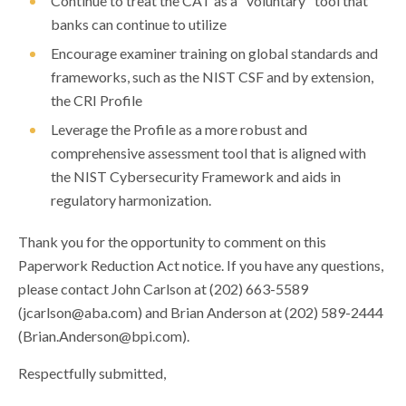
Continue to treat the CAT as a "voluntary" tool that
banks can continue to utilize
Encourage examiner training on global standards and
frameworks, such as the NIST CSF and by extension,
the CRI Profile
Leverage the Profile as a more robust and
comprehensive assessment tool that is aligned with
the NIST Cybersecurity Framework and aids in
regulatory harmonization.
Thank you for the opportunity to comment on this
Paperwork Reduction Act notice. If you have any questions,
please contact John Carlson at (202) 663-5589
(
jcarlson@aba.com
) and Brian Anderson at (202) 589-2444
(
Brian.Anderson@bpi.com
).
Respectfully submitted,