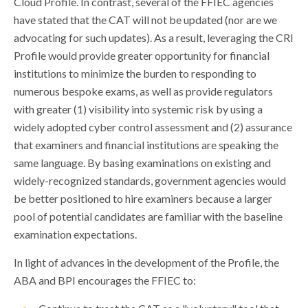
Cloud Profile. In contrast, several of the FFIEC agencies
have stated that the CAT will not be updated (nor are we
advocating for such updates). As a result, leveraging the CRI
Profile would provide greater opportunity for financial
institutions to minimize the burden to responding to
numerous bespoke exams, as well as provide regulators
with greater (1) visibility into systemic risk by using a
widely adopted cyber control assessment and (2) assurance
that examiners and financial institutions are speaking the
same language. By basing examinations on existing and
widely-recognized standards, government agencies would
be better positioned to hire examiners because a larger
pool of potential candidates are familiar with the baseline
examination expectations.
In light of advances in the development of the Profile, the
ABA and BPI encourages the FFIEC to: