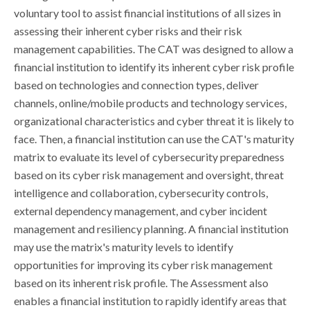
voluntary tool to assist financial institutions of all sizes in
assessing their inherent cyber risks and their risk
management capabilities. The CAT was designed to allow a
financial institution to identify its inherent cyber risk profile
based on technologies and connection types, deliver
channels, online/mobile products and technology services,
organizational characteristics and cyber threat it is likely to
face. Then, a financial institution can use the CAT's maturity
matrix to evaluate its level of cybersecurity preparedness
based on its cyber risk management and oversight, threat
intelligence and collaboration, cybersecurity controls,
external dependency management, and cyber incident
management and resiliency planning. A financial institution
may use the matrix's maturity levels to identify
opportunities for improving its cyber risk management
based on its inherent risk profile. The Assessment also
enables a financial institution to rapidly identify areas that