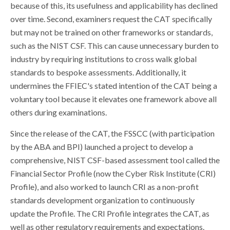
because of this, its usefulness and applicability has declined
over time. Second, examiners request the CAT specifically
but may not be trained on other frameworks or standards,
such as the NIST CSF. This can cause unnecessary burden to
industry by requiring institutions to cross walk global
standards to bespoke assessments. Additionally, it
undermines the FFIEC's stated intention of the CAT being a
voluntary tool because it elevates one framework above all
others during examinations.
Since the release of the CAT, the FSSCC (with participation
by the ABA and BPI) launched a project to develop a
comprehensive, NIST CSF-based assessment tool called the
Financial Sector Profile (now the Cyber Risk Institute (CRI)
Profile), and also worked to launch CRI as a non-profit
standards development organization to continuously
update the Profile. The CRI Profile integrates the CAT, as
well as other regulatory requirements and expectations.