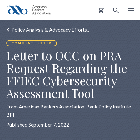
Shopping
Cart
Policy Analysis & Advocacy Efforts…
COMMENT LETTER
Letter to OCC on PRA
Request Regarding the
FFIEC Cybersecurity
Assessment Tool
From American Bankers Association, Bank Policy Institute
BPI
Published September 7, 2022