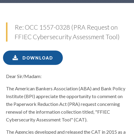
Re: OCC 1557-0328 (PRA Request on
FFIEC Cybersecurity Assessment Tool)
DOWNLOAD
Dear Sir/Madam:
The American Bankers Association (ABA) and Bank Policy
Institute (BPI) appreciate the opportunity to comment on
the Paperwork Reduction Act (PRA) request concerning
renewal of the information collection titled, "FFIEC
Cybersecurity Assessment Tool" (CAT).
The Agencies developed and released the CAT in 2015 as a