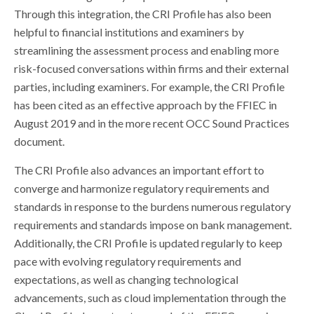
Through this integration, the CRI Profile has also been
helpful to financial institutions and examiners by
streamlining the assessment process and enabling more
risk-focused conversations within firms and their external
parties, including examiners. For example, the CRI Profile
has been cited as an effective approach by the FFIEC in
August 2019 and in the more recent OCC Sound Practices
document.
The CRI Profile also advances an important effort to
converge and harmonize regulatory requirements and
standards in response to the burdens numerous regulatory
requirements and standards impose on bank management.
Additionally, the CRI Profile is updated regularly to keep
pace with evolving regulatory requirements and
expectations, as well as changing technological
advancements, such as cloud implementation through the