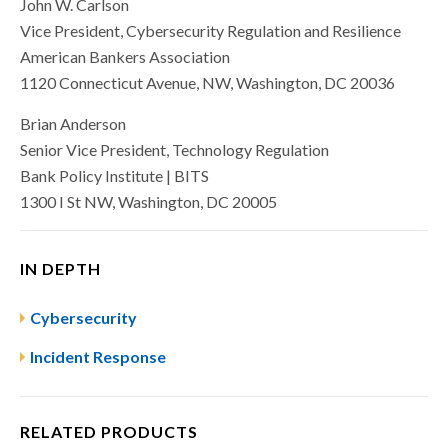
John W. Carlson
Vice President, Cybersecurity Regulation and Resilience
American Bankers Association
1120 Connecticut Avenue, NW, Washington, DC 20036
Brian Anderson
Senior Vice President, Technology Regulation
Bank Policy Institute | BITS
1300 I St NW, Washington, DC 20005
IN DEPTH
Cybersecurity
Incident Response
RELATED PRODUCTS