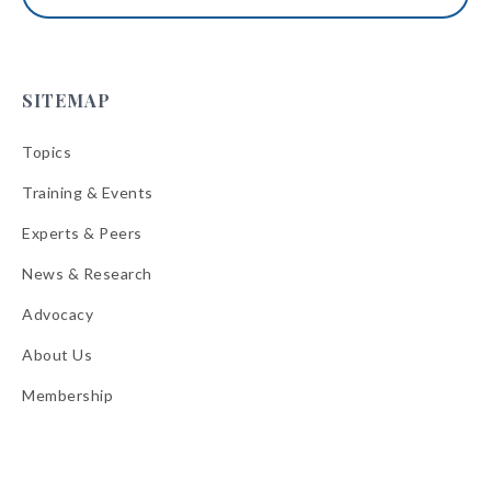
SITEMAP
Topics
Training & Events
Experts & Peers
News & Research
Advocacy
About Us
Membership