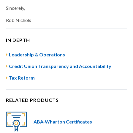
Sincerely,
Rob Nichols
IN DEPTH
Leadership & Operations
Credit Union Transparency and Accountability
Tax Reform
RELATED PRODUCTS
ABA-Wharton Certificates