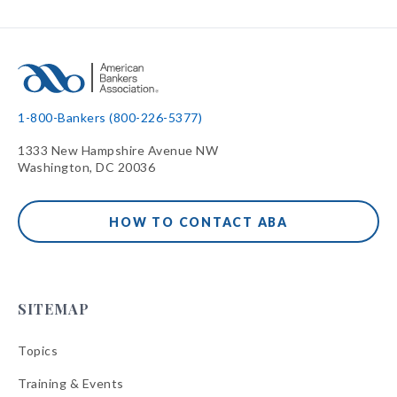
1-800-Bankers (800-226-5377)
1333 New Hampshire Avenue NW
Washington, DC 20036
HOW TO CONTACT ABA
SITEMAP
Topics
Training & Events