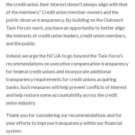
the credit union, their interest doesn't always align with that
of the members." Credit union member-owners and the
public deserve transparency. By building on the Outreach
Task Force’s work, you have an opportunity to better align
the interests of credit union leaders, credit union members,
and the public.
Indeed, we urge the NCUA to go beyond the Task Force’s
recommendations on executive compensation transparency
for federal credit unions and incorporate additional
transparency requirements for credit unions acquiring
banks. Such measures will help prevent conflicts of interest
and help restore some accountability across the credit
union industry.
Thank you for considering our recommendations and for
your efforts to improve transparency within our financial
system.