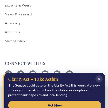
Experts & Peers
News & Research
Advocacy
About Us
Membership
CONNECT WITH US
×
Clarity Act – Take Action
Follow
Follow
Follow
Follow
Follow
Follow
The Senate could vote on the Clarity Act this week. Act now
ABA
ABA
ABA
ABA
ABA
ABA
on
on
on
on
on
on
– Urge your Senator to close the stablecoin loophole to
© 2026 American Bankers Association
X
Facebook
Linkedin
YouTube
Instagram
Email
protect bank deposits and local lending.
Bulletins
Reprint Request
Shipping & Handling Rates
Refund Policy
Privacy Policy
Terms of Service
Accessibility Statement
Act Now