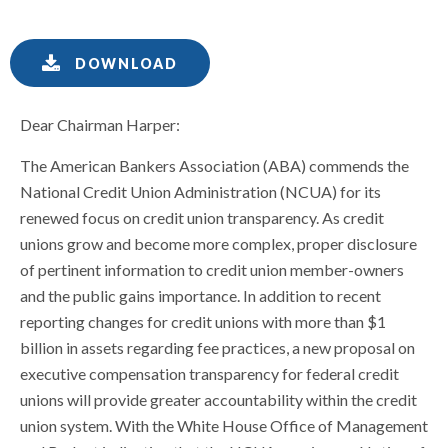
DOWNLOAD
Dear Chairman Harper:
The American Bankers Association (ABA) commends the
National Credit Union Administration (NCUA) for its
renewed focus on credit union transparency. As credit
unions grow and become more complex, proper disclosure
of pertinent information to credit union member-owners
and the public gains importance. In addition to recent
reporting changes for credit unions with more than $1
billion in assets regarding fee practices, a new proposal on
executive compensation transparency for federal credit
unions will provide greater accountability within the credit
union system. With the White House Office of Management