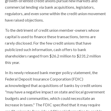
growth-oriented credit unions pursue new markets and
commercial lending via bank acquisitions, legislators,
regulators, and even some within the credit union movement
have raised objections.
To the detriment of credit union member-owners whose
capital is used to finance these transactions, terms are
rarely disclosed. For the few credit unions that have
publicized such information, cash offers to bank
shareholders ranged from $26.2 million to $231.2 million
this year.
In its newly released bank merger policy statement, the
Federal Deposit Insurance Corporation (FDIC)
acknowledged that acquisitions of banks by credit unions
"may have a negative impact on state and local government
budgets and communities, which could necessitate an
increase in taxes." The FDIC specified that it may require