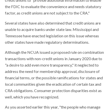
credit unions to "provide additional information to enable
the FDIC to evaluate the convenience and needs statutory
factor, as credit unions are not subject to the CRA."
Several states have also determined that credit unions are
unable to acquire banks under state law. Mississippi and
Tennessee have enacted legislation on this issue whereas
other states have made regulatory determinations.
Although the NCUA issued a proposed rule on combination
transactions with non-credit unions in January 2020 due to
"a desire to add even more transparency," it neglected to
address the need for membership approval, disclosure of
financial terms, or the possible ramifications for states and
local communities given the eradication of certain tax and
CRA obligations. Consumer protection disparities exist as
well, which you have recognized.
As you asserted earlier this year, "the people who manage