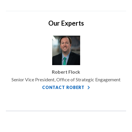
Our Experts
Robert Flock
Senior Vice President, Office of Strategic Engagement
CONTACT ROBERT