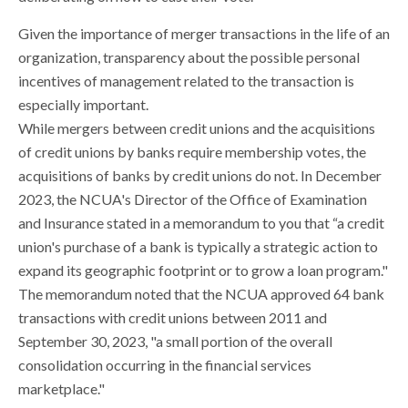
Given the importance of merger transactions in the life of an
organization, transparency about the possible personal
incentives of management related to the transaction is
especially important.
While mergers between credit unions and the acquisitions
of credit unions by banks require membership votes, the
acquisitions of banks by credit unions do not. In December
2023, the NCUA's Director of the Office of Examination
and Insurance stated in a memorandum to you that “a credit
union's purchase of a bank is typically a strategic action to
expand its geographic footprint or to grow a loan program."
The memorandum noted that the NCUA approved 64 bank
transactions with credit unions between 2011 and
September 30, 2023, "a small portion of the overall
consolidation occurring in the financial services
marketplace."