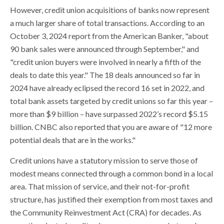
However, credit union acquisitions of banks now represent
a much larger share of total transactions. According to an
October 3, 2024 report from the American Banker, "about
90 bank sales were announced through September," and
"credit union buyers were involved in nearly a fifth of the
deals to date this year." The 18 deals announced so far in
2024 have already eclipsed the record 16 set in 2022, and
total bank assets targeted by credit unions so far this year –
more than $9 billion – have surpassed 2022’s record $5.15
billion. CNBC also reported that you are aware of "12 more
potential deals that are in the works."
Credit unions have a statutory mission to serve those of
modest means connected through a common bond in a local
area. That mission of service, and their not-for-profit
structure, has justified their exemption from most taxes and
the Community Reinvestment Act (CRA) for decades. As