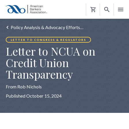
Shopping
Cart
Policy Analysis & Advocacy Efforts…
LETTER TO CONGRESS & REGULATORS
Letter to NCUA on
Credit Union
Transparency
From Rob Nichols
Published October 15, 2024