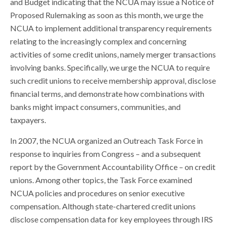
and Budget indicating that the NCUA may issue a Notice of
Proposed Rulemaking as soon as this month, we urge the
NCUA to implement additional transparency requirements
relating to the increasingly complex and concerning
activities of some credit unions, namely merger transactions
involving banks. Specifically, we urge the NCUA to require
such credit unions to receive membership approval, disclose
financial terms, and demonstrate how combinations with
banks might impact consumers, communities, and
taxpayers.
In 2007, the NCUA organized an Outreach Task Force in
response to inquiries from Congress – and a subsequent
report by the Government Accountability Office – on credit
unions. Among other topics, the Task Force examined
NCUA policies and procedures on senior executive
compensation. Although state-chartered credit unions
disclose compensation data for key employees through IRS