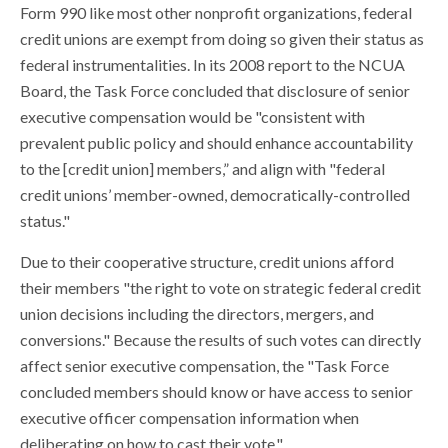
Form 990 like most other nonprofit organizations, federal
credit unions are exempt from doing so given their status as
federal instrumentalities. In its 2008 report to the NCUA
Board, the Task Force concluded that disclosure of senior
executive compensation would be "consistent with
prevalent public policy and should enhance accountability
to the [credit union] members,” and align with "federal
credit unions’ member-owned, democratically-controlled
status."
Due to their cooperative structure, credit unions afford
their members "the right to vote on strategic federal credit
union decisions including the directors, mergers, and
conversions." Because the results of such votes can directly
affect senior executive compensation, the "Task Force
concluded members should know or have access to senior
executive officer compensation information when
deliberating on how to cast their vote."