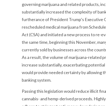
governing marijuana and related products, in
substantially increased the complexity of bank
furtherance of President Trump’s Executive O
rescheduled medical marijuana from Schedule 
Act (CSA) and initiated a new process to re-e
the same time, beginning this November, ma
currently sold by businesses across the count
As a result, the volume of marijuana-related pr
increase substantially, exacerbating potential 
would provide needed certainty by allowing t
banking system.
Passing this legislation would reduce illicit fi
cannabis- and hemp-derived proceeds. Highly r