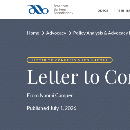
Topics
Trainin
Home
Advocacy
Policy Analysis & Advocacy 
LETTER TO CONGRESS & REGULATORS
Letter to C
From Naomi Camper
Published July 1, 2026