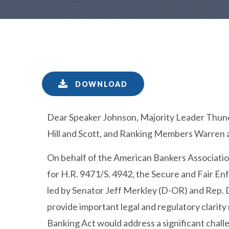
DOWNLOAD
Dear Speaker Johnson, Majority Leader Thune
Hill and Scott, and Ranking Members Warren 
On behalf of the American Bankers Association
for H.R. 9471/S. 4942, the Secure and Fair E
led by Senator Jeff Merkley (D-OR) and Rep. 
provide important legal and regulatory clarit
Banking Act would address a significant chal