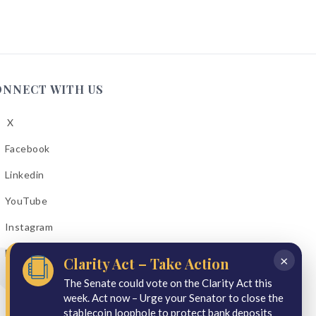
ONNECT WITH US
X
low
A
Facebook
low
A
Linkedin
low
A
YouTube
cebook
low
A
Instagram
kedin
low
A
Email Bulletins
uTube
×
Clarity Act – Take Action
low
A
tagram
The Senate could vote on the Clarity Act this
week. Act now – Urge your Senator to close the
il
stablecoin loophole to protect bank deposits