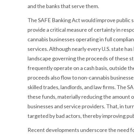
and the banks that serve them.
The SAFE Banking Act would improve public saf
provide a critical measure of certainty in res
cannabis businesses operating in full complian
services. Although nearly every U.S. state has
landscape governing the proceeds of these s
frequently operate on a cash basis, outside t
proceeds also flow to non-cannabis businesses
skilled trades, landlords, and law firms. The
these funds, materially reducing the amount 
businesses and service providers. That, in tur
targeted by bad actors, thereby improving pu
Recent developments underscore the need for