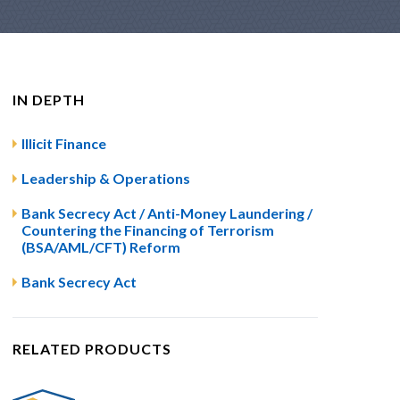
IN DEPTH
Illicit Finance
Leadership & Operations
Bank Secrecy Act / Anti-Money Laundering /
Countering the Financing of Terrorism
(BSA/AML/CFT) Reform
Bank Secrecy Act
RELATED PRODUCTS