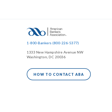
1-800-Bankers (800-226-5377)
1333 New Hampshire Avenue NW
Washington, DC 20036
HOW TO CONTACT ABA