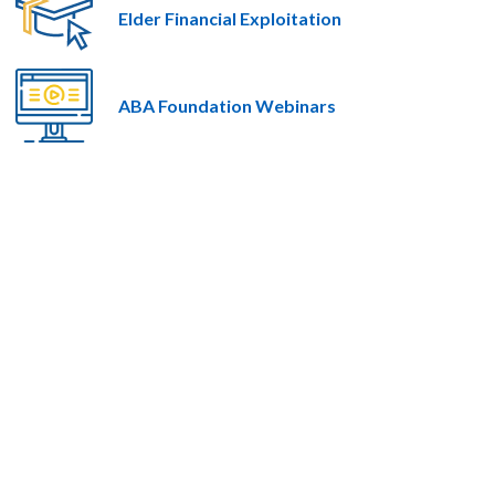
Elder Financial Exploitation
ABA Foundation Webinars