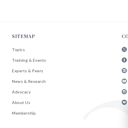
SITEMAP
C
Topics
Fol
Training & Events
AB
Fol
on
Experts & Peers
AB
X
Fol
on
News & Research
AB
Fa
Fol
on
Advocacy
AB
Lin
Fol
on
About Us
AB
Yo
Fol
on
Membership
AB
Ins
on
Ema