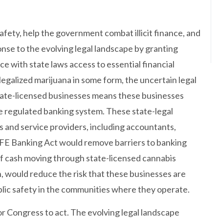
ety, help the government combat illicit finance, and
ponse to the evolving legal landscape by granting
ce with state laws access to essential financial
 legalized marijuana in some form, the uncertain legal
tate-licensed businesses means these businesses
he regulated banking system. These state-legal
 and service providers, including accountants,
 SAFE Banking Act would remove barriers to banking
of cash moving through state-licensed cannabis
n, would reduce the risk that these businesses are
blic safety in the communities where they operate.
 Congress to act. The evolving legal landscape