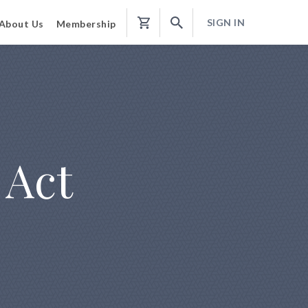
SIGN IN
About Us
Membership
Shopping
Cart
 Act