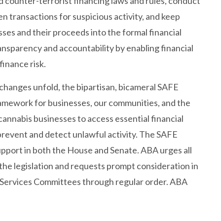
 counter-terrorist financing laws and rules, conduct
n transactions for suspicious activity, and keep
ses and their proceeds into the formal financial
ansparency and accountability by enabling financial
 finance risk.
changes unfold, the bipartisan, bicameral SAFE
ramework for businesses, our communities, and the
cannabis businesses to access essential financial
p prevent and detect unlawful activity. The SAFE
upport in both the House and Senate. ABA urges all
he legislation and requests prompt consideration in
 Services Committees through regular order. ABA