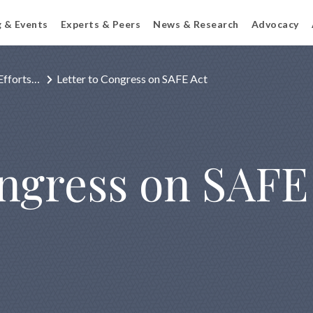
g & Events
Experts & Peers
News & Research
Advocacy
Efforts…
Letter to Congress on SAFE Act
ongress on SAFE