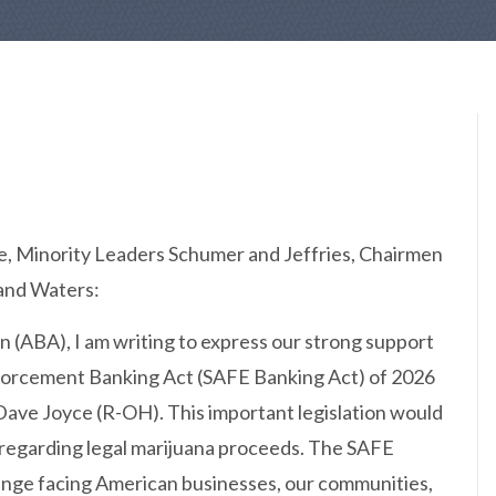
, Minority Leaders Schumer and Jeffries, Chairmen
and Waters:
 (ABA), I am writing to express our strong support
nforcement Banking Act (SAFE Banking Act) of 2026
Dave Joyce (R-OH). This important legislation would
y regarding legal marijuana proceeds. The SAFE
lenge facing American businesses, our communities,