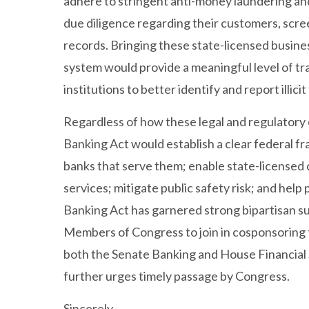
adhere to stringent anti-money laundering and
due diligence regarding their customers, scree
records. Bringing these state-licensed busines
system would provide a meaningful level of tr
institutions to better identify and report illicit
Regardless of how these legal and regulatory 
Banking Act would establish a clear federal f
banks that serve them; enable state-licensed 
services; mitigate public safety risk; and hel
Banking Act has garnered strong bipartisan s
Members of Congress to join in cosponsoring t
both the Senate Banking and House Financial
further urges timely passage by Congress.
Sincerely,