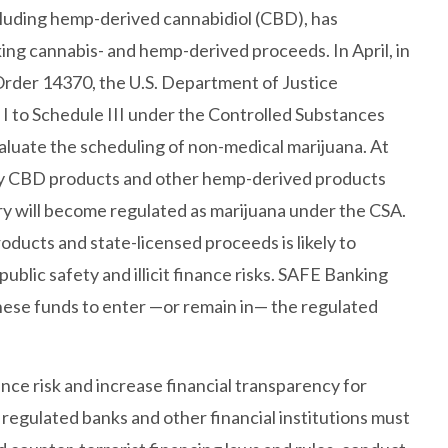
cluding hemp-derived cannabidiol (CBD), has
ing cannabis- and hemp-derived proceeds. In April, in
rder 14370, the U.S. Department of Justice
I to Schedule III under the Controlled Substances
valuate the scheduling of non-medical marijuana. At
ny CBD products and other hemp-derived products
ry will become regulated as marijuana under the CSA.
oducts and state-licensed proceeds is likely to
public safety and illicit finance risks. SAFE Banking
hese funds to enter —or remain in— the regulated
nance risk and increase financial transparency for
egulated banks and other financial institutions must