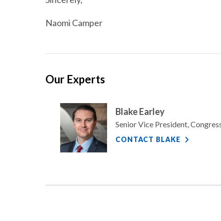
Naomi Camper
Our Experts
Blake Earley
Senior Vice President, Congre
CONTACT BLAKE