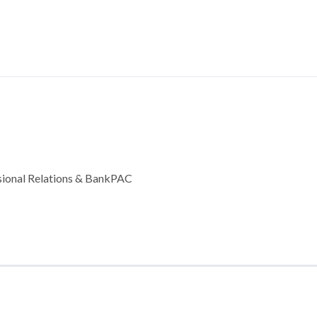
ssional Relations & BankPAC