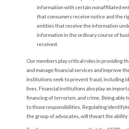
information with certain nonaffiliated en
that consumers receive notice and the ri
entities that receive the information und
information in the ordinary course of bus
received.
Our members play critical roles in providing t
and manage financial services and improve their 
institutions seek to prevent fraud, including 
lives. Financial institutions also play an impo
financing of terrorism, and crime. Being able t
to those responsibilities. Regulating identify
the group of advocates, will thwart the ability