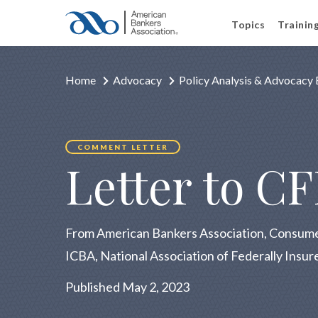
Topics
Trainin
Home
Advocacy
Policy Analysis & Advocacy 
COMMENT LETTER
Letter to C
From American Bankers Association, Consume
ICBA, National Association of Federally Insur
Published May 2, 2023