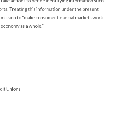
take actions to define identifying information such
rts. Treating this information under the present
s mission to "make consumer financial markets work
 economy as a whole."
dit Unions