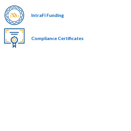
IntraFi Funding
Compliance Certificates