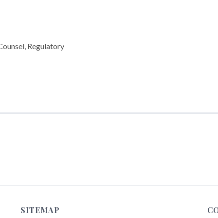
 Counsel, Regulatory
SITEMAP
C