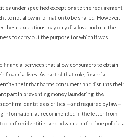
tities under specified exceptions to the requirement
ght to not allow information to be shared. However,
er these exceptions may only disclose and use the
iness to carry out the purpose for which it was
he financial services that allow consumers to obtain
financial lives. As part of that role, financial
identity theft that harms consumers and disrupts their
rtant part in preventing money laundering, the
o confirm identities is critical—and required by law—
ing information, as recommended in the letter from
 to confirm identities and advance anti-crime policies.