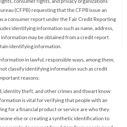
ights, consumer rights, and privacy organizations"
Bureau (CFPB) requesting that the CFPB issue an
 as a consumer report under the Fair Credit Reporting
ludes identifying information such as name, address,
h information may be obtained from a credit report
tain identifying information.
information in lawful, responsible ways, among them,
t classify identifying information such as credit
important reasons:
ud, identity theft, and other crimes and thwart know
ormation is vital for verifying that people with an
ing for a financial product or service are who they
eone else or creating a synthetic identification to