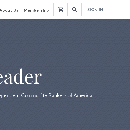
SIGN IN
About Us
Membership
Shopping
Cart
eader
ndependent Community Bankers of America