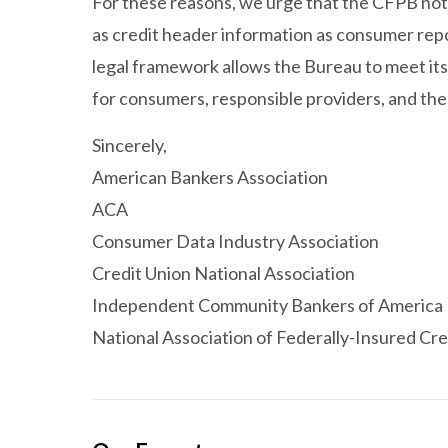
For these reasons, we urge that the CFPB not 
as credit header information as consumer repo
legal framework allows the Bureau to meet it
for consumers, responsible providers, and the
Sincerely,
American Bankers Association
ACA
Consumer Data Industry Association
Credit Union National Association
Independent Community Bankers of America
National Association of Federally-Insured Cre