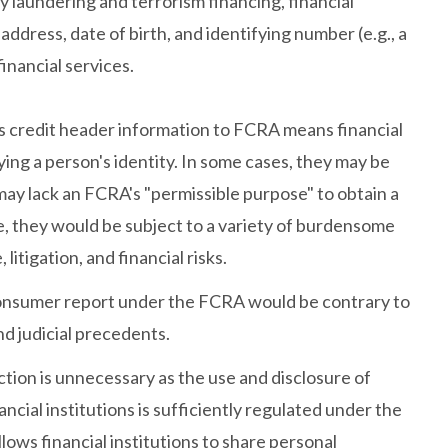
 laundering and terrorism financing, financial
address, date of birth, and identifying number (e.g., a
financial services.
as credit header information to FCRA means financial
fying a person's identity. In some cases, they may be
may lack an FCRA's "permissible purpose" to obtain a
, they would be subject to a variety of burdensome
tigation, and financial risks.
 consumer report under the FCRA would be contrary to
nd judicial precedents.
ction is unnecessary as the use and disclosure of
ncial institutions is sufficiently regulated under the
ws financial institutions to share personal