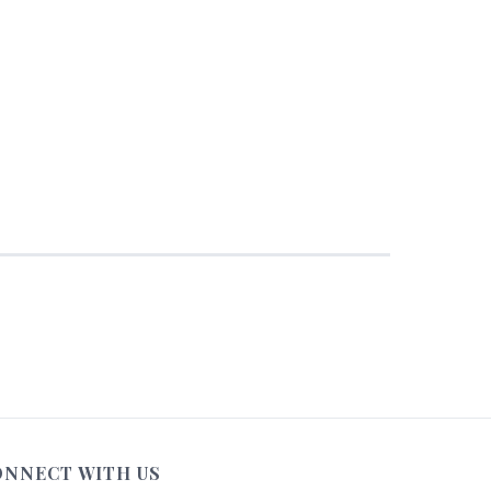
ONNECT WITH US