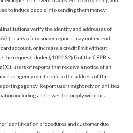
for example, to prevent fraudsters from opening and
use to induce people into sending them money.
l institutions verify the identity and addresses of
5A(h), users of consumer reports may not extend
t card account, or increase a credit limit without
ing the request. Under §1022.82(d) of the CFPB’s
(C), users of reports that receive a notice of an
orting agency must confirm the address of the
eporting agency. Report users might rely on entities
rmation including addresses to comply with this
omer identification procedures and customer due