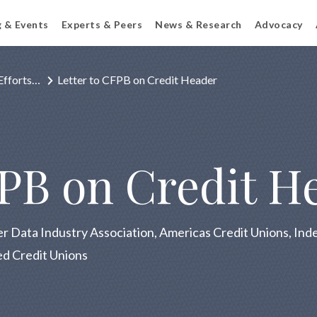
g & Events
Experts & Peers
News & Research
Advocacy
Efforts…
Letter to CFPB on Credit Header
FPB on Credit H
r Data Industry Association, Americas Credit Unions, I
ed Credit Unions