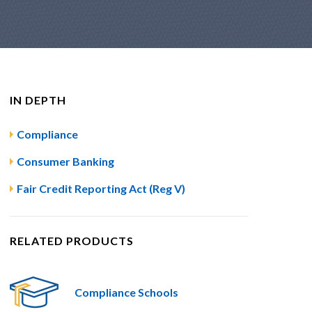
IN DEPTH
Compliance
Consumer Banking
Fair Credit Reporting Act (Reg V)
RELATED PRODUCTS
Compliance Schools