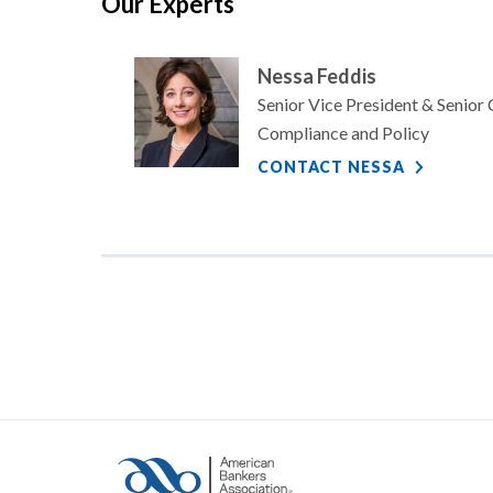
Our Experts
Nessa Feddis
Senior Vice President & Senior
Compliance and Policy
CONTACT NESSA