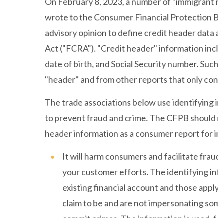
On February 8, 2023, a number of "immigrant r
wrote to the Consumer Financial Protection 
advisory opinion to define credit header data
Act ("FCRA"). "Credit header" information inc
date of birth, and Social Security number. Suc
"header" and from other reports that only con
The trade associations below use identifying 
to prevent fraud and crime. The CFPB should no
header information as a consumer report for 
It will harm consumers and facilitate fra
your customer efforts. The identifying inf
existing financial account and those apply
claim to be and are not impersonating som