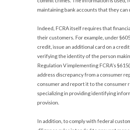
commit crimes. The information is used, 
maintaining bank accounts that they can 
Indeed, FCRA itself requires that financia
their customers. For example, under §60
credit, issue an additional card on a credi
verifying the identity of the person mak
Regulation V implementing FCRA’s §615(e)
address discrepancy from a consumer rep
consumer and report it to the consumer r
specializing in providing identifying info
provision.
In addition, to comply with federal cust