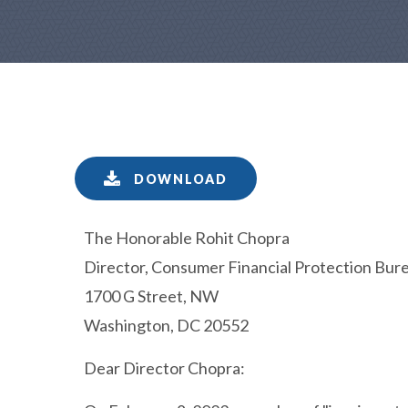
DOWNLOAD
The Honorable Rohit Chopra
Director, Consumer Financial Protection Bur
1700 G Street, NW
Washington, DC 20552
Dear Director Chopra: