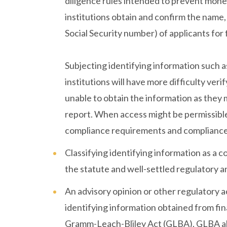
diligence rules intended to prevent money
institutions obtain and confirm the name, 
Social Security number) of applicants for 
Subjecting identifying information such 
institutions will have more difficulty veri
unable to obtain the information as they 
report. When access might be permissible
compliance requirements and compliance, li
Classifying identifying information as a
the statute and well-settled regulatory a
An advisory opinion or other regulatory a
identifying information obtained from fina
Gramm-Leach-Bliley Act (GLBA). GLBA allo