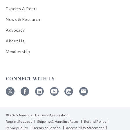
Experts & Peers
News & Research
Advocacy
About Us
Membership
CONNECT WITH US
Follow
Follow
Follow
Follow
Follow
Follow
ABA
ABA
ABA
ABA
ABA
ABA
on
on
on
on
on
on
© 2026 American Bankers Association
X
Facebook
Linkedin
YouTube
Instagram
Email
Bulletins
Reprint Request
Shipping & Handling Rates
Refund Policy
Privacy Policy
Terms of Service
Accessibility Statement