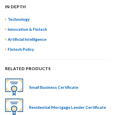
IN DEPTH
Technology
Innovation & Fintech
Artificial Intelligence
Fintech Policy
RELATED PRODUCTS
Small Business Certificate
Residential Mortgage Lender Certificate