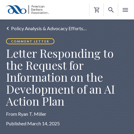
Shopping
Cart
Policy Analysis & Advocacy Efforts…
COMMENT LETTER
Letter Responding to
the Request for
Information on the
Development of an AI
Action Plan
From Ryan T. Miller
Published March 14, 2025