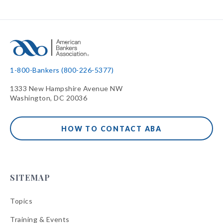
1-800-Bankers (800-226-5377)
1333 New Hampshire Avenue NW
Washington, DC 20036
HOW TO CONTACT ABA
SITEMAP
Topics
Training & Events