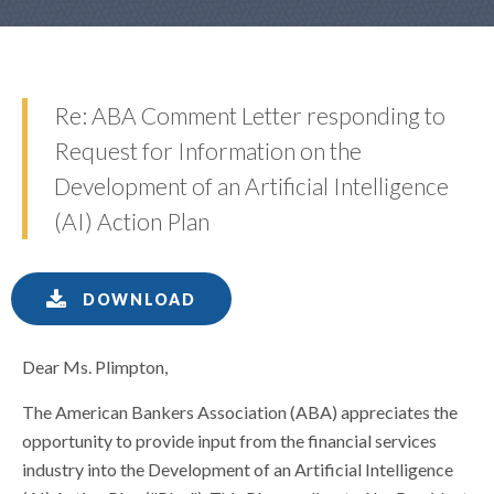
Re: ABA Comment Letter responding to
Request for Information on the
Development of an Artificial Intelligence
(AI) Action Plan
DOWNLOAD
Dear Ms. Plimpton,
The American Bankers Association (ABA) appreciates the
opportunity to provide input from the financial services
industry into the Development of an Artificial Intelligence