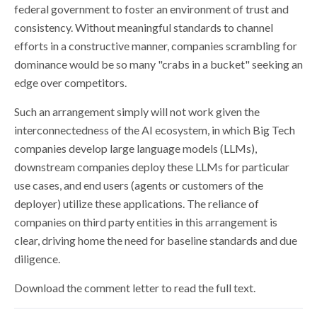
federal government to foster an environment of trust and
consistency. Without meaningful standards to channel
efforts in a constructive manner, companies scrambling for
dominance would be so many "crabs in a bucket" seeking an
edge over competitors.
Such an arrangement simply will not work given the
interconnectedness of the AI ecosystem, in which Big Tech
companies develop large language models (LLMs),
downstream companies deploy these LLMs for particular
use cases, and end users (agents or customers of the
deployer) utilize these applications. The reliance of
companies on third party entities in this arrangement is
clear, driving home the need for baseline standards and due
diligence.
Download the comment letter to read the full text.