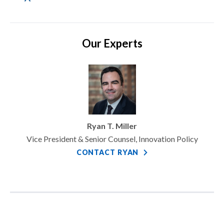
Our Experts
Ryan T. Miller
Vice President & Senior Counsel, Innovation Policy
CONTACT RYAN