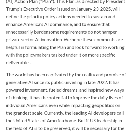
(AI) Action Plan ("Plan"). This Plan, as directed by President
Trump's Executive Order issued on January 23, 2025, will
define the priority policy actions needed to sustain and
enhance America's AI dominance, and to ensure that
unnecessarily burdensome requirements do not hamper
private sector AI innovation. We hope these comments are
helpful in formulating the Plan and look forward to working
with the policymakers tasked under it on more specific
deliverables.
The world has been captivated by the reality and promise of
generative AI since its public unveiling in late 2022. It has
powered investment, fueled dreams, and inspired new ways
of thinking. It has the potential to improve the daily lives of
individual Americans even while impacting geopolitics on
the grandest scale. Currently, the leading AI developers call
the United States of America home. But if US leadership in
the field of AI is to be preserved, it will be necessary for the