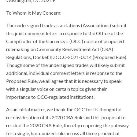
Washington, DC 20219
To Whom It May Concern:
The undersigned trade associations (Associations) submit
this joint comment letter in response to the Office of the
Comptroller of the Currency’s (OCC) notice of proposed
rulemaking on Community Reinvestment Act (CRA)
Regulations, Docket ID OCC-2021-0014 (Proposed Rule).
Though some of the undersigned trades will likely submit
additional, individual comment letters in response to the
Proposed Rule, we all agree that it is necessary to speak
with a singular voice on certain topics given their
importance to OCC-regulated institutions.
As an initial matter, we thank the OCC for its thoughtful
reconsideration of its 2020 CRA Rule and this proposal to
rescind the 2020 CRA Rule, thereby reopening the pathway
for a single, harmonized rule across all three prudential