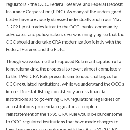
regulators – the OCC, Federal Reserve, and Federal Deposit
Insurance Corporation (FDIC). As many of the undersigned
trades have previously stressed individually and in our May
3, 2021 joint trades letter to the OCC, banks, community
advocates, and policymakers overwhelmingly agree that the
OCC should undertake CRA modernization jointly with the
Federal Reserve and the FDIC.
Though we welcome the Proposed Rule in anticipation of a
joint rulemaking, the proposal to revert almost completely
to the 1995 CRA Rule presents unintended challenges for
OCC-regulated institutions. While we understand the OCC’s
interest in establishing consistency across financial
institutions as to governing CRA regulations regardless of
an institution’s prudential regulator, a complete
reinstatement of the 1995 CRA Rule would be burdensome
to OCC-regulated institutions that have made changes to
their businesses in compliance with the OCC’s 2020 CRA