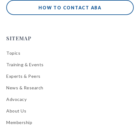
HOW TO CONTACT ABA
SITEMAP
Topics
Training & Events
Experts & Peers
News & Research
Advocacy
About Us
Membership