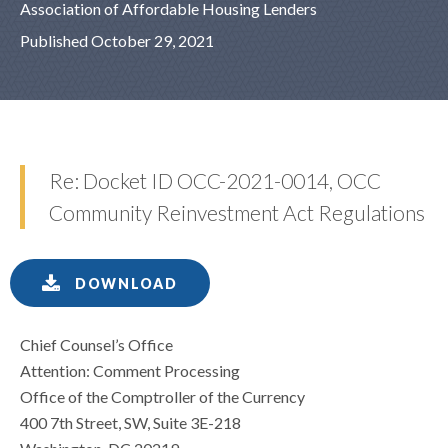
Association of Affordable Housing Lenders
Published October 29, 2021
Re: Docket ID OCC-2021-0014, OCC
Community Reinvestment Act Regulations
DOWNLOAD
Chief Counsel’s Office
Attention: Comment Processing
Office of the Comptroller of the Currency
400 7th Street, SW, Suite 3E-218