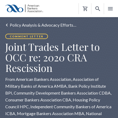
Shopping
Cart
Policy Analysis & Advocacy Efforts…
COMMENT LETTER
Joint Trades Letter to
OCC re: 2020 CRA
Rescission
From American Bankers Association, Association of
Military Banks of America AMBA, Bank Policy Institute
BPI, Community Development Bankers Association CDBA,
Consumer Bankers Association CBA, Housing Policy
Council HPC, Independent Community Bankers of America
ICBA, Mortgage Bankers Association MBA, National