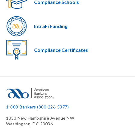
Compliance Schools
IntraFi Funding
Compliance Certificates
1-800-Bankers (800-226-5377)
1333 New Hampshire Avenue NW
Washington, DC 20036