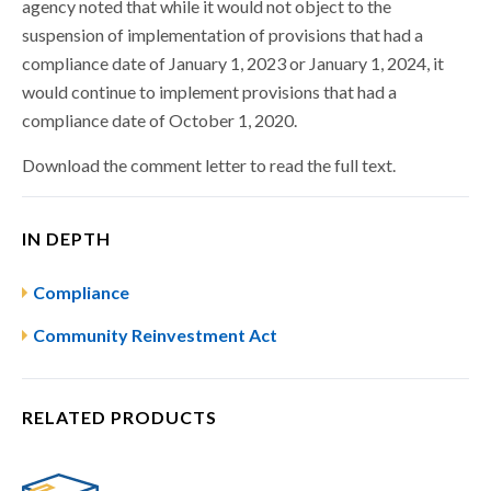
agency noted that while it would not object to the
suspension of implementation of provisions that had a
compliance date of January 1, 2023 or January 1, 2024, it
would continue to implement provisions that had a
compliance date of October 1, 2020.
Download the comment letter to read the full text.
IN DEPTH
Compliance
Community Reinvestment Act
RELATED PRODUCTS