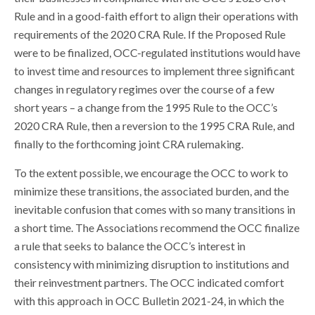
Rule and in a good-faith effort to align their operations with
requirements of the 2020 CRA Rule. If the Proposed Rule
were to be finalized, OCC-regulated institutions would have
to invest time and resources to implement three significant
changes in regulatory regimes over the course of a few
short years – a change from the 1995 Rule to the OCC’s
2020 CRA Rule, then a reversion to the 1995 CRA Rule, and
finally to the forthcoming joint CRA rulemaking.
To the extent possible, we encourage the OCC to work to
minimize these transitions, the associated burden, and the
inevitable confusion that comes with so many transitions in
a short time. The Associations recommend the OCC finalize
a rule that seeks to balance the OCC’s interest in
consistency with minimizing disruption to institutions and
their reinvestment partners. The OCC indicated comfort
with this approach in OCC Bulletin 2021-24, in which the