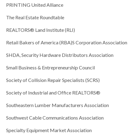
PRINTING United Alliance
The Real Estate Roundtable
REALTORS® Land Institute (RLI)
Retail Bakers of America (RBA)S Corporation Association
SHDA, Security Hardware Distributors Association
Small Business & Entrepreneurship Council
Society of Collision Repair Specialists (SCRS)
Society of Industrial and Office REALTORS®
Southeastern Lumber Manufacturers Association
Southwest Cable Communications Association
Specialty Equipment Market Association