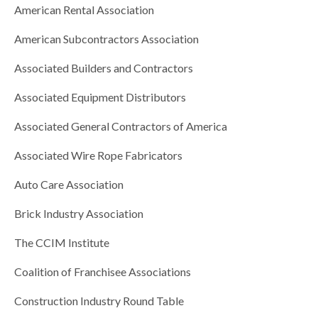
American Rental Association
American Subcontractors Association
Associated Builders and Contractors
Associated Equipment Distributors
Associated General Contractors of America
Associated Wire Rope Fabricators
Auto Care Association
Brick Industry Association
The CCIM Institute
Coalition of Franchisee Associations
Construction Industry Round Table