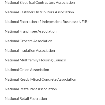
National Electrical Contractors Association
National Fastener Distributors Association
National Federation of Independent Business (NFIB)
National Franchisee Association
National Grocers Association
National Insulation Association
National Multifamily Housing Council
National Onion Association
National Ready Mixed Concrete Association
National Restaurant Association
National Retail Federation