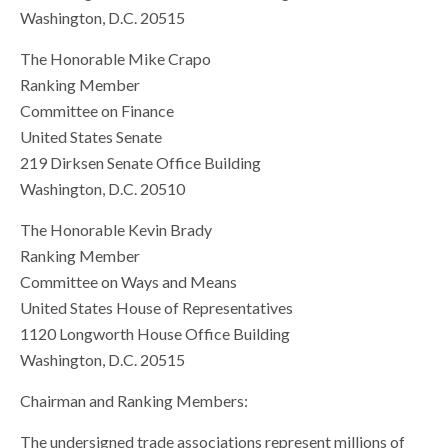
Washington, D.C. 20515
The Honorable Mike Crapo
Ranking Member
Committee on Finance
United States Senate
219 Dirksen Senate Office Building
Washington, D.C. 20510
The Honorable Kevin Brady
Ranking Member
Committee on Ways and Means
United States House of Representatives
1120 Longworth House Office Building
Washington, D.C. 20515
Chairman and Ranking Members:
The undersigned trade associations represent millions of