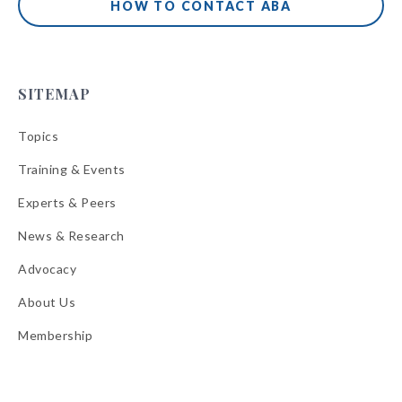
HOW TO CONTACT ABA
SITEMAP
Topics
Training & Events
Experts & Peers
News & Research
Advocacy
About Us
Membership