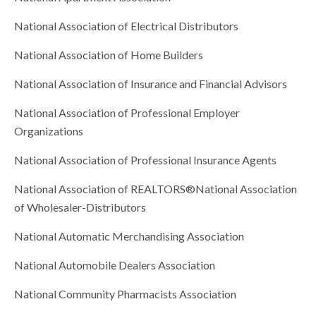
National Association of Electrical Distributors
National Association of Home Builders
National Association of Insurance and Financial Advisors
National Association of Professional Employer
Organizations
National Association of Professional Insurance Agents
National Association of REALTORS®National Association
of Wholesaler-Distributors
National Automatic Merchandising Association
National Automobile Dealers Association
National Community Pharmacists Association