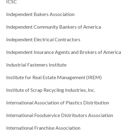
ICSC
Independent Bakers Association
Independent Community Bankers of America
Independent Electrical Contractors
Independent Insurance Agents and Brokers of America
Industrial Fasteners Institute
Institute for Real Estate Management (IREM)
Institute of Scrap Recycling Industries, Inc.
International Association of Plastics Distribution
International Foodservice Distributors Association
International Franchise Association