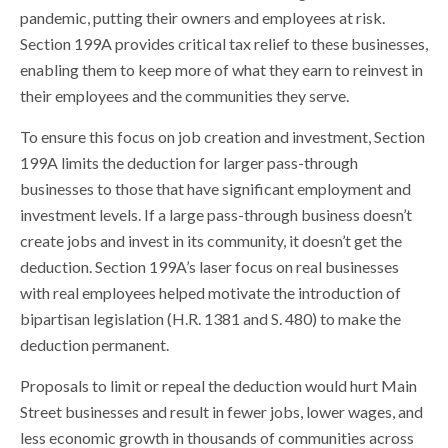
pandemic, putting their owners and employees at risk.
Section 199A provides critical tax relief to these businesses,
enabling them to keep more of what they earn to reinvest in
their employees and the communities they serve.
To ensure this focus on job creation and investment, Section
199A limits the deduction for larger pass-through
businesses to those that have significant employment and
investment levels. If a large pass-through business doesn’t
create jobs and invest in its community, it doesn’t get the
deduction. Section 199A’s laser focus on real businesses
with real employees helped motivate the introduction of
bipartisan legislation (H.R. 1381 and S. 480) to make the
deduction permanent.
Proposals to limit or repeal the deduction would hurt Main
Street businesses and result in fewer jobs, lower wages, and
less economic growth in thousands of communities across