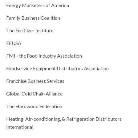
Energy Marketers of America
Family Business Coalition
The Fertilizer Institute
FEUSA
FMI - the Food Industry Association
Foodservice Equipment Distributors Association
Franchise Business Services
Global Cold Chain Alliance
The Hardwood Federation
Heating, Air-conditioning, & Refrigeration Distributors
International