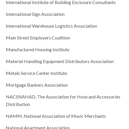
International Institute of Building Enclosure Consultants
International Sign Association
International Warehouse Logistics Association
Main Street Employers Coalition
Manufactured Housing Institute
Material Handling Equipment Distributors Association
Metals Service Center Institute
Mortgage Bankers Association
NACSNAHAD, The Association for Hose and Accessories
Distribution
NAMM, National Association of Music Merchants
National Apartment Association