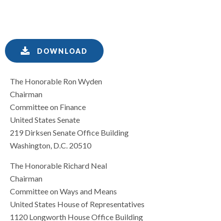
DOWNLOAD
The Honorable Ron Wyden
Chairman
Committee on Finance
United States Senate
219 Dirksen Senate Office Building
Washington, D.C. 20510
The Honorable Richard Neal
Chairman
Committee on Ways and Means
United States House of Representatives
1120 Longworth House Office Building