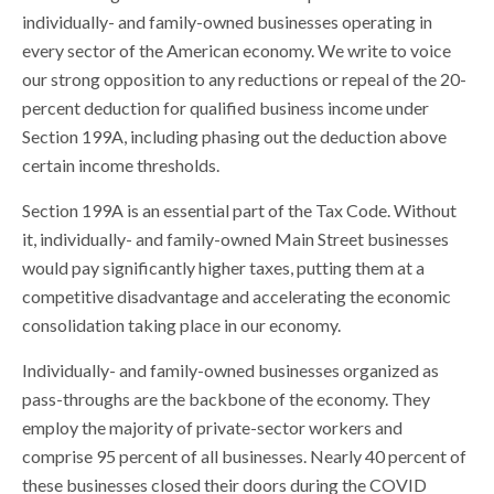
individually- and family-owned businesses operating in
every sector of the American economy. We write to voice
our strong opposition to any reductions or repeal of the 20-
percent deduction for qualified business income under
Section 199A, including phasing out the deduction above
certain income thresholds.
Section 199A is an essential part of the Tax Code. Without
it, individually- and family-owned Main Street businesses
would pay significantly higher taxes, putting them at a
competitive disadvantage and accelerating the economic
consolidation taking place in our economy.
Individually- and family-owned businesses organized as
pass-throughs are the backbone of the economy. They
employ the majority of private-sector workers and
comprise 95 percent of all businesses. Nearly 40 percent of
these businesses closed their doors during the COVID