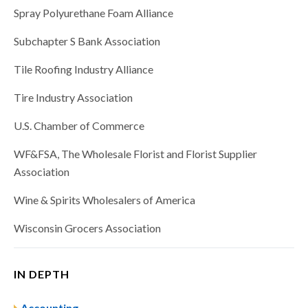
Spray Polyurethane Foam Alliance
Subchapter S Bank Association
Tile Roofing Industry Alliance
Tire Industry Association
U.S. Chamber of Commerce
WF&FSA, The Wholesale Florist and Florist Supplier
Association
Wine & Spirits Wholesalers of America
Wisconsin Grocers Association
IN DEPTH
Accounting