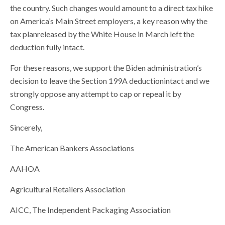
the country. Such changes would amount to a direct tax hike
on America’s Main Street employers, a key reason why the
tax planreleased by the White House in March left the
deduction fully intact.
For these reasons, we support the Biden administration’s
decision to leave the Section 199A deductionintact and we
strongly oppose any attempt to cap or repeal it by
Congress.
Sincerely,
The American Bankers Associations
AAHOA
Agricultural Retailers Association
AICC, The Independent Packaging Association