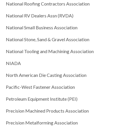
National Roofing Contractors Association
National RV Dealers Assn (RVDA)
National Small Business Association
National Stone, Sand & Gravel Association
National Tooling and Machining Association
NIADA
North American Die Casting Association
Pacific-West Fastener Association
Petroleum Equipment Institute (PEI)
Precision Machined Products Association
Precision Metalforming Association