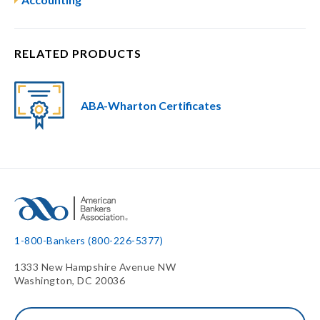
RELATED PRODUCTS
ABA-Wharton Certificates
1-800-Bankers (800-226-5377)
1333 New Hampshire Avenue NW
Washington, DC 20036