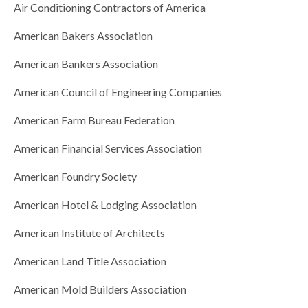
Air Conditioning Contractors of America
American Bakers Association
American Bankers Association
American Council of Engineering Companies
American Farm Bureau Federation
American Financial Services Association
American Foundry Society
American Hotel & Lodging Association
American Institute of Architects
American Land Title Association
American Mold Builders Association