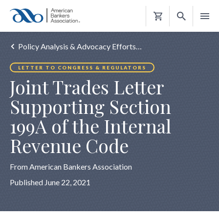
Shopping
Cart
Policy Analysis & Advocacy Efforts…
LETTER TO CONGRESS & REGULATORS
Joint Trades Letter
Supporting Section
199A of the Internal
Revenue Code
From American Bankers Association
Published June 22, 2021