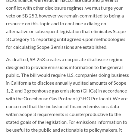
conflict with other disclosure regimes, we must urge your
veto on SB 253, however we remain committed to being a
resource on this topic and to continue a dialog on
alternative or subsequent legislation that eliminates Scope
3 Category 15 reporting until agreed-upon methodologies
for calculating Scope 3 emissions are established.
As drafted, SB 253 creates a corporate disclosure regime
designed to provide emissions information to the general
public. The bill would require U.S. companies doing business
in California to disclose annually audited amounts of Scope
1, 2, and 3 greenhouse gas emissions (GHGs) in accordance
with the Greenhouse Gas Protocol (GHG Protocol). We are
concerned that the inclusion of financed emissions data
within Scope 3 requirements is counterproductive to the
stated goals of the legislation. For emissions information to
be useful to the public and actionable to policymakers, it