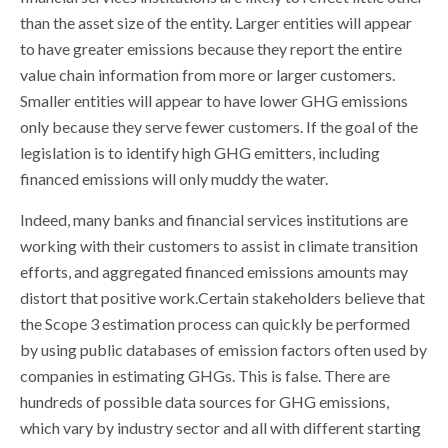
than the asset size of the entity. Larger entities will appear
to have greater emissions because they report the entire
value chain information from more or larger customers.
Smaller entities will appear to have lower GHG emissions
only because they serve fewer customers. If the goal of the
legislation is to identify high GHG emitters, including
financed emissions will only muddy the water.
Indeed, many banks and financial services institutions are
working with their customers to assist in climate transition
efforts, and aggregated financed emissions amounts may
distort that positive work.Certain stakeholders believe that
the Scope 3 estimation process can quickly be performed
by using public databases of emission factors often used by
companies in estimating GHGs. This is false. There are
hundreds of possible data sources for GHG emissions,
which vary by industry sector and all with different starting