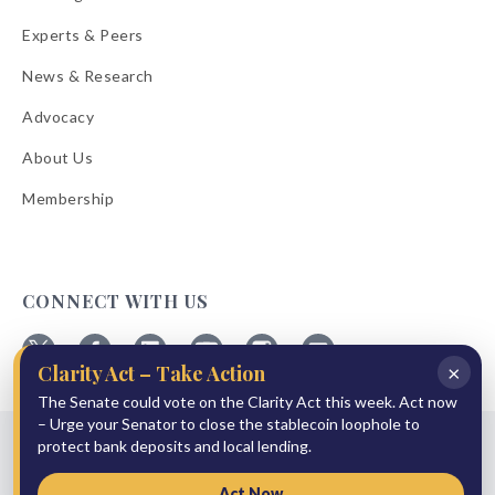
Experts & Peers
News & Research
Advocacy
About Us
Membership
CONNECT WITH US
×
Clarity Act – Take Action
Follow
Follow
Follow
Follow
Follow
Follow
The Senate could vote on the Clarity Act this week. Act now
ABA
ABA
ABA
ABA
ABA
ABA
on
on
on
on
on
on
– Urge your Senator to close the stablecoin loophole to
© 2026 American Bankers Association
X
Facebook
Linkedin
YouTube
Instagram
Email
protect bank deposits and local lending.
Bulletins
Reprint Request
Shipping & Handling Rates
Refund Policy
Privacy Policy
Terms of Service
Accessibility Statement
Act Now