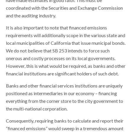
have made estimates in good faith. This must be
coordinated with the Securities and Exchange Commission
and the auditing industry.
It is also important to note that financed emissions
requirements will additionally scope in the various state and
local municipalities of California that issue municipal bonds.
We do not believe that SB 253 intends to force such
onerous and costly processes on its local governments.
However, this is what would be required, as banks and other
financial institutions are significant holders of such debt.
Banks and other financial services institutions are uniquely
positioned as intermediaries in our economy – financing
everything from the corner store to the city government to
the multi-national corporation.
Consequently, requiring banks to calculate and report their
“financed emissions” would sweep in a tremendous amount