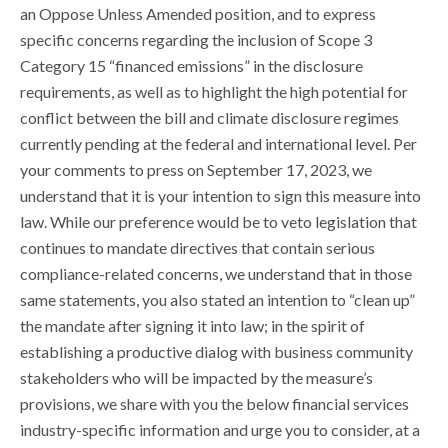
an Oppose Unless Amended position, and to express
specific concerns regarding the inclusion of Scope 3
Category 15 “financed emissions” in the disclosure
requirements, as well as to highlight the high potential for
conflict between the bill and climate disclosure regimes
currently pending at the federal and international level. Per
your comments to press on September 17, 2023, we
understand that it is your intention to sign this measure into
law. While our preference would be to veto legislation that
continues to mandate directives that contain serious
compliance-related concerns, we understand that in those
same statements, you also stated an intention to “clean up”
the mandate after signing it into law; in the spirit of
establishing a productive dialog with business community
stakeholders who will be impacted by the measure’s
provisions, we share with you the below financial services
industry-specific information and urge you to consider, at a