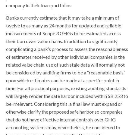
company in their loan portfolios.
Banks currently estimate that it may take a minimum of
twelve to as many as 24 months for updated and reliable
measurements of Scope 3 GHGs to be estimated across
their borrower value chains. In addition to significantly
complicating a bank’s process to assess the reasonableness
of estimates received by other individual companies in the
related value chain, use of such stale data will normally not
be considered by auditing firms to be a “reasonable basis”
upon which estimates can be made at a specific point in
time. For all practical purposes, existing auditing standards
will largely render the safe harbor included within SB 253 to
be irrelevant. Considering this, a final law must expand or
otherwise clarify the proposed safe harbor so companies
that do not have effective internal controls over GHG
accounting systems may, nevertheless, be considered to