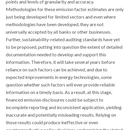
points and levels of granularity and accuracy.
Methodologies for these emission factor estimates are only
just being developed for limited sectors and even where
methodologies have been developed, they are not
universally accepted by all banks or other businesses.
Further, sustainability-related auditing standards have yet
to be proposed, putting into question the extent of detailed
documentation needed to develop and support this
information. Therefore, it will take several years before
reliance on such factors can be achieved, and due to
expected improvements in energy technologies, some
question whether such factors will ever provide reliable
information on a timely basis. As a result, at this stage,
financed emission disclosures could be subject to
incomplete reporting and inconsistent application, yielding
inaccurate and potentially misleading results. Relying on
those results could produce ineffective or even
counterproductive policy decisions, undermining the stated