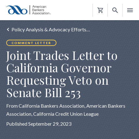
Shopping
Cart
Policy Analysis & Advocacy Efforts…
COMMENT LETTER
Joint Trades Letter to
California Governor
Requesting Veto on
Senate Bill 253
From California Bankers Association, American Bankers
Association, California Credit Union League
Published September 29, 2023