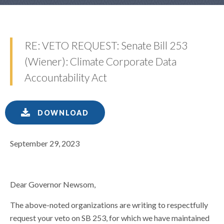
RE: VETO REQUEST: Senate Bill 253
(Wiener): Climate Corporate Data
Accountability Act
DOWNLOAD
September 29, 2023
Dear Governor Newsom,
The above-noted organizations are writing to respectfully
request your veto on SB 253, for which we have maintained