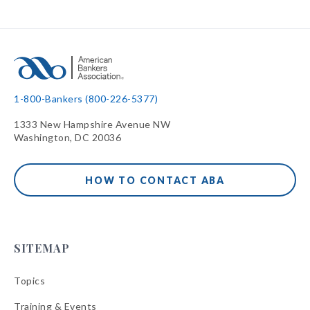
1-800-Bankers (800-226-5377)
1333 New Hampshire Avenue NW
Washington, DC 20036
HOW TO CONTACT ABA
SITEMAP
Topics
Training & Events