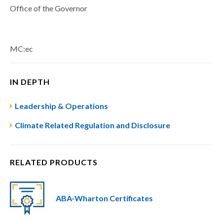
Office of the Governor
MC:ec
IN DEPTH
Leadership & Operations
Climate Related Regulation and Disclosure
RELATED PRODUCTS
ABA-Wharton Certificates