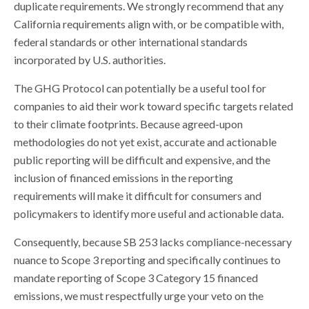
duplicate requirements. We strongly recommend that any
California requirements align with, or be compatible with,
federal standards or other international standards
incorporated by U.S. authorities.
The GHG Protocol can potentially be a useful tool for
companies to aid their work toward specific targets related
to their climate footprints. Because agreed-upon
methodologies do not yet exist, accurate and actionable
public reporting will be difficult and expensive, and the
inclusion of financed emissions in the reporting
requirements will make it difficult for consumers and
policymakers to identify more useful and actionable data.
Consequently, because SB 253 lacks compliance-necessary
nuance to Scope 3 reporting and specifically continues to
mandate reporting of Scope 3 Category 15 financed
emissions, we must respectfully urge your veto on the