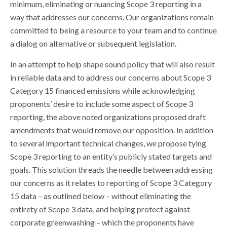
minimum, eliminating or nuancing Scope 3 reporting in a
way that addresses our concerns. Our organizations remain
committed to being a resource to your team and to continue
a dialog on alternative or subsequent legislation.
In an attempt to help shape sound policy that will also result
in reliable data and to address our concerns about Scope 3
Category 15 financed emissions while acknowledging
proponents’ desire to include some aspect of Scope 3
reporting, the above noted organizations proposed draft
amendments that would remove our opposition. In addition
to several important technical changes, we propose tying
Scope 3 reporting to an entity’s publicly stated targets and
goals. This solution threads the needle between addressing
our concerns as it relates to reporting of Scope 3 Category
15 data – as outlined below – without eliminating the
entirety of Scope 3 data, and helping protect against
corporate greenwashing – which the proponents have