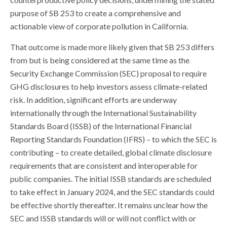
purpose of SB 253 to create a comprehensive and
actionable view of corporate pollution in California.
That outcome is made more likely given that SB 253 differs
from but is being considered at the same time as the
Security Exchange Commission (SEC) proposal to require
GHG disclosures to help investors assess climate-related
risk. In addition, significant efforts are underway
internationally through the International Sustainability
Standards Board (ISSB) of the International Financial
Reporting Standards Foundation (IFRS) – to which the SEC is
contributing – to create detailed, global climate disclosure
requirements that are consistent and interoperable for
public companies. The initial ISSB standards are scheduled
to take effect in January 2024, and the SEC standards could
be effective shortly thereafter. It remains unclear how the
SEC and ISSB standards will or will not conflict with or