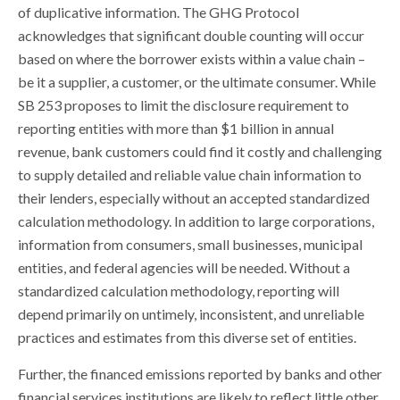
of duplicative information. The GHG Protocol
acknowledges that significant double counting will occur
based on where the borrower exists within a value chain –
be it a supplier, a customer, or the ultimate consumer. While
SB 253 proposes to limit the disclosure requirement to
reporting entities with more than $1 billion in annual
revenue, bank customers could find it costly and challenging
to supply detailed and reliable value chain information to
their lenders, especially without an accepted standardized
calculation methodology. In addition to large corporations,
information from consumers, small businesses, municipal
entities, and federal agencies will be needed. Without a
standardized calculation methodology, reporting will
depend primarily on untimely, inconsistent, and unreliable
practices and estimates from this diverse set of entities.
Further, the financed emissions reported by banks and other
financial services institutions are likely to reflect little other