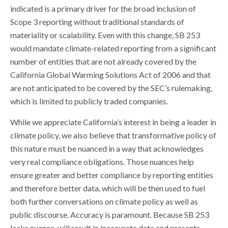
indicated is a primary driver for the broad inclusion of
Scope 3 reporting without traditional standards of
materiality or scalability. Even with this change, SB 253
would mandate climate-related reporting from a significant
number of entities that are not already covered by the
California Global Warming Solutions Act of 2006 and that
are not anticipated to be covered by the SEC’s rulemaking,
which is limited to publicly traded companies.
While we appreciate California’s interest in being a leader in
climate policy, we also believe that transformative policy of
this nature must be nuanced in a way that acknowledges
very real compliance obligations. Those nuances help
ensure greater and better compliance by reporting entities
and therefore better data, which will be then used to fuel
both further conversations on climate policy as well as
public discourse. Accuracy is paramount. Because SB 253
lacks nuance, will result in inaccurate data and presents