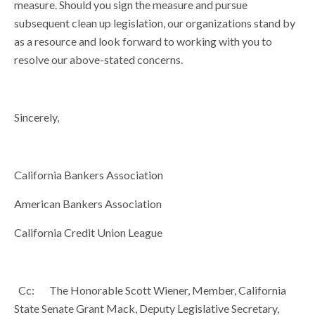
measure. Should you sign the measure and pursue
subsequent clean up legislation, our organizations stand by
as a resource and look forward to working with you to
resolve our above-stated concerns.
Sincerely,
California Bankers Association
American Bankers Association
California Credit Union League
Cc: The Honorable Scott Wiener, Member, California
State Senate Grant Mack, Deputy Legislative Secretary,