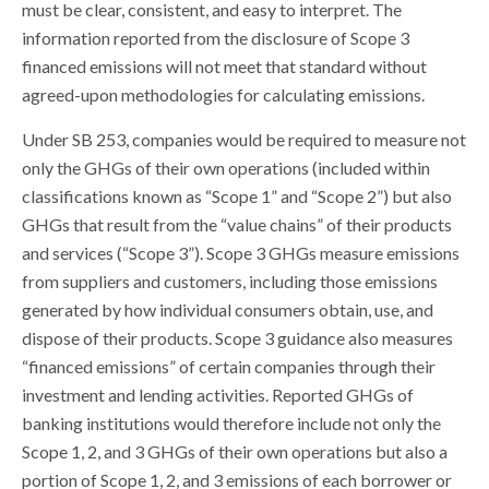
must be clear, consistent, and easy to interpret. The
information reported from the disclosure of Scope 3
financed emissions will not meet that standard without
agreed-upon methodologies for calculating emissions.
Under SB 253, companies would be required to measure not
only the GHGs of their own operations (included within
classifications known as “Scope 1” and “Scope 2”) but also
GHGs that result from the “value chains” of their products
and services (“Scope 3”). Scope 3 GHGs measure emissions
from suppliers and customers, including those emissions
generated by how individual consumers obtain, use, and
dispose of their products. Scope 3 guidance also measures
“financed emissions” of certain companies through their
investment and lending activities. Reported GHGs of
banking institutions would therefore include not only the
Scope 1, 2, and 3 GHGs of their own operations but also a
portion of Scope 1, 2, and 3 emissions of each borrower or