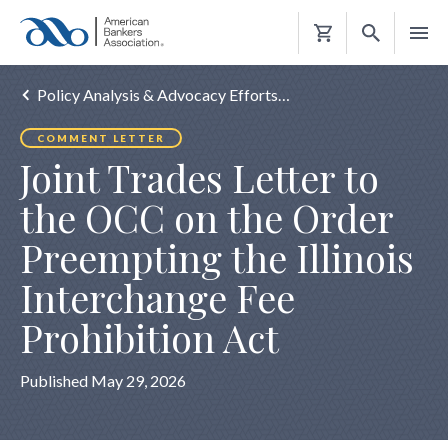
Shopping
Cart
Policy Analysis & Advocacy Efforts…
COMMENT LETTER
Joint Trades Letter to
the OCC on the Order
Preempting the Illinois
Interchange Fee
Prohibition Act
Published May 29, 2026