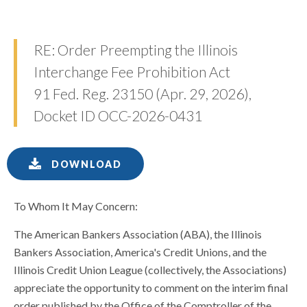
RE: Order Preempting the Illinois
Interchange Fee Prohibition Act
91 Fed. Reg. 23150 (Apr. 29, 2026),
Docket ID OCC-2026-0431
DOWNLOAD
To Whom It May Concern:
The American Bankers Association (ABA), the Illinois
Bankers Association, America's Credit Unions, and the
Illinois Credit Union League (collectively, the Associations)
appreciate the opportunity to comment on the interim final
order published by the Office of the Comptroller of the