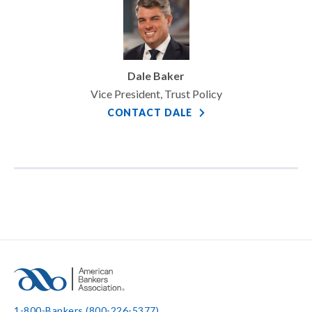
Dale Baker
Vice President, Trust Policy
CONTACT DALE
1-800-Bankers (800-226-5377)