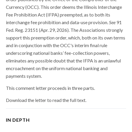
Currency (OCC). This order deems the Illinois Interchange
Fee Prohibition Act (IFPA) preempted, as to both its
interchange fee prohibition and data-use provision.
See
91
Fed. Reg. 23151 (Apr. 29, 2026). The Associations strongly
support this preemption order, which, both on its own terms
and in conjunction with the OCC's interim final rule
underscoring national banks’ fee-collection powers,
eliminates any possible doubt that the IFPA is an unlawful
encroachment on the uniform national banking and
payments system.
This comment letter proceeds in three parts.
Download the letter to read the full text.
IN DEPTH