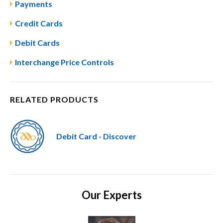
Payments
Credit Cards
Debit Cards
Interchange Price Controls
RELATED PRODUCTS
Debit Card - Discover
Our Experts