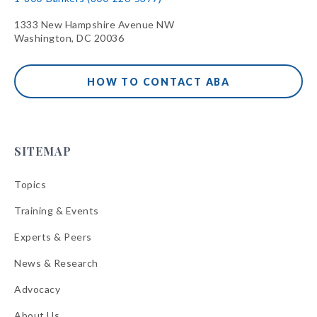
1333 New Hampshire Avenue NW
Washington, DC 20036
HOW TO CONTACT ABA
SITEMAP
Topics
Training & Events
Experts & Peers
News & Research
Advocacy
About Us