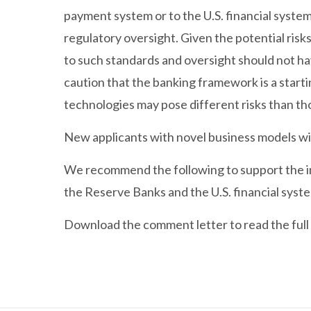
payment system or to the U.S. financial system,
regulatory oversight. Given the potential risks
to such standards and oversight should not ha
caution that the banking framework is a start
technologies may pose different risks than t
New applicants with novel business models wi
We recommend the following to support the in
the Reserve Banks and the U.S. financial syst
Download the comment letter to read the full 