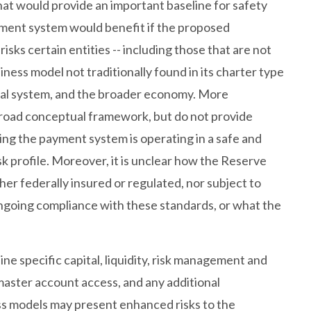
at would provide an important baseline for safety
ment system would benefit if the proposed
sks certain entities -- including those that are not
ness model not traditionally found in its charter type
cial system, and the broader economy. More
 broad conceptual framework, but do not provide
ing the payment system is operating in a safe and
sk profile. Moreover, it is unclear how the Reserve
her federally insured or regulated, nor subject to
ongoing compliance with these standards, or what the
ne specific capital, liquidity, risk management and
master account access, and any additional
ss models may present enhanced risks to the