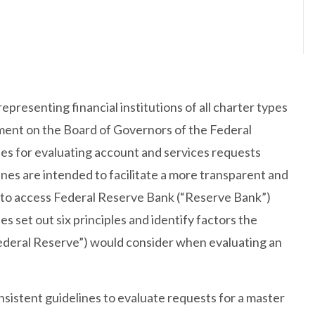
presenting financial institutions of all charter types
ment on the Board of Governors of the Federal
es for evaluating account and services requests
es are intended to facilitate a more transparent and
s to access Federal Reserve Bank (“Reserve Bank”)
 set out six principles and identify factors the
Federal Reserve”) would consider when evaluating an
sistent guidelines to evaluate requests for a master