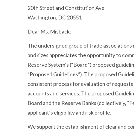
20th Street and Constitution Ave
Washington, DC 20551
Dear Ms. Misback:
The undersigned group of trade associations re
and sizes appreciates the opportunity to com
Reserve System’s (“Board”) proposed guidelin
“Proposed Guidelines”). The proposed Guidelin
consistent process for evaluation of request
accounts and services. The proposed Guidelines
Board and the Reserve Banks (collectively, “
applicant’s eligibility and risk profile.
We support the establishment of clear and con