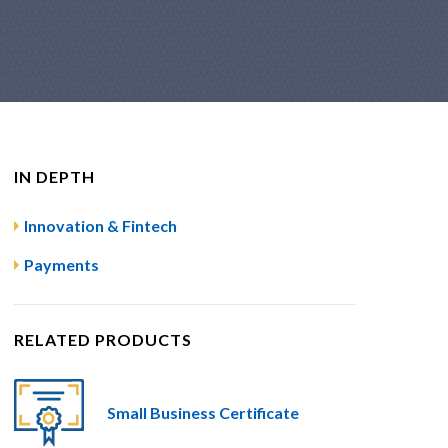
IN DEPTH
Innovation & Fintech
Payments
RELATED PRODUCTS
Small Business Certificate