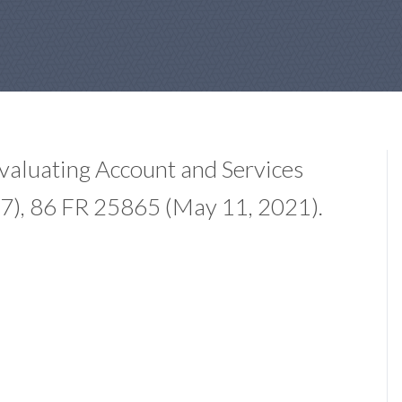
valuating Account and Services
7), 86 FR 25865 (May 11, 2021).