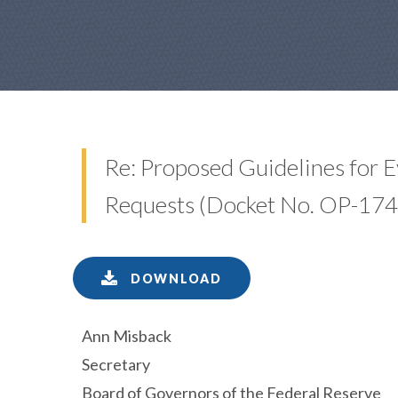
Re: Proposed Guidelines for E
Requests (Docket No. OP-174
DOWNLOAD
Ann Misback
Secretary
Board of Governors of the Federal Reserve