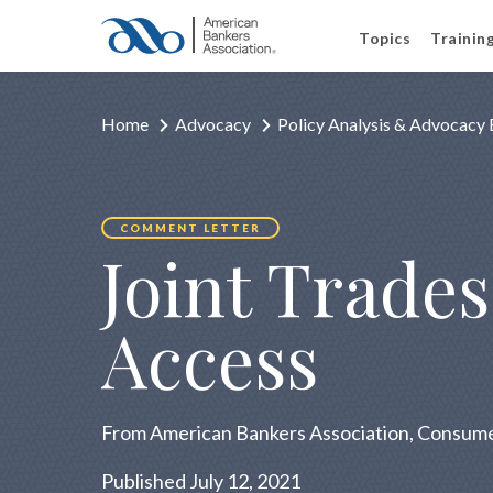
Topics
Trainin
Home
Advocacy
Policy Analysis & Advocacy 
COMMENT LETTER
Joint Trade
Access
From American Bankers Association, Consumer
Published July 12, 2021