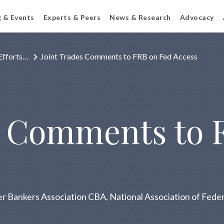
g & Events
Experts & Peers
News & Research
Advocacy
Efforts…
Joint Trades Comments to FRB on Fed Access
s Comments to 
 Bankers Association CBA, National Association of Federa