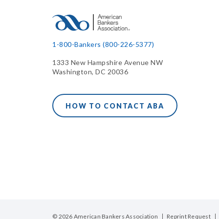
1-800-Bankers (800-226-5377)
1333 New Hampshire Avenue NW
Washington, DC 20036
HOW TO CONTACT ABA
© 2026 American Bankers Association
Reprint Request