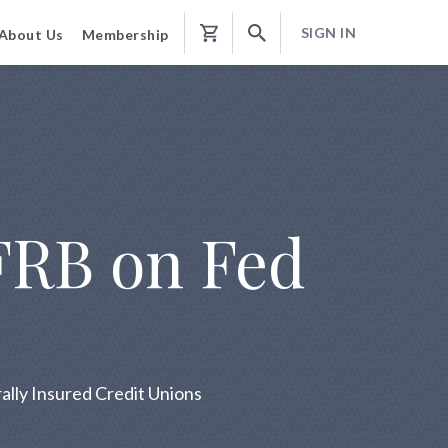
SIGN IN
About Us
Membership
Shopping
Cart
FRB on Fed
lly Insured Credit Unions