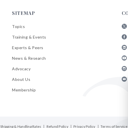
SITEMAP
C
Topics
Fol
Training & Events
AB
Fol
on
Experts & Peers
AB
X
Fol
on
News & Research
AB
Fa
Fol
on
Advocacy
AB
Lin
Fol
on
About Us
AB
Yo
Fol
on
Membership
AB
Ins
on
Ema
Bul
Shipping & Handling Rates
Refund Policy
Privacy Policy
Terms of Service