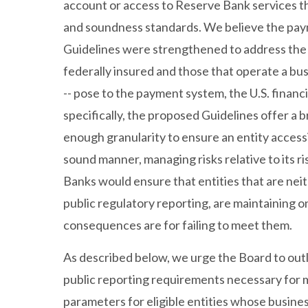
account or access to Reserve Bank services th
and soundness standards. We believe the pay
Guidelines were strengthened to address the ri
federally insured and those that operate a busi
-- pose to the payment system, the U.S. finan
specifically, the proposed Guidelines offer a
enough granularity to ensure an entity access
sound manner, managing risks relative to its ri
Banks would ensure that entities that are neit
public regulatory reporting, are maintaining 
consequences are for failing to meet them.
As described below, we urge the Board to outli
public reporting requirements necessary for 
parameters for eligible entities whose busine