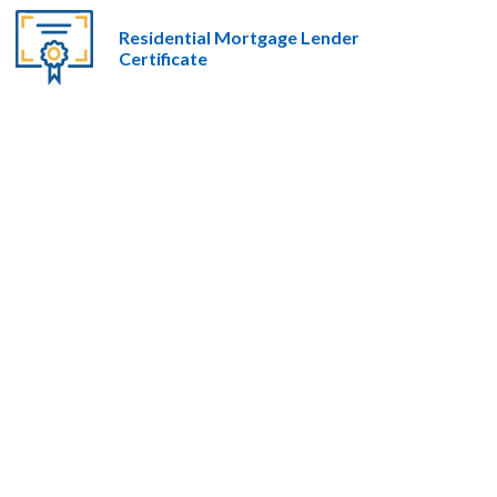
Residential Mortgage Lender
Certificate