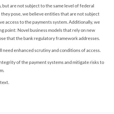
 but are not subject to the same level of federal
 they pose, we believe entities that are not subject
ve access to the payments system. Additionally, we
ing point: Novel business models that rely on new
hose that the bank regulatory framework addresses.
ll need enhanced scrutiny and conditions of access.
tegrity of the payment systems and mitigate risks to
em.
text.