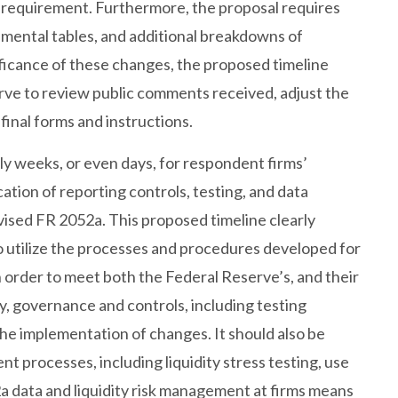
e requirement. Furthermore, the proposal requires
mental tables, and additional breakdowns of
ficance of these changes, the proposed timeline
rve to review public comments received, adjust the
inal forms and instructions.
y weeks, or even days, for respondent firms’
tion of reporting controls, testing, and data
ised FR 2052a. This proposed timeline clearly
o utilize the processes and procedures developed for
 order to meet both the Federal Reserve’s, and their
ty, governance and controls, including testing
the implementation of changes. It should also be
t processes, including liquidity stress testing, use
a data and liquidity risk management at firms means