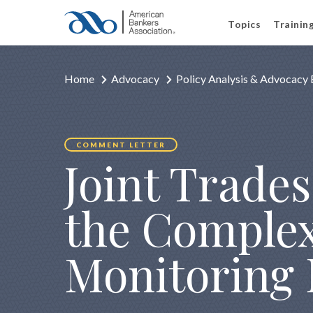
Topics
Trainin
Home
Advocacy
Policy Analysis & Advocacy 
COMMENT LETTER
Joint Trade
the Complex 
Monitoring 