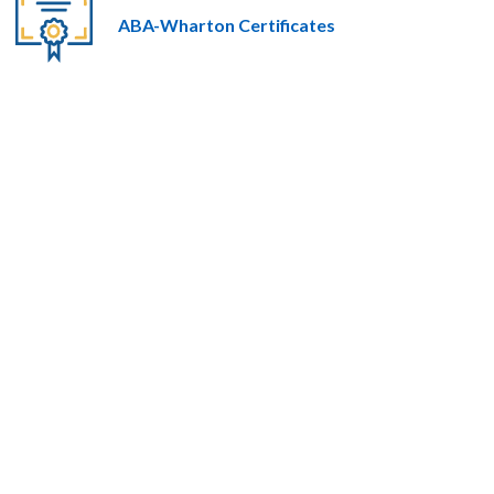
ABA-Wharton Certificates