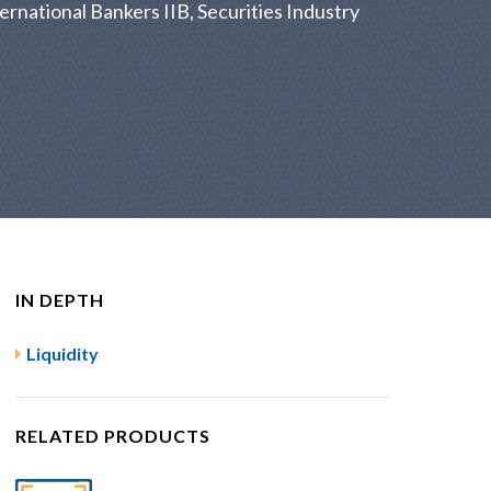
ernational Bankers IIB, Securities Industry
IN DEPTH
Liquidity
RELATED PRODUCTS