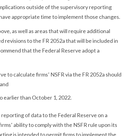
mplications outside of the supervisory reporting
s have appropriate time to implement those changes.
ve, as well as areas that will require additional
d revisions to the FR 2052a that will be included in
ecommend that the Federal Reserve adopt a
e to calculate firms’ NSFR via the FR 2052a should
 and
 earlier than October 1, 2022.
 reporting of data to the Federal Reserve on a
irms’ ability to comply with the NSFR rule upon its
rting is intended to permit firms to implement the