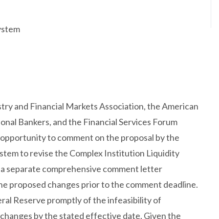
ystem
ustry and Financial Markets Association, the American
ional Bankers, and the Financial Services Forum
he opportunity to comment on the proposal by the
tem to revise the Complex Institution Liquidity
t a separate comprehensive comment letter
 the proposed changes prior to the comment deadline.
ral Reserve promptly of the infeasibility of
hanges by the stated effective date. Given the