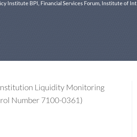
 Institute BPI, Financial Services Forum, Institute of Int
Institution Liquidity Monitoring
trol Number 7100-0361)