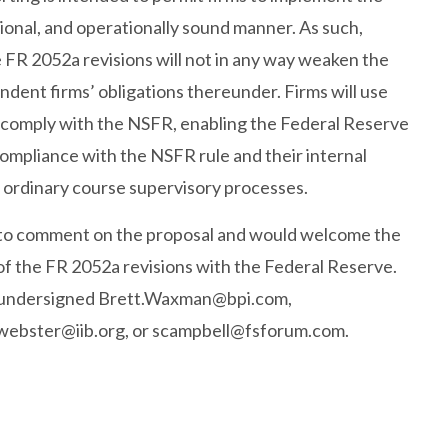
ional, and operationally sound manner. As such,
 FR 2052a revisions will not in any way weaken the
dent firms’ obligations thereunder. Firms will use
o comply with the NSFR, enabling the Federal Reserve
ompliance with the NSFR rule and their internal
 ordinary course supervisory processes.
 to comment on the proposal and would welcome the
of the FR 2052a revisions with the Federal Reserve.
e undersigned
Brett.Waxman@bpi.com
,
webster@iib.org
, or
scampbell@fsforum.com
.