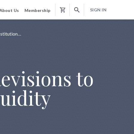
SIGN IN
About Us
Membership
Shopping
Cart
stitution…
evisions to
uidity