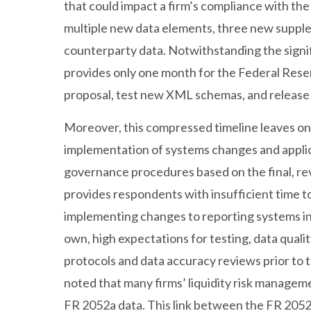
that could impact a firm’s compliance with th
multiple new data elements, three new supple
counterparty data. Notwithstanding the signi
provides only one month for the Federal Rese
proposal, test new XML schemas, and release f
Moreover, this compressed timeline leaves onl
implementation of systems changes and applica
governance procedures based on the final, rev
provides respondents with insufficient time t
implementing changes to reporting systems in
own, high expectations for testing, data quali
protocols and data accuracy reviews prior to 
noted that many firms’ liquidity risk managemen
FR 2052a data. This link between the FR 2052