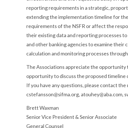
reporting requirements in a strategic, proport
extending the implementation timeline for the
requirements of the NSFR or affect the respon
their existing data and reporting processes t
and other banking agencies to examine their c
calculation and monitoring processes through
The Associations appreciate the opportunity
opportunity to discuss the proposed timeline 
If you have any questions, please contact th
cstefansson@sifma.org
,
atouhey@aba.com
,
s
Brett Waxman
Senior Vice President & Senior Associate
General Counsel