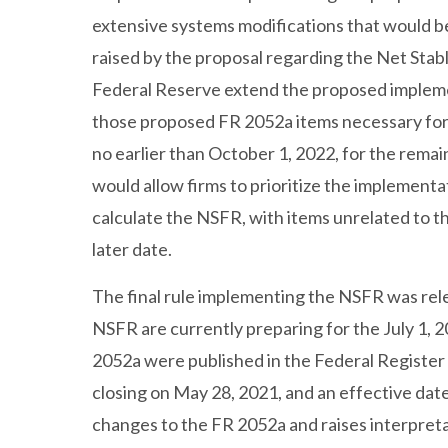
extensive systems modifications that would b
raised by the proposal regarding the Net Stab
Federal Reserve extend the proposed implement
those proposed FR 2052a items necessary for 
no earlier than October 1, 2022, for the rema
would allow firms to prioritize the implement
calculate the NSFR, with items unrelated to t
later date.
The final rule implementing the NSFR was rel
NSFR are currently preparing for the July 1, 
2052a were published in the Federal Registe
closing on May 28, 2021, and an effective date
changes to the FR 2052a and raises interpreta