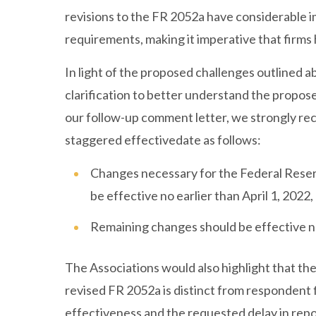
revisions to the FR 2052a have considerable i
requirements, making it imperative that firm
In light of the proposed challenges outlined abo
clarification to better understand the propose
our follow-up comment letter, we strongly r
staggered effectivedate as follows:
Changes necessary for the Federal Reserv
be effective no earlier than April 1, 2022,
Remaining changes should be effective no
The Associations would also highlight that the
revised FR 2052a is distinct from respondent f
effectiveness and the requested delay in repo