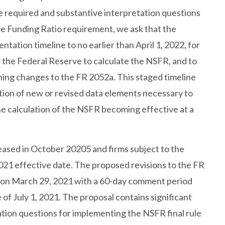
e required and substantive interpretation questions
le Funding Ratio requirement, we ask that the
ation timeline to no earlier than April 1, 2022, for
the Federal Reserve to calculate the NSFR, and to
ining changes to the FR 2052a. This staged timeline
ation of new or revised data elements necessary to
he calculation of the NSFR becoming effective at a
eased in October 20205 and firms subject to the
2021 effective date. The proposed revisions to the FR
r on March 29, 2021 with a 60-day comment period
 of July 1, 2021. The proposal contains significant
tion questions for implementing the NSFR final rule