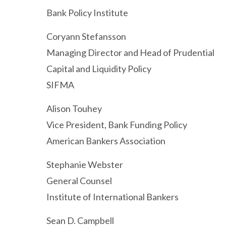
Bank Policy Institute
Coryann Stefansson
Managing Director and Head of Prudential
Capital and Liquidity Policy
SIFMA
Alison Touhey
Vice President, Bank Funding Policy
American Bankers Association
Stephanie Webster
General Counsel
Institute of International Bankers
Sean D. Campbell