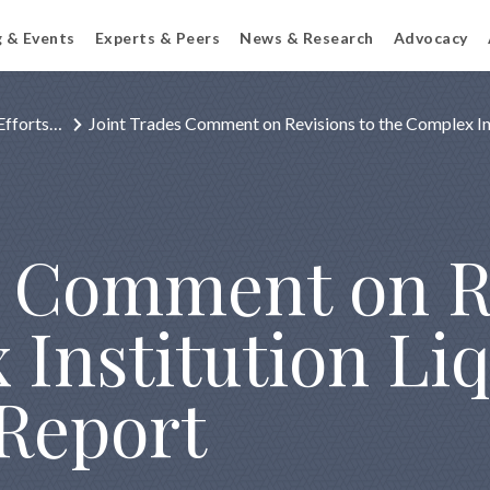
g & Events
Experts & Peers
News & Research
Advocacy
Efforts…
Joint Trades Comment on Revisions to the Complex In
s Comment on R
Institution Liq
Report