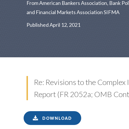
From American Bankers Association, Bank Policy
and Financial Markets Association SIFMA
Published April 12, 2021
Re: Revisions to the Complex 
Report (FR 2052a; OMB Con
DOWNLOAD