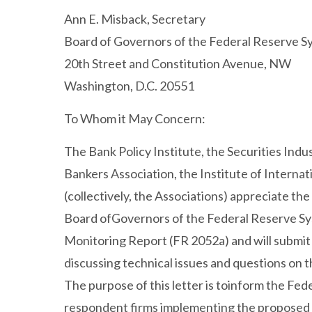
Ann E. Misback, Secretary
Board of Governors of the Federal Reserve S
20th Street and Constitution Avenue, NW
Washington, D.C. 20551
To Whom it May Concern:
The Bank Policy Institute, the Securities Ind
Bankers Association, the Institute of Internat
(collectively, the Associations) appreciate t
Board ofGovernors of the Federal Reserve Sys
Monitoring Report (FR 2052a) and will submi
discussing technical issues and questions on
The purpose of this letter is toinform the Fede
respondent firms implementing the proposed c