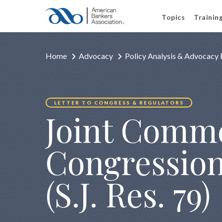
Topics
Trainin
Home
Advocacy
Policy Analysis & Advocacy 
LETTER TO CONGRESS & REGULATORS
Joint Comme
Congression
(S.J. Res. 79)