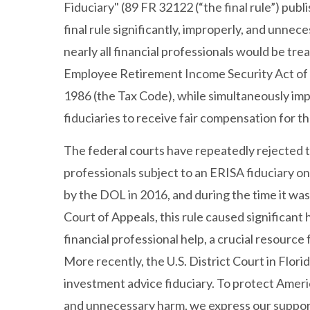
Fiduciary" (89 FR 32122 (“the final rule”) publ
final rule significantly, improperly, and unne
nearly all financial professionals would be tr
Employee Retirement Income Security Act of 
1986 (the Tax Code), while simultaneously impo
fiduciaries to receive fair compensation for th
The federal courts have repeatedly rejected t
professionals subject to an ERISA fiduciary on
by the DOL in 2016, and during the time it was
Court of Appeals, this rule caused significant 
financial professional help, a crucial resource
More recently, the U.S. District Court in Flor
investment advice fiduciary. To protect Ameri
and unnecessary harm, we express our support