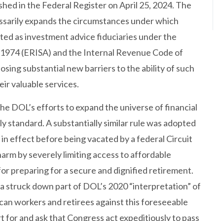
ished in the Federal Register on April 25, 2024. The
cessarily expands the circumstances under which
eated as investment advice fiduciaries under the
1974 (ERISA) and the Internal Revenue Code of
sing substantial new barriers to the ability of such
eir valuable services.
he DOL’s efforts to expand the universe of financial
ly standard. A substantially similar rule was adopted
 in effect before being vacated by a federal Circuit
harm by severely limiting access to affordable
 for preparing for a secure and dignified retirement.
ida struck down part of DOL’s 2020 “interpretation” of
can workers and retirees against this foreseeable
 for and ask that Congress act expeditiously to pass