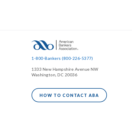
1-800-Bankers (800-226-5377)
1333 New Hampshire Avenue NW
Washington, DC 20036
HOW TO CONTACT ABA