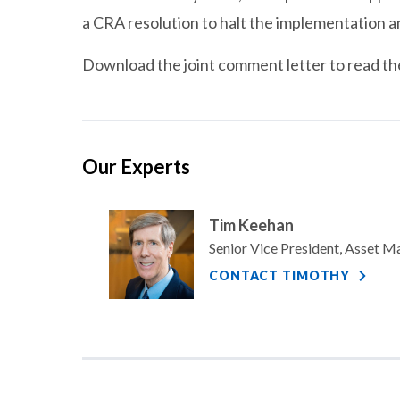
a CRA resolution to halt the implementation a
Download the joint comment letter to read the 
Our Experts
Tim Keehan
Senior Vice President, Asset 
CONTACT TIMOTHY