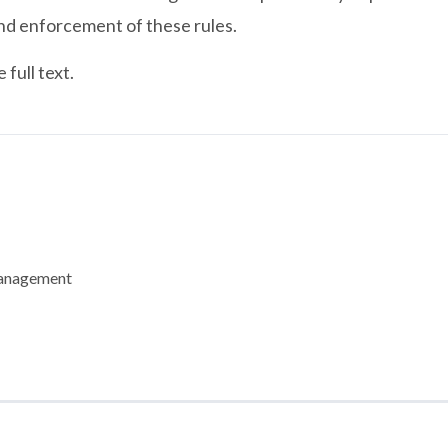
nd enforcement of these rules.
full text.
Management