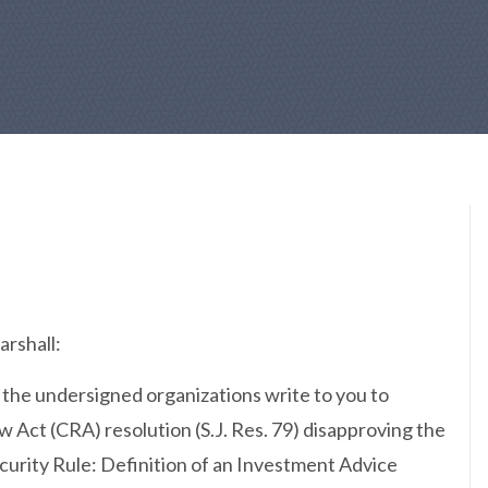
rshall:
 the undersigned organizations write to you to
 Act (CRA) resolution (S.J. Res. 79) disapproving the
urity Rule: Definition of an Investment Advice