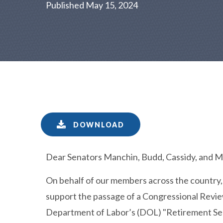
Published May 15, 2024
DOWNLOAD
Dear Senators Manchin, Budd, Cassidy, and Ma
On behalf of our members across the country,
support the passage of a Congressional Review
Department of Labor’s (DOL) "Retirement Sec