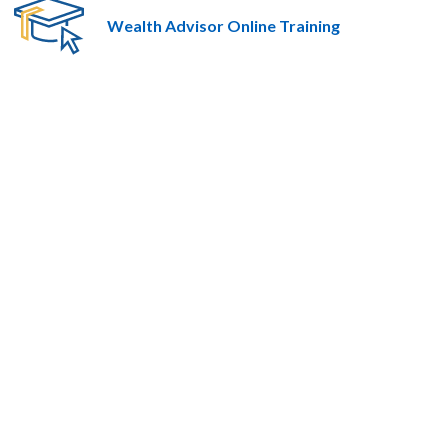
Wealth Advisor Online Training