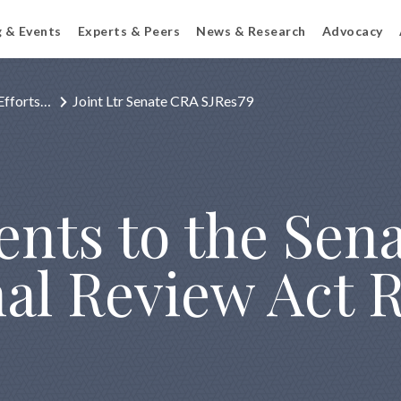
g & Events
Experts & Peers
News & Research
Advocacy
Efforts…
Joint Ltr Senate CRA SJRes79
nts to the Sen
al Review Act R