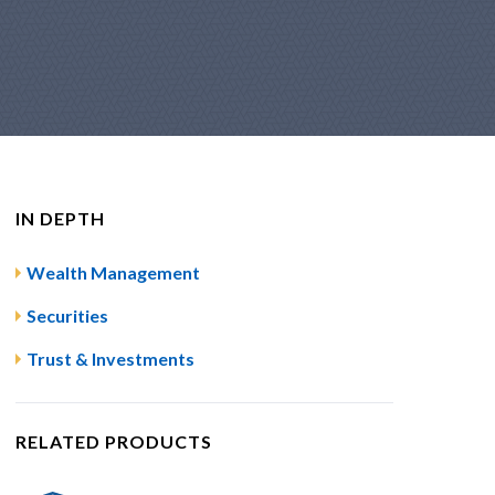
IN DEPTH
Wealth Management
Securities
Trust & Investments
RELATED PRODUCTS