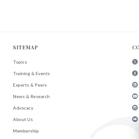
SITEMAP
C
Topics
Fol
Training & Events
AB
Fol
on
Experts & Peers
AB
X
Fol
on
News & Research
AB
Fa
Fol
on
Advocacy
AB
Lin
Fol
on
About Us
AB
Yo
Fol
on
Membership
AB
Ins
on