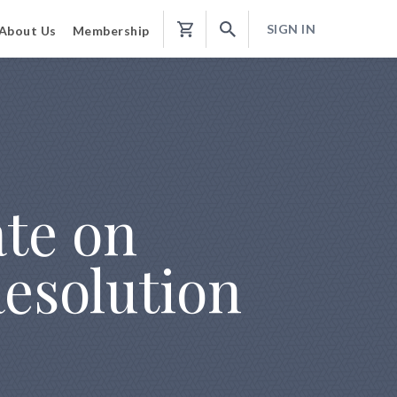
SIGN IN
About Us
Membership
Shopping
Cart
ate on
esolution