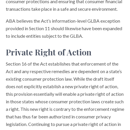
consumer protections and ensuring that consumer financial
transactions take place in a safe and secure environment.
ABA believes the Act’s information-level GLBA exception
provided in Section 11 should likewise have been expanded
to include entities subject to the GLBA.
Private Right of Action
Section 16 of the Act establishes that enforcement of the
Act and any respective remedies are dependent on a state’s
existing consumer protection law. While the draft itself
does not explicitly establish a new private right of action,
this provision essentially will enable a private right of action
in those states whose consumer protection laws create such
a right. This new right is contrary to the enforcement regime
that has thus far been authorized in consumer privacy
legislation. Continuing to pursue a private right of action in