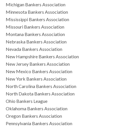
Michigan Bankers Association
Minnesota Bankers Association
Mississippi Bankers Association
Missouri Bankers Association
Montana Bankers Association
Nebraska Bankers Association
Nevada Bankers Association
New Hampshire Bankers Association
New Jersey Bankers Association
New Mexico Bankers Association
New York Bankers Association
North Carolina Bankers Association
North Dakota Bankers Association
Ohio Bankers League
Oklahoma Bankers Association
Oregon Bankers Association
Pennsylvania Bankers Association