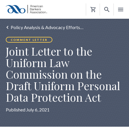
Shopping
Cart
Policy Analysis & Advocacy Efforts…
COMMENT LETTER
Joint Letter to the
Uniform Law
Commission on the
Draft Uniform Personal
Data Protection Act
Published July 6, 2021