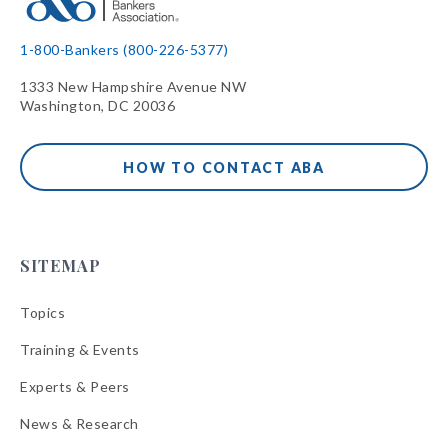
1-800-Bankers (800-226-5377)
1333 New Hampshire Avenue NW
Washington, DC 20036
HOW TO CONTACT ABA
SITEMAP
Topics
Training & Events
Experts & Peers
News & Research