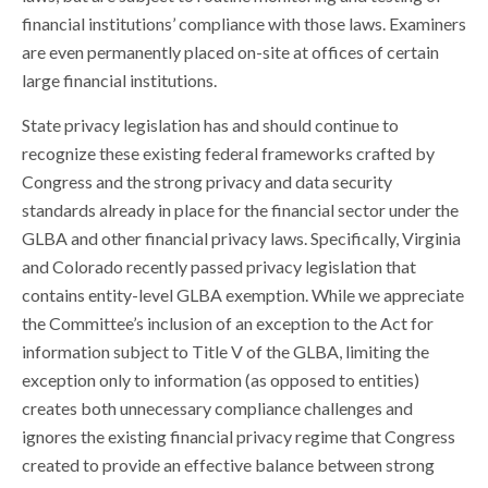
financial institutions’ compliance with those laws. Examiners
are even permanently placed on-site at offices of certain
large financial institutions.
State privacy legislation has and should continue to
recognize these existing federal frameworks crafted by
Congress and the strong privacy and data security
standards already in place for the financial sector under the
GLBA and other financial privacy laws. Specifically, Virginia
and Colorado recently passed privacy legislation that
contains entity-level GLBA exemption. While we appreciate
the Committee’s inclusion of an exception to the Act for
information subject to Title V of the GLBA, limiting the
exception only to information (as opposed to entities)
creates both unnecessary compliance challenges and
ignores the existing financial privacy regime that Congress
created to provide an effective balance between strong