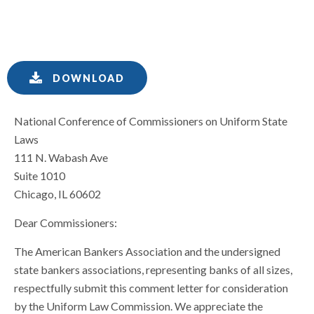
DOWNLOAD
National Conference of Commissioners on Uniform State
Laws
111 N. Wabash Ave
Suite 1010
Chicago, IL 60602
Dear Commissioners:
The American Bankers Association and the undersigned
state bankers associations, representing banks of all sizes,
respectfully submit this comment letter for consideration
by the Uniform Law Commission. We appreciate the