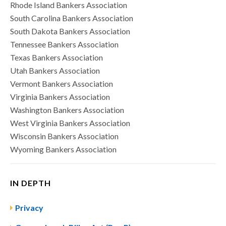
Rhode Island Bankers Association
South Carolina Bankers Association
South Dakota Bankers Association
Tennessee Bankers Association
Texas Bankers Association
Utah Bankers Association
Vermont Bankers Association
Virginia Bankers Association
Washington Bankers Association
West Virginia Bankers Association
Wisconsin Bankers Association
Wyoming Bankers Association
IN DEPTH
Privacy