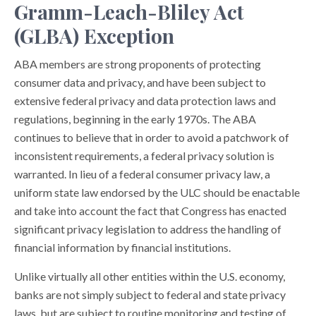
Gramm-Leach-Bliley Act
(GLBA) Exception
ABA members are strong proponents of protecting
consumer data and privacy, and have been subject to
extensive federal privacy and data protection laws and
regulations, beginning in the early 1970s. The ABA
continues to believe that in order to avoid a patchwork of
inconsistent requirements, a federal privacy solution is
warranted. In lieu of a federal consumer privacy law, a
uniform state law endorsed by the ULC should be enactable
and take into account the fact that Congress has enacted
significant privacy legislation to address the handling of
financial information by financial institutions.
Unlike virtually all other entities within the U.S. economy,
banks are not simply subject to federal and state privacy
laws, but are subject to routine monitoring and testing of