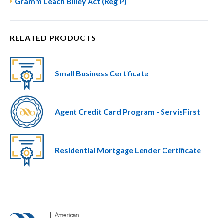
Gramm Leach Bliley Act (Reg P)
RELATED PRODUCTS
Small Business Certificate
Agent Credit Card Program - ServisFirst
Residential Mortgage Lender Certificate