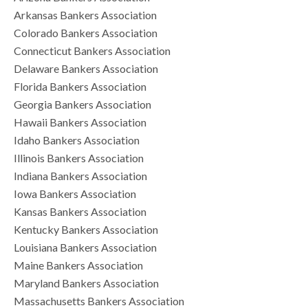
Arkansas Bankers Association
Colorado Bankers Association
Connecticut Bankers Association
Delaware Bankers Association
Florida Bankers Association
Georgia Bankers Association
Hawaii Bankers Association
Idaho Bankers Association
Illinois Bankers Association
Indiana Bankers Association
Iowa Bankers Association
Kansas Bankers Association
Kentucky Bankers Association
Louisiana Bankers Association
Maine Bankers Association
Maryland Bankers Association
Massachusetts Bankers Association