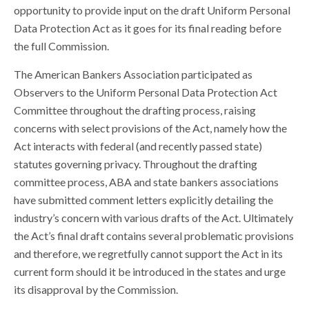
opportunity to provide input on the draft Uniform Personal
Data Protection Act as it goes for its final reading before
the full Commission.
The American Bankers Association participated as
Observers to the Uniform Personal Data Protection Act
Committee throughout the drafting process, raising
concerns with select provisions of the Act, namely how the
Act interacts with federal (and recently passed state)
statutes governing privacy. Throughout the drafting
committee process, ABA and state bankers associations
have submitted comment letters explicitly detailing the
industry’s concern with various drafts of the Act. Ultimately
the Act’s final draft contains several problematic provisions
and therefore, we regretfully cannot support the Act in its
current form should it be introduced in the states and urge
its disapproval by the Commission.