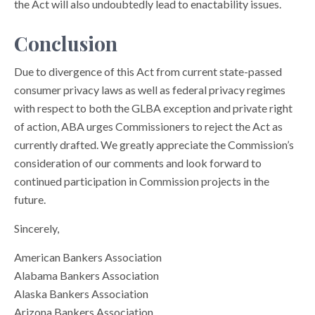
the Act will also undoubtedly lead to enactability issues.
Conclusion
Due to divergence of this Act from current state-passed
consumer privacy laws as well as federal privacy regimes
with respect to both the GLBA exception and private right
of action, ABA urges Commissioners to reject the Act as
currently drafted. We greatly appreciate the Commission’s
consideration of our comments and look forward to
continued participation in Commission projects in the
future.
Sincerely,
American Bankers Association
Alabama Bankers Association
Alaska Bankers Association
Arizona Bankers Association