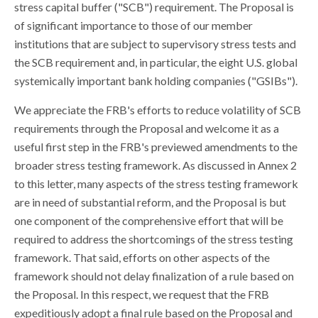
stress capital buffer ("SCB") requirement. The Proposal is
of significant importance to those of our member
institutions that are subject to supervisory stress tests and
the SCB requirement and, in particular, the eight U.S. global
systemically important bank holding companies ("GSIBs").
We appreciate the FRB's efforts to reduce volatility of SCB
requirements through the Proposal and welcome it as a
useful first step in the FRB's previewed amendments to the
broader stress testing framework. As discussed in Annex 2
to this letter, many aspects of the stress testing framework
are in need of substantial reform, and the Proposal is but
one component of the comprehensive effort that will be
required to address the shortcomings of the stress testing
framework. That said, efforts on other aspects of the
framework should not delay finalization of a rule based on
the Proposal. In this respect, we request that the FRB
expeditiously adopt a final rule based on the Proposal and