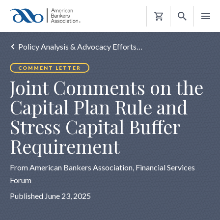
Shopping
Cart
Policy Analysis & Advocacy Efforts…
COMMENT LETTER
Joint Comments on the
Capital Plan Rule and
Stress Capital Buffer
Requirement
From American Bankers Association, Financial Services
Forum
Published June 23, 2025