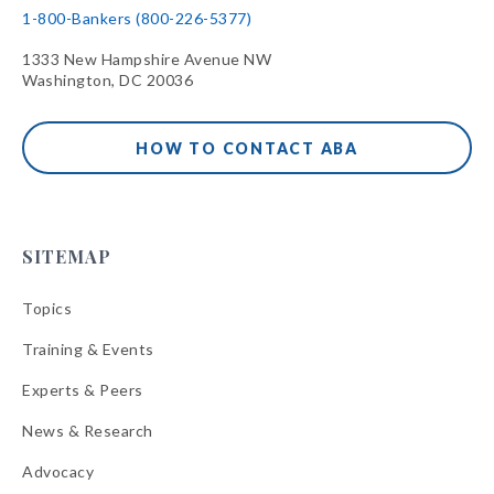
1-800-Bankers (800-226-5377)
1333 New Hampshire Avenue NW
Washington, DC 20036
HOW TO CONTACT ABA
SITEMAP
Topics
Training & Events
Experts & Peers
News & Research
Advocacy