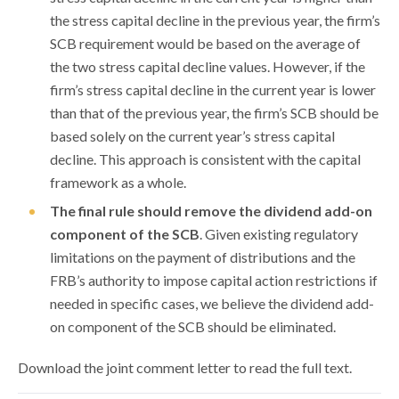
the stress capital decline in the previous year, the firm’s
SCB requirement would be based on the average of
the two stress capital decline values. However, if the
firm’s stress capital decline in the current year is lower
than that of the previous year, the firm’s SCB should be
based solely on the current year’s stress capital
decline. This approach is consistent with the capital
framework as a whole.
The final rule should remove the dividend add-on
component of the SCB
. Given existing regulatory
limitations on the payment of distributions and the
FRB’s authority to impose capital action restrictions if
needed in specific cases, we believe the dividend add-
on component of the SCB should be eliminated.
Download the joint comment letter to read the full text.