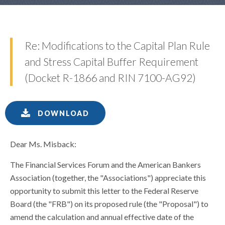
Re: Modifications to the Capital Plan Rule
and Stress Capital Buffer Requirement
(Docket R-1866 and RIN 7100-AG92)
DOWNLOAD
Dear Ms. Misback:
The Financial Services Forum and the American Bankers
Association (together, the "Associations") appreciate this
opportunity to submit this letter to the Federal Reserve
Board (the "FRB") on its proposed rule (the "Proposal") to
amend the calculation and annual effective date of the