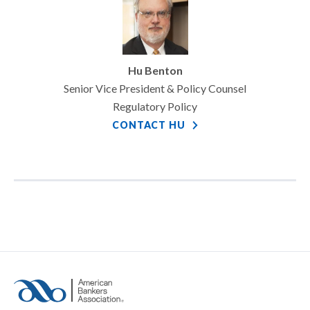
Hu Benton
Senior Vice President & Policy Counsel
Regulatory Policy
CONTACT HU