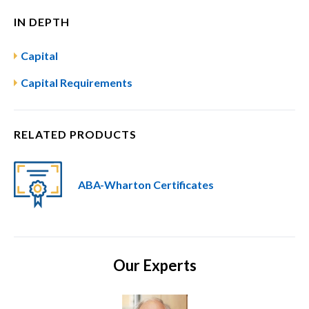
IN DEPTH
Capital
Capital Requirements
RELATED PRODUCTS
ABA-Wharton Certificates
Our Experts