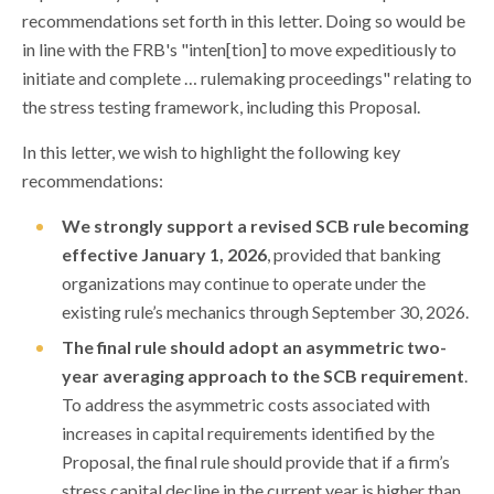
recommendations set forth in this letter. Doing so would be
in line with the FRB's "inten[tion] to move expeditiously to
initiate and complete … rulemaking proceedings" relating to
the stress testing framework, including this Proposal.
In this letter, we wish to highlight the following key
recommendations:
We strongly support a revised SCB rule becoming
effective January 1, 2026
, provided that banking
organizations may continue to operate under the
existing rule’s mechanics through September 30, 2026.
The final rule should adopt an asymmetric two-
year averaging approach to the SCB requirement
.
To address the asymmetric costs associated with
increases in capital requirements identified by the
Proposal, the final rule should provide that if a firm’s
stress capital decline in the current year is higher than