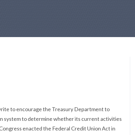
write to encourage the Treasury Department to
ion system to determine whether its current activities
. Congress enacted the Federal Credit Union Act in