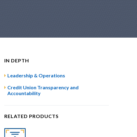
IN DEPTH
Leadership & Operations
Credit Union Transparency and
Accountability
RELATED PRODUCTS