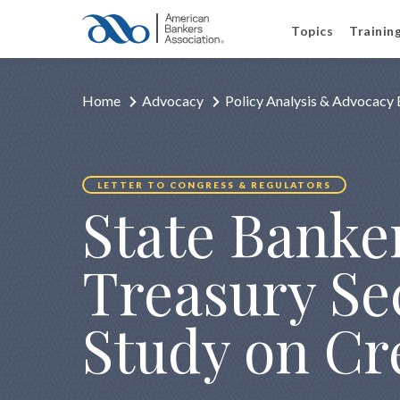
Topics
Trainin
Home
Advocacy
Policy Analysis & Advocacy 
LETTER TO CONGRESS & REGULATORS
State Banker
Treasury Se
Study on Cr