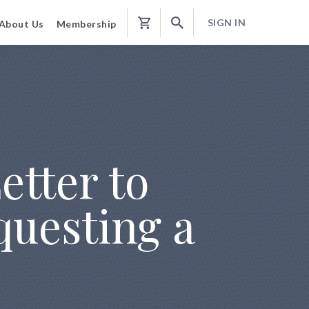
SIGN IN
About Us
Membership
Shopping
Cart
etter to
questing a