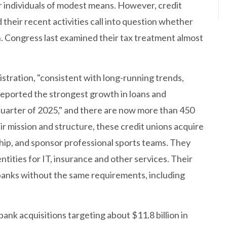
or individuals of modest means. However, credit
their recent activities call into question whether
on. Congress last examined their tax treatment almost
stration, "consistent with long-running trends,
n reported the strongest growth in loans and
quarter of 2025," and there are now more than 450
ir mission and structure, these credit unions acquire
ip, and sponsor professional sports teams. They
ities for IT, insurance and other services. Their
 banks without the same requirements, including
ank acquisitions targeting about $11.8 billion in