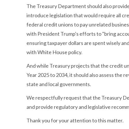
The Treasury Department should also provi
introduce legislation that would require all c
federal credit unions to pay unrelated busines
with President Trump's efforts to "bring acco
ensuring taxpayer dollars are spent wisely and
with White House policy.
And while Treasury projects that the credit uni
Year 2025 to 2034, it should also assess the r
state and local governments.
We respectfully request that the Treasury De
and provide regulatory and legislative recom
Thank you for your attention to this matter.