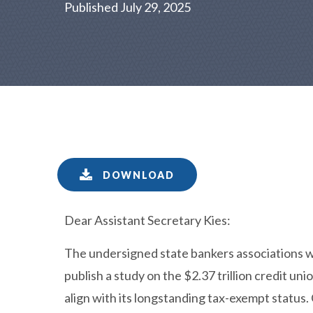
Published July 29, 2025
DOWNLOAD
Dear Assistant Secretary Kies:
The undersigned state bankers associations 
publish a study on the $2.37 trillion credit un
align with its longstanding tax-exempt status