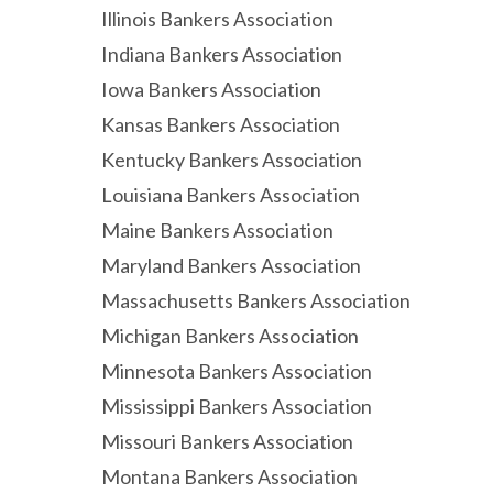
Illinois Bankers Association
Indiana Bankers Association
Iowa Bankers Association
Kansas Bankers Association
Kentucky Bankers Association
Louisiana Bankers Association
Maine Bankers Association
Maryland Bankers Association
Massachusetts Bankers Association
Michigan Bankers Association
Minnesota Bankers Association
Mississippi Bankers Association
Missouri Bankers Association
Montana Bankers Association