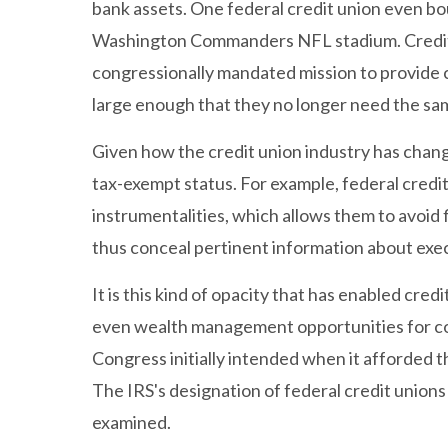
bank assets. One federal credit union even bou
Washington Commanders NFL stadium. Credit u
congressionally mandated mission to provide
large enough that they no longer need the sa
Given how the credit union industry has change
tax-exempt status. For example, federal credi
instrumentalities, which allows them to avoid 
thus conceal pertinent information about exe
It is this kind of opacity that has enabled cr
even wealth management opportunities for co
Congress initially intended when it afforded t
The IRS's designation of federal credit union
examined.