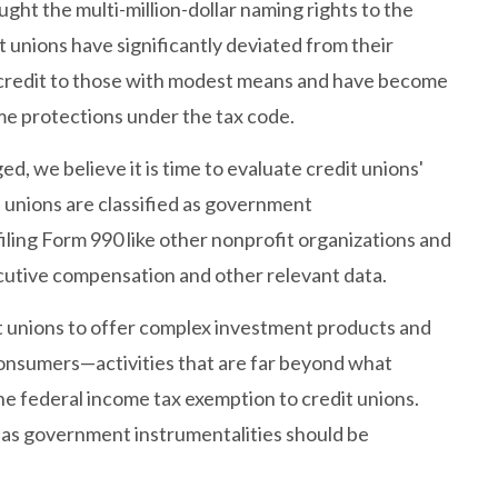
ght the multi-million-dollar naming rights to the
nions have significantly deviated from their
 credit to those with modest means and have become
me protections under the tax code.
d, we believe it is time to evaluate credit unions'
t unions are classified as government
filing Form 990 like other nonprofit organizations and
cutive compensation and other relevant data.
edit unions to offer complex investment products and
nsumers—activities that are far beyond what
he federal income tax exemption to credit unions.
s as government instrumentalities should be