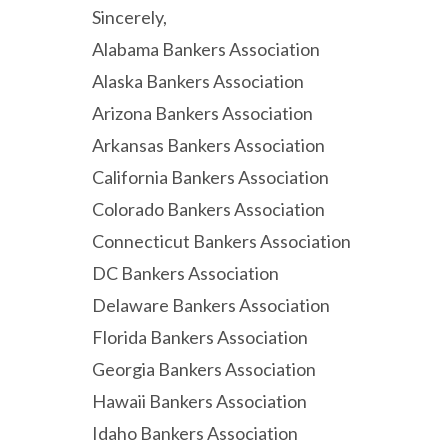
Sincerely,
Alabama Bankers Association
Alaska Bankers Association
Arizona Bankers Association
Arkansas Bankers Association
California Bankers Association
Colorado Bankers Association
Connecticut Bankers Association
DC Bankers Association
Delaware Bankers Association
Florida Bankers Association
Georgia Bankers Association
Hawaii Bankers Association
Idaho Bankers Association