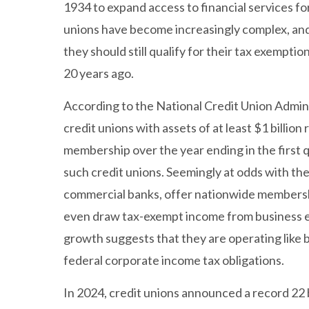
1934 to expand access to financial services f
unions have become increasingly complex, and 
they should still qualify for their tax exempti
20 years ago.
According to the National Credit Union Admini
credit unions with assets of at least $1 billio
membership over the year ending in the first 
such credit unions. Seemingly at odds with the
commercial banks, offer nationwide membersh
even draw tax-exempt income from business ent
growth suggests that they are operating like
federal corporate income tax obligations.
In 2024, credit unions announced a record 22 b