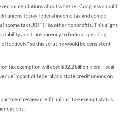
de recommendations about whether Congress should
redit unions to pay federal income tax and compel
s income tax (UBIT) like other nonprofits. This aligns
untability and transparency to federal spending,
 effectively," so this scrutiny would be consistent
on tax exemption will cost $32.2 billion from Fiscal
evenue impact of federal and state credit unions on
partment review credit unions' tax-exempt status
mendations.