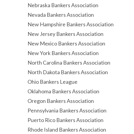
Nebraska Bankers Association
Nevada Bankers Association
New Hampshire Bankers Association
New Jersey Bankers Association
New Mexico Bankers Association
New York Bankers Association
North Carolina Bankers Association
North Dakota Bankers Association
Ohio Bankers League
Oklahoma Bankers Association
Oregon Bankers Association
Pennsylvania Bankers Association
Puerto Rico Bankers Association
Rhode Island Bankers Association