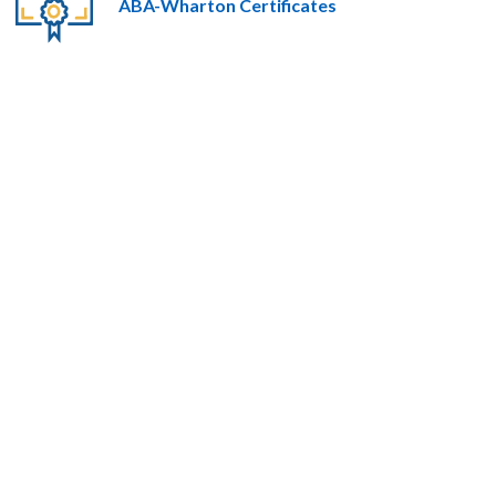
ABA-Wharton Certificates