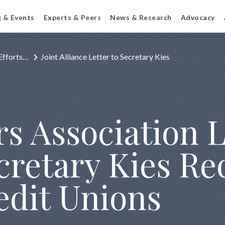
g & Events
Experts & Peers
News & Research
Advocacy
Efforts…
Joint Alliance Letter to Secretary Kies
s Association L
cretary Kies Re
edit Unions